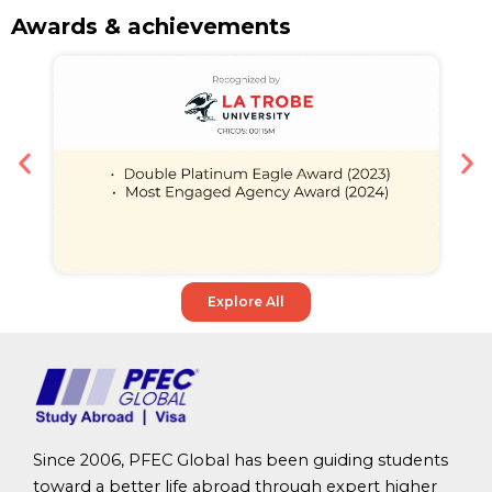
Awards & achievements
Explore All
Since 2006, PFEC Global has been guiding students
toward a better life abroad through expert higher