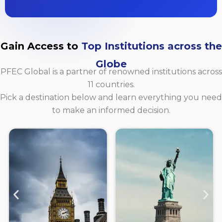
Gain Access to
Top Institutions across the
Globe
PFEC Global is a partner of renowned institutions across
11 countries.
Pick a destination below and learn everything you need
to make an informed decision.