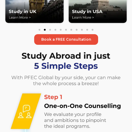
Book a FREE Consultation