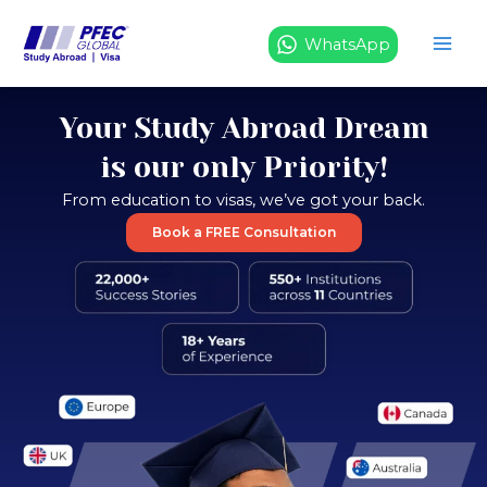
Skip
to
WhatsApp
content
Your Study Abroad Dream
is our only Priority!
From education to visas, we’ve got your back.
Book a FREE Consultation