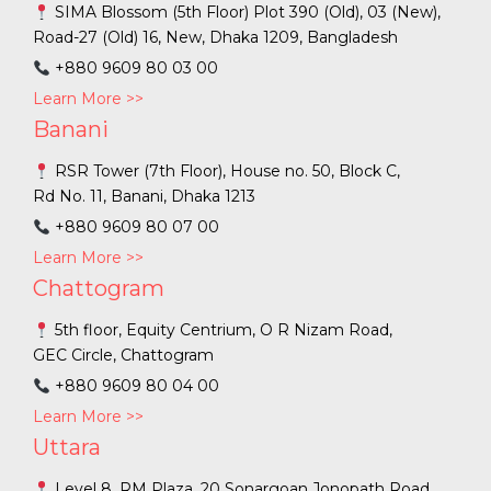
SIMA Blossom (5th Floor) Plot 390 (Old), 03 (New),
Road-27 (Old) 16, New, Dhaka 1209, Bangladesh
+880 9609 80 03 00
Learn More >>
Banani
RSR Tower (7th Floor), House no. 50, Block C,
Rd No. 11, Banani, Dhaka 1213
+880 9609 80 07 00
Learn More >>
Chattogram
5th floor, Equity Centrium, O R Nizam Road,
GEC Circle, Chattogram
+880 9609 80 04 00
Learn More >>
Uttara
Level 8, RM Plaza, 20 Sonargoan Jonopath Road,