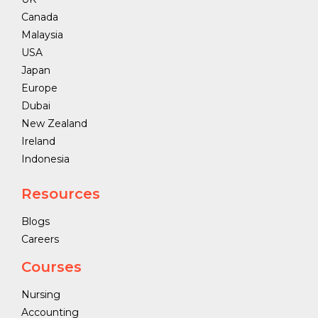
Canada
Malaysia
USA
Japan
Europe
Dubai
New Zealand
Ireland
Indonesia
Resources
Blogs
Careers
Courses
Nursing
Accounting