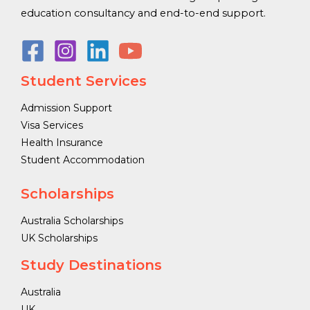
education consultancy and end-to-end support.
Student Services
Admission Support
Visa Services
Health Insurance
Student Accommodation
Scholarships
Australia Scholarships
UK Scholarships
Study Destinations
Australia
UK