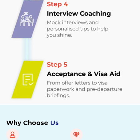
Why Choose
Us