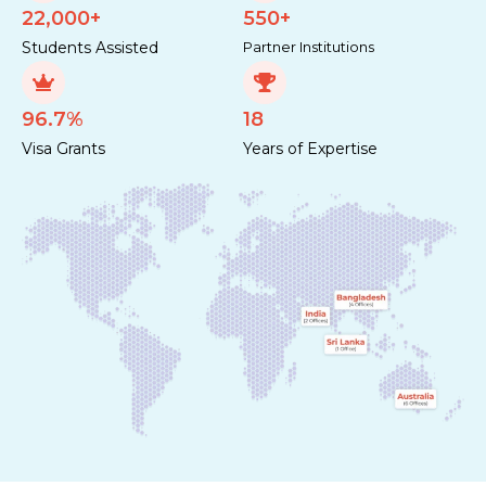
22,000+
550+
Students Assisted
Partner Institutions
96.7%
18
Visa Grants
Years of Expertise