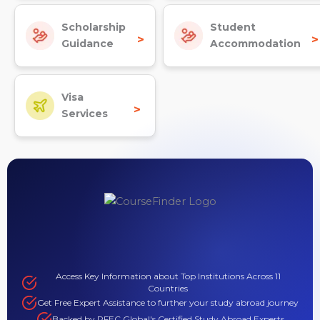
Scholarship
Student
>
>
Guidance
Accommodation
Visa
>
Services
Access Key Information about Top Institutions Across 11
Countries
Get Free Expert Assistance to further your study abroad journey
Backed by PFEC Global's Certified Study Abroad Experts