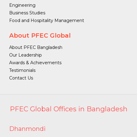
Engineering
Business Studies
Food and Hospitality Management
About PFEC Global
About PFEC Bangladesh
Our Leadership
Awards & Achievements
Testimonials
Contact Us
PFEC Global Offices in Bangladesh
Dhanmondi