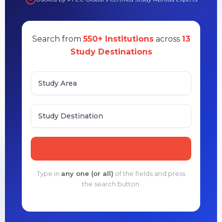
Search from
550+ Institutions
across
13
Study Destinations
Study Area
Study Destination
Type in
any one (or all)
of the fields and press
the search button.