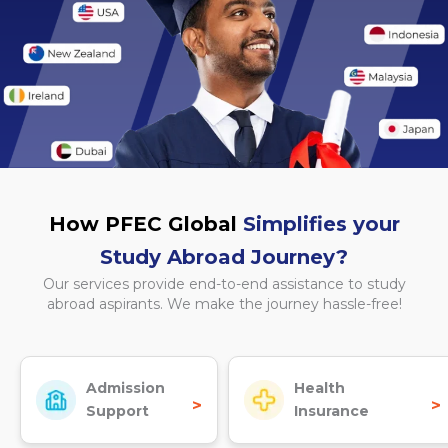
How PFEC Global
Simplifies your
Study Abroad Journey?
Our services provide end-to-end assistance to study
abroad aspirants. We make the journey hassle-free!
Admission
Health
>
>
Support
Insurance