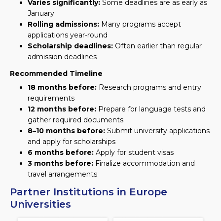
Varies significantly:
Some deadlines are as early as
January
Rolling admissions:
Many programs accept
applications year-round
Scholarship deadlines:
Often earlier than regular
admission deadlines
Recommended Timeline
18 months before:
Research programs and entry
requirements
12 months before:
Prepare for language tests and
gather required documents
8–10 months before:
Submit university applications
and apply for scholarships
6 months before:
Apply for student visas
3 months before:
Finalize accommodation and
travel arrangements
Partner Institutions in Europe
Universities