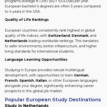
programs average €7,390 (BDT 9,03,058) per year.
European bachelor’s degrees are often 3 years compared
to 4 years in the USA.
Quality of Life Rankings
European countries consistently rank highest in global
quality of life indices, with
Switzerland
,
Denmark
, and
Netherlands
leading worldwide rankings. This translates
to safer environments, better infrastructure, and higher
living standards for international students.
Language Learning Opportunities
Studying in Europe provides natural multilingual
development, with opportunities to learn
German
,
French
,
Spanish
,
Italian
, or other European languages
alongside your degree, significantly enhancing career
prospects in the global job market.
Popular European Study Destinations
Study in Netherlands