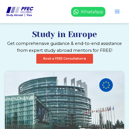
Skip
to
WhatsApp
content
Study in Europe
Get comprehensive guidance & end-to-end assistance
from expert study abroad mentors for FREE!
Book a FREE Consultation