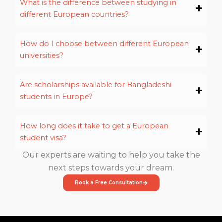
What is the difference between studying in
different European countries?
How do I choose between different European
universities?
Are scholarships available for Bangladeshi
students in Europe?
How long does it take to get a European
student visa?
Our experts are waiting to help you take the
next steps towards your dream.
Book a Free Consultation