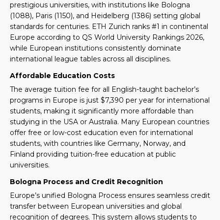
prestigious universities, with institutions like Bologna
(1088), Paris (1150), and Heidelberg (1386) setting global
standards for centuries. ETH Zurich ranks #1 in continental
Europe according to QS World University Rankings 2026,
while European institutions consistently dominate
international league tables across all disciplines.
Affordable Education Costs
The average tuition fee for all English-taught bachelor’s
programs in Europe is just $7,390 per year for international
students, making it significantly more affordable than
studying in the USA or Australia. Many European countries
offer free or low-cost education even for international
students, with countries like Germany, Norway, and
Finland providing tuition-free education at public
universities.
Bologna Process and Credit Recognition
Europe’s unified Bologna Process ensures seamless credit
transfer between European universities and global
recognition of degrees. This system allows students to