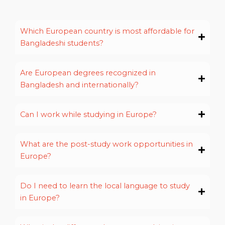
Which European country is most affordable for
Bangladeshi students?
Are European degrees recognized in
Bangladesh and internationally?
Can I work while studying in Europe?
What are the post-study work opportunities in
Europe?
Do I need to learn the local language to study
in Europe?