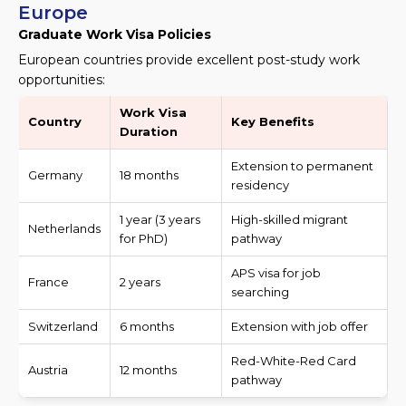
Europe
Graduate Work Visa Policies
European countries provide excellent post-study work
opportunities:
Work Visa
Country
Key Benefits
Duration
Extension to permanent
Germany
18 months
residency
1 year (3 years
High-skilled migrant
Netherlands
for PhD)
pathway
APS visa for job
France
2 years
searching
Switzerland
6 months
Extension with job offer
Red-White-Red Card
Austria
12 months
pathway