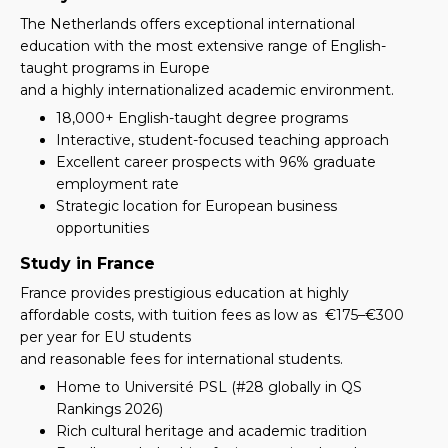
The Netherlands offers exceptional international
education with the most extensive range of English-
taught programs in Europe
and a highly internationalized academic environment.
18,000+ English-taught degree programs
Interactive, student-focused teaching approach
Excellent career prospects with 96% graduate
employment rate
Strategic location for European business
opportunities
Study in France
France provides prestigious education at highly
affordable costs, with tuition fees as low as
€175–€300
per year for EU students
and reasonable fees for international students.
Home to Université PSL (#28 globally in QS
Rankings 2026)
Rich cultural heritage and academic tradition