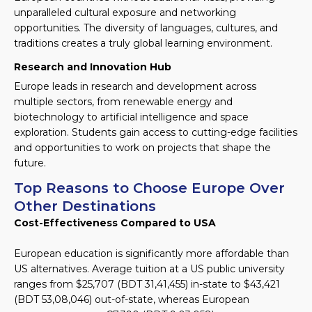
unparalleled cultural exposure and networking
opportunities. The diversity of languages, cultures, and
traditions creates a truly global learning environment.
Research and Innovation Hub
Europe leads in research and development across
multiple sectors, from renewable energy and
biotechnology to artificial intelligence and space
exploration. Students gain access to cutting-edge facilities
and opportunities to work on projects that shape the
future.
Top Reasons to Choose Europe Over
Other Destinations
Cost-Effectiveness Compared to USA
European education is significantly more affordable than
US alternatives. Average tuition at a US public university
ranges from $25,707 (BDT 31,41,455) in-state to $43,421
(BDT 53,08,046) out-of-state, whereas European