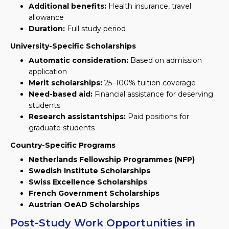
Additional benefits:
Health insurance, travel
allowance
Duration:
Full study period
University-Specific Scholarships
Automatic consideration:
Based on admission
application
Merit scholarships:
25–100% tuition coverage
Need-based aid:
Financial assistance for deserving
students
Research assistantships:
Paid positions for
graduate students
Country-Specific Programs
Netherlands Fellowship Programmes (NFP)
Swedish Institute Scholarships
Swiss Excellence Scholarships
French Government Scholarships
Austrian OeAD Scholarships
Post-Study Work Opportunities in