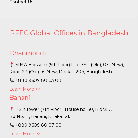
Contact Us
PFEC Global Offices in Bangladesh
Dhanmondi
SIMA Blossom (5th Floor) Plot 390 (Old), 03 (New),
Road-27 (Old) 16, New, Dhaka 1209, Bangladesh
+880 9609 80 03 00
Learn More >>
Banani
RSR Tower (7th Floor), House no. 50, Block C,
Rd No. 11, Banani, Dhaka 1213
+880 9609 80 07 00
Learn More >>