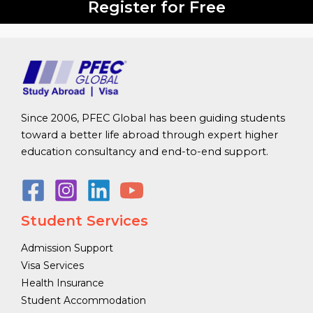
Register for Free
Since 2006, PFEC Global has been guiding students
toward a better life abroad through expert higher
education consultancy and end-to-end support.
Student Services
Admission Support
Visa Services
Health Insurance
Student Accommodation