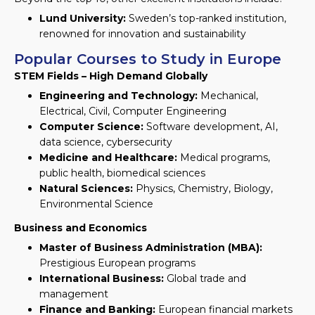
Lund University:
Sweden’s top-ranked institution,
renowned for innovation and sustainability
Popular Courses to Study in Europe
STEM Fields – High Demand Globally
Engineering and Technology:
Mechanical,
Electrical, Civil, Computer Engineering
Computer Science:
Software development, AI,
data science, cybersecurity
Medicine and Healthcare:
Medical programs,
public health, biomedical sciences
Natural Sciences:
Physics, Chemistry, Biology,
Environmental Science
Business and Economics
Master of Business Administration (MBA):
Prestigious European programs
International Business:
Global trade and
management
Finance and Banking:
European financial markets