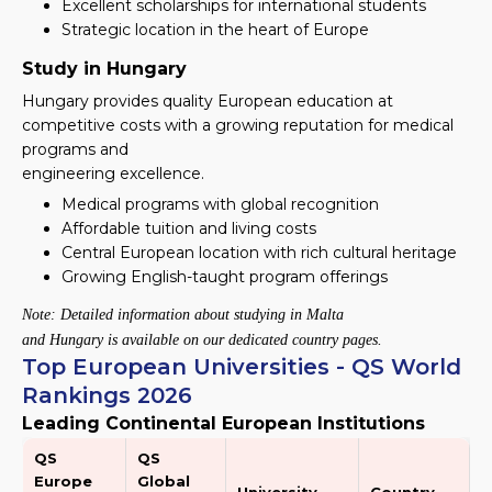
Excellent scholarships for international students
Strategic location in the heart of Europe
Study in Hungary
Hungary provides quality European education at
competitive costs with a growing reputation for medical
programs and
engineering excellence.
Medical programs with global recognition
Affordable tuition and living costs
Central European location with rich cultural heritage
Growing English-taught program offerings
Note: Detailed information about studying in Malta
and Hungary is available on our dedicated country pages.
Top European Universities - QS World
Rankings 2026
Leading Continental European Institutions
QS
QS
Europe
Global