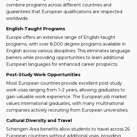
combine programs across different countries and
guarantees that European qualifications are respected
worldwide.
English-Taught Programs
Europe offers an extensive range of English-taught
programs, with over 8,000 degree programs available in
English across various disciplines. This eliminates language
barriers while providing opportunities to learn additional
European languages for enhanced career prospects.
Post-Study Work Opportunities
Most European countries provide excellent post-study
work visas ranging from 1–2 years, allowing graduates to
gain valuable work experience. The European job market
values international graduates, with many multinational
companies actively recruiting from European universities.
Cultural Diversity and Travel
Schengen Area benefits allow students to travel across 26
European countries without additional visas, providing