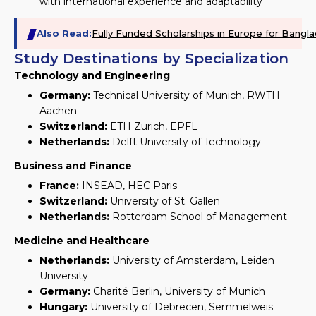
with international experience and adaptability
Also Read:
Fully Funded Scholarships in Europe for Bang
Study Destinations by Specialization
Technology and Engineering
Germany:
Technical University of Munich, RWTH
Aachen
Switzerland:
ETH Zurich, EPFL
Netherlands:
Delft University of Technology
Business and Finance
France:
INSEAD, HEC Paris
Switzerland:
University of St. Gallen
Netherlands:
Rotterdam School of Management
Medicine and Healthcare
Netherlands:
University of Amsterdam, Leiden
University
Germany:
Charité Berlin, University of Munich
Hungary:
University of Debrecen, Semmelweis