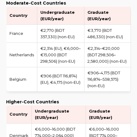
Moderate-Cost Countries
Undergraduate
Graduate
Country
(EUR/year)
(EUR/year)
€2,770 (BDT
€3,770 (BDT
France
357,330) (non-EU)
486,330) (non-EU)
€2,314 (EU), €6,000–
€2,314–€20,000
Netherlands
€15,000 (BDT
(BDT 298,506–
298,506) (non-EU)
2,580,000) (non-EU)
€906–4,175 (BDT
€906 (BDT 116,874)
Belgium
116,874–538,575)
(EU), €4,175 (non-EU)
(non-EU)
Higher-Cost Countries
Undergraduate
Graduate
Country
(EUR/year)
(EUR/year)
€6,000–16,000 (BDT
€6,000–16,000
Denmark
774,000–2,064,000)
(BDT 774,000–