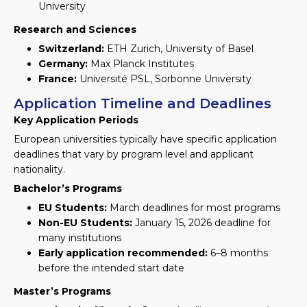
University
Research and Sciences
Switzerland:
ETH Zurich, University of Basel
Germany:
Max Planck Institutes
France:
Université PSL, Sorbonne University
Application Timeline and Deadlines
Key Application Periods
European universities typically have specific application
deadlines that vary by program level and applicant
nationality.
Bachelor’s Programs
EU Students:
March deadlines for most programs
Non-EU Students:
January 15, 2026 deadline for
many institutions
Early application recommended:
6–8 months
before the intended start date
Master’s Programs