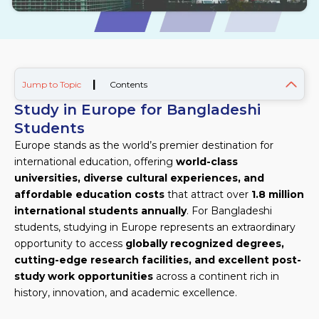
|
Jump to Topic
Contents
Study in Europe for Bangladeshi
Students
Europe stands as the world’s premier destination for
international education, offering
world-class
universities, diverse cultural experiences, and
affordable education costs
that attract over
1.8 million
international students annually
. For Bangladeshi
students, studying in Europe represents an extraordinary
opportunity to access
globally recognized degrees,
cutting-edge research facilities, and excellent post-
study work opportunities
across a continent rich in
history, innovation, and academic excellence.