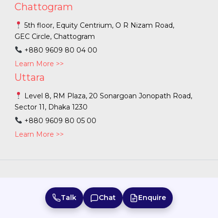
Chattogram
5th floor, Equity Centrium, O R Nizam Road,
GEC Circle, Chattogram
+880 9609 80 04 00
Learn More >>
Uttara
Level 8, RM Plaza, 20 Sonargoan Jonopath Road,
Sector 11, Dhaka 1230
+880 9609 80 05 00
Learn More >>
Bangladesh
|
Australia
|
Sri Lanka
|
India
|
Talk
Chat
Enquire
Copyright ©
2026
PFEC. |
Terms of Use
|
Privacy Policy
|