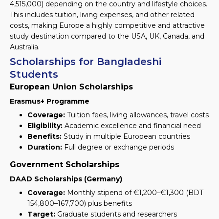
4,515,000
) depending on the country and lifestyle choices.
This includes tuition, living expenses, and other related
costs, making Europe a highly competitive and attractive
study destination compared to the USA, UK, Canada, and
Australia.
Scholarships for Bangladeshi
Students
European Union Scholarships
Erasmus+ Programme
Coverage:
Tuition fees, living allowances, travel costs
Eligibility:
Academic excellence and financial need
Benefits:
Study in multiple European countries
Duration:
Full degree or exchange periods
Government Scholarships
DAAD Scholarships (Germany)
Coverage:
Monthly stipend of €1,200–€1,300
(BDT
154,800–167,700)
plus benefits
Target:
Graduate students and researchers