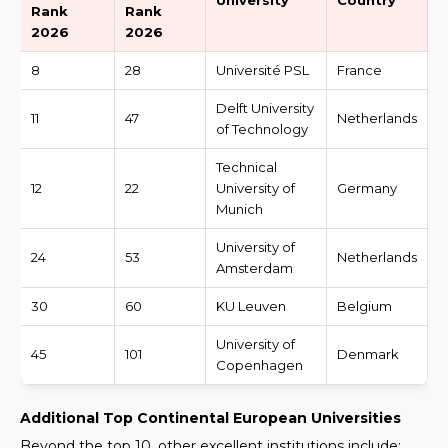
University
Country
Rank
Rank
2026
2026
8
28
Université PSL
France
Delft University
11
47
Netherlands
of Technology
Technical
12
22
University of
Germany
Munich
University of
24
53
Netherlands
Amsterdam
30
60
KU Leuven
Belgium
University of
45
101
Denmark
Copenhagen
Additional Top Continental European Universities
Beyond the top 10, other excellent institutions include: