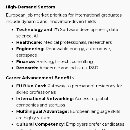
High-Demand Sectors
European job market priorities for international graduates
include dynamic and innovation-driven fields:
Technology and IT:
Software development, data
science, AI
Healthcare:
Medical professionals, researchers
Engineering:
Renewable energy, automotive,
aerospace
Finance:
Banking, fintech, consulting
Research:
Academic and industrial R&D
Career Advancement Benefits
EU Blue Card:
Pathway to permanent residency for
skilled professionals
International Networking:
Access to global
companies and startups
Multilingual Advantage:
European language skills
are highly valued
Cultural Competency:
Employers prefer candidates