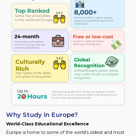
Why Study in Europe?
World-Class Educational Excellence
Europe is home to some of the world’s oldest and most