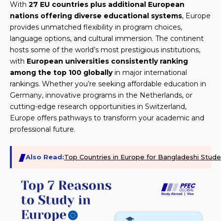
With
27 EU countries plus additional European
nations offering diverse educational systems
, Europe
provides unmatched flexibility in program choices,
language options, and cultural immersion. The continent
hosts some of the world’s most prestigious institutions,
with
European universities consistently ranking
among the top 100 globally
in major international
rankings. Whether you’re seeking affordable education in
Germany, innovative programs in the Netherlands, or
cutting-edge research opportunities in Switzerland,
Europe offers pathways to transform your academic and
professional future.
Also Read:
Top Countries in Europe for Bangladeshi Stude