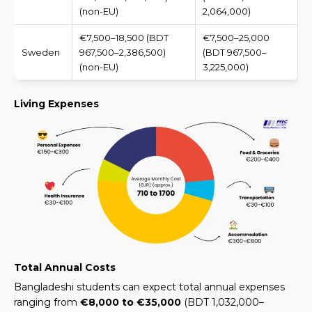
(non-EU)
2,064,000)
€7,500–18,500 (BDT
€7,500–25,000
Sweden
967,500–2,386,500)
(BDT 967,500–
(non-EU)
3,225,000)
Living Expenses
Total Annual Costs
Bangladeshi students can expect total annual expenses
ranging from
€8,000 to €35,000
(
BDT 1,032,000–