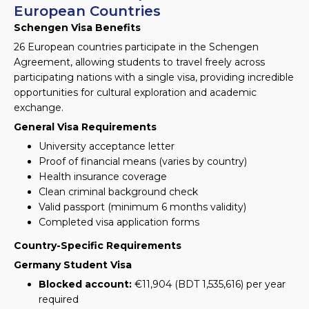
European Countries
Schengen Visa Benefits
26 European countries participate in the Schengen
Agreement, allowing students to travel freely across
participating nations with a single visa, providing incredible
opportunities for cultural exploration and academic
exchange.
General Visa Requirements
University acceptance letter
Proof of financial means (varies by country)
Health insurance coverage
Clean criminal background check
Valid passport (minimum 6 months validity)
Completed visa application forms
Country-Specific Requirements
Germany Student Visa
Blocked account:
€11,904 (BDT 1,535,616) per year
required