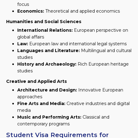
focus
Economics:
Theoretical and applied economics
Humanities and Social Sciences
International Relations:
European perspective on
global affairs
Law:
European law and international legal systems
Languages and Literature:
Multilingual and cultural
studies
History and Archaeology:
Rich European heritage
studies
Creative and Applied Arts
Architecture and Design:
Innovative European
approaches
Fine Arts and Media:
Creative industries and digital
media
Music and Performing Arts:
Classical and
contemporary programs
Student Visa Requirements for