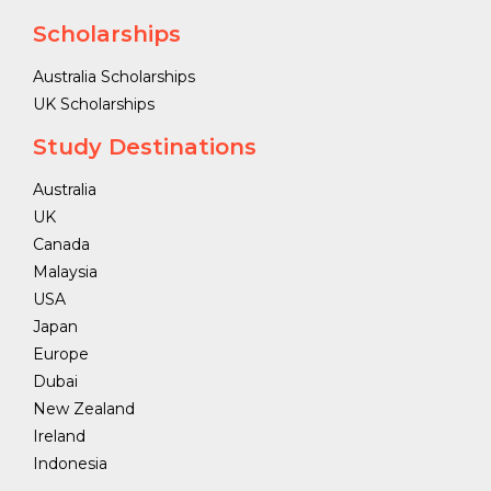
Scholarships
Australia Scholarships
UK Scholarships
Study Destinations
Australia
UK
Canada
Malaysia
USA
Japan
Europe
Dubai
New Zealand
Ireland
Indonesia