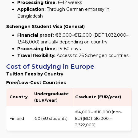
Processing time:
6–12 weeks
Application:
Through German embassy in
Bangladesh
Schengen Student Visa (General)
Financial proof:
€8,000–€12,000 (BDT 1,032,000–
1,548,000) annually depending on country
Processing time:
15–60 days
Travel flexibility:
Access to 26 Schengen countries
Cost of Studying in Europe
Tuition Fees by Country
Free/Low-Cost Countries
Undergraduate
Country
Graduate (EUR/year)
(EUR/year)
€4,000 – €18,000 (non-
Finland
€0 (EU students)
EU) (BDT 516,000 –
2,322,000)