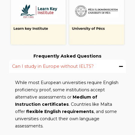
Frequently Asked Questions
Can I study in Europe without IELTS?
While most European universities require English
proficiency proof, some institutions accept
alternative assessments or
Medium of
Instruction certificates
. Countries like Malta
offer
flexible English requirements
, and some
universities conduct their own language
assessments.