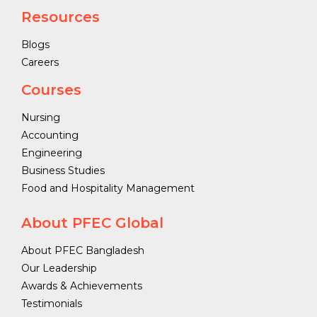
Resources
Blogs
Careers
Courses
Nursing
Accounting
Engineering
Business Studies
Food and Hospitality Management
About PFEC Global
About PFEC Bangladesh
Our Leadership
Awards & Achievements
Testimonials