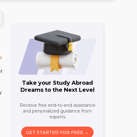
s
of
Take your Study Abroad
Dreams to the Next Level
y
Receive free end-to-end assistance
and personalized guidance from
experts
GET STARTED FOR FREE →