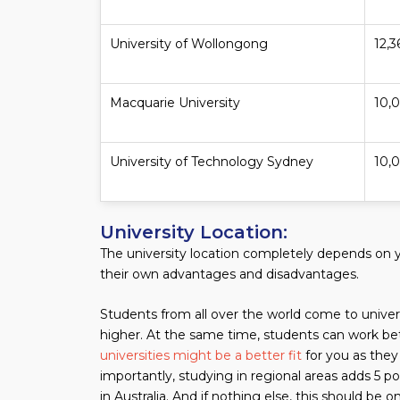
University of Wollongong
12,3
Macquarie University
10,
University of Technology Sydney
10,
University Location:
The university location completely depends on y
their own advantages and disadvantages.
Students from all over the world come to universit
higher. At the same time, students can work bet
universities might be a better fit
for you as they
importantly, studying in regional areas adds 5 po
in Australia. And if nothing else, this should be 