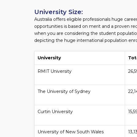
University Size:
Australia offers eligible professionals huge care
opportunities is based on merit and a proven rec
when you are considering the student population
depicting the huge international population enroll
University
Tot
RMIT University
26,
The University of Sydney
22,
Curtin University
15,5
University of New South Wales
13,1