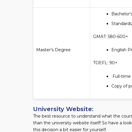
Bachelor’
Standardi
GMAT: 580-600+
Master’s Degree
English P
TOEFL: 90+
Full-time
Copy of pu
University Website:
The best resource to understand what the course
than the university website itself! So have a loo
this decision a bit easier for yourself.