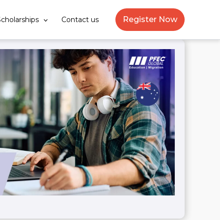
Register Now
cholarships
Contact us