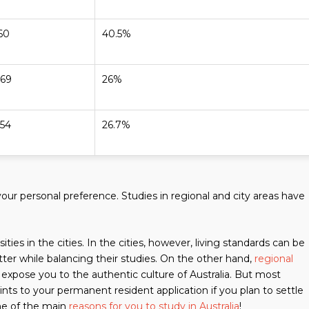
60
40.5%
069
26%
054
26.7%
our personal preference. Studies in regional and city areas have
ies in the cities. In the cities, however, living standards can be
ter while balancing their studies. On the other hand,
regional
 expose you to the authentic culture of Australia. But most
ints to your permanent resident application if you plan to settle
one of the main
reasons for you to study in Australia
!