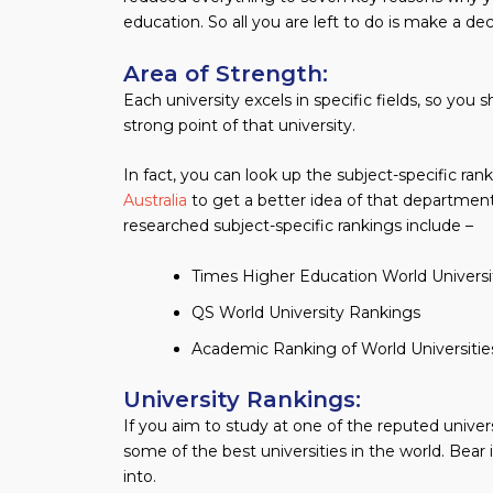
education. So all you are left to do is make a dec
Area of Strength:
Each university excels in specific fields, so you
strong point of that university.
In fact, you can look up the subject-specific ran
Australia
to get a better idea of that departmen
researched subject-specific rankings include –
Times Higher Education World Univers
QS World University Rankings
Academic Ranking of World Universitie
University Rankings:
If you aim to study at one of the reputed univers
some of the best universities in the world. Bear
into.