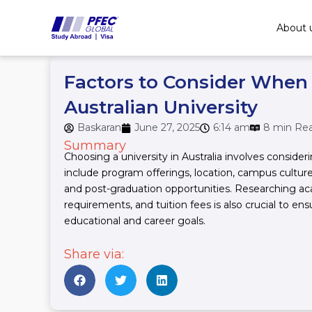
Skip
to
About 
content
Factors to Consider When
Australian University
Baskaran
June 27, 2025
6:14 am
8 min Re
Summary
Choosing a university in Australia involves consider
include program offerings, location, campus culture
and post-graduation opportunities. Researching ac
requirements, and tuition fees is also crucial to ens
educational and career goals.
Share via: