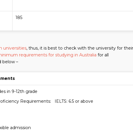
185
 universities
, thus, it is best to check with the university for thei
inimum requirements for studying in Australia
for all
d below –
ements
es in 9-12th grade
roficiency Requirements: IELTS: 6.5 or above
exible admission