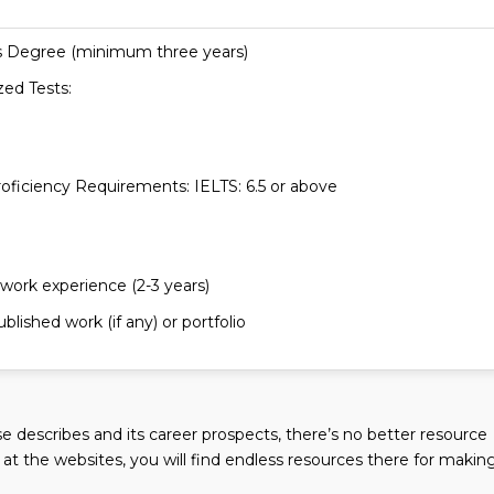
s Degree (minimum three years)
zed Tests:
roficiency Requirements: IELTS: 6.5 or above
 work experience (2-3 years)
blished work (if any) or portfolio
 describes and its career prospects, there’s no better resource
k at the websites, you will find endless resources there for makin