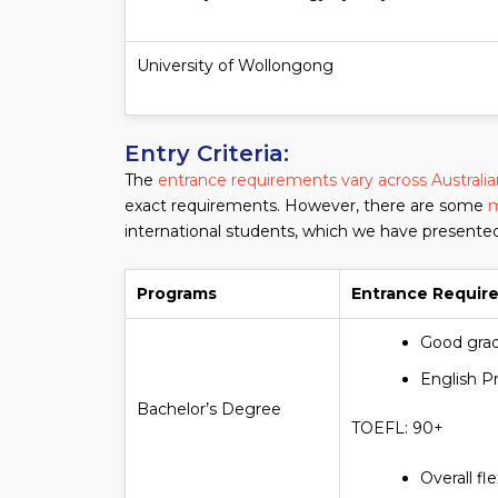
University of Wollongong
Entry Criteria:
The
entrance requirements vary across Australian
exact requirements. However, there are some
m
international students, which we have presente
Programs
Entrance Requir
Good grad
English P
Bachelor’s Degree
TOEFL: 90+
Overall fl