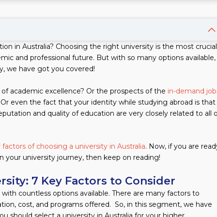
on in Australia? Choosing the right university is the most crucial
mic and professional future. But with so many options available,
y, we have got you covered!
of academic excellence? Or the prospects of the
in-demand job
Or even the fact that your identity while studying abroad is that
reputation and quality of education are very closely related to all 
 factors of choosing a university in Australia
. Now, if you are read
 your university journey, then keep on reading!
rsity: 7 Key Factors to Consider
ly with countless options available. There are many factors to
cation, cost, and programs offered. So, in this segment, we have
should select a university in Australia for your higher