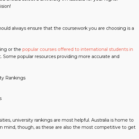
ision!
 should always ensure that the coursework you are choosing is a
king or the
popular courses offered to international students in
t. Some popular resources providing more accurate and
ity Rankings
s
ities, university rankings are most helpful. Australia is home to
 in mind, though, as these are also the most competitive to get