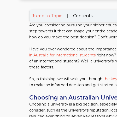
Jump to Topic
|
Contents
Are you considering pursuing your higher educati
step towards it that can shape your entire acade
how do you make the best decision? Don’t worr
Have you ever wondered about the importance 
in Australia for international students
right now? 
of an international student? Well, a university’s 
these factors.
So, in this blog, we will walk you through
the key
to make an informed decision and get started on
Choosing an Australian Unive
Choosing a university is a big decision, especial
consider, such as the university’s reputation, lo
reduced everything to seven key reasons why you 