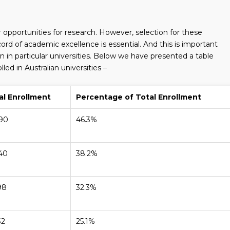
er opportunities for research. However, selection for these
ord of academic excellence is essential. And this is important
 in particular universities. Below we have presented a table
ed in Australian universities –
al Enrollment
Percentage of Total Enrollment
590
46.3%
140
38.2%
98
32.3%
32
25.1%