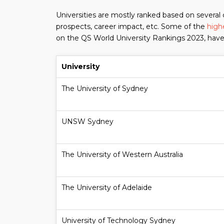
Universities are mostly ranked based on several 
prospects, career impact, etc. Some of the
highe
on the QS World University Rankings 2023, have
University
The University of Sydney
UNSW Sydney
The University of Western Australia
The University of Adelaide
University of Technology Sydney