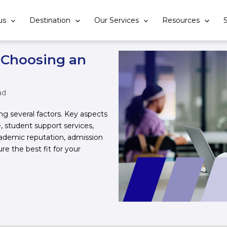
us
Destination
Our Services
Resources
S
 Choosing an
ad
ing several factors. Key aspects
, student support services,
ademic reputation, admission
ure the best fit for your