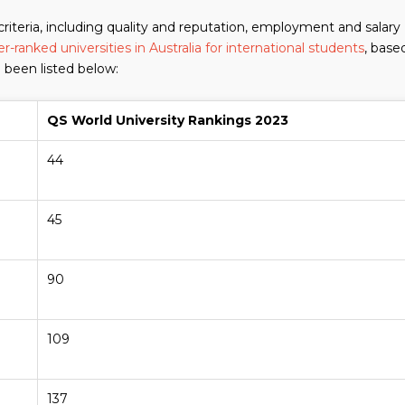
criteria, including quality and reputation, employment and salary
r-ranked universities in Australia for international students
, base
 been listed below:
QS World University Rankings 2023
44
45
90
109
137