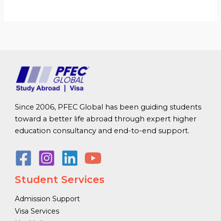
Since 2006, PFEC Global has been guiding students
toward a better life abroad through expert higher
education consultancy and end-to-end support.
Student Services
Admission Support
Visa Services