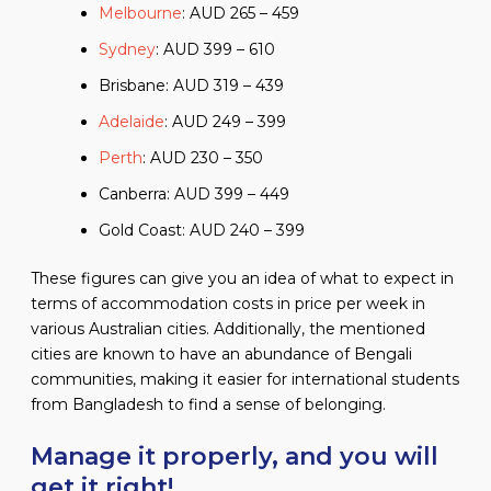
Melbourne
: AUD 265 – 459
Sydney
: AUD 399 – 610
Brisbane: AUD 319 – 439
Adelaide
: AUD 249 – 399
Perth
: AUD 230 – 350
Canberra: AUD 399 – 449
Gold Coast: AUD 240 – 399
These figures can give you an idea of what to expect in
terms of accommodation costs in price per week in
various Australian cities. Additionally, the mentioned
cities are known to have an abundance of Bengali
communities, making it easier for international students
from Bangladesh to find a sense of belonging.
Manage it properly, and you will
get it right!