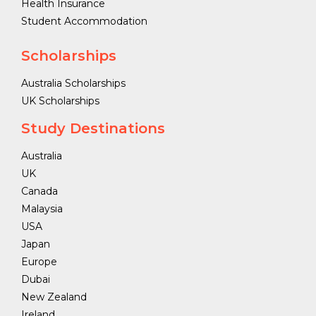
Health Insurance
Student Accommodation
Scholarships
Australia Scholarships
UK Scholarships
Study Destinations
Australia
UK
Canada
Malaysia
USA
Japan
Europe
Dubai
New Zealand
Ireland