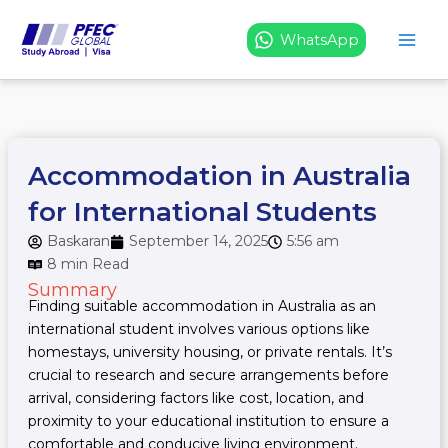
Skip
to
WhatsApp
content
Accommodation in Australia
for International Students
Baskaran
September 14, 2025
5:56 am
8 min Read
Summary
Finding suitable accommodation in Australia as an
international student involves various options like
homestays, university housing, or private rentals. It’s
crucial to research and secure arrangements before
arrival, considering factors like cost, location, and
proximity to your educational institution to ensure a
comfortable and conducive living environment.