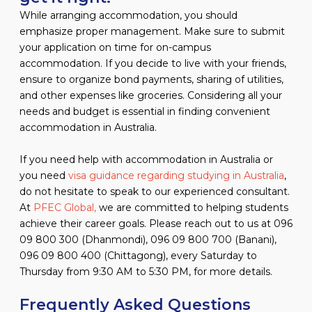
While arranging accommodation, you should
emphasize proper management. Make sure to submit
your application on time for on-campus
accommodation. If you decide to live with your friends,
ensure to organize bond payments, sharing of utilities,
and other expenses like groceries. Considering all your
needs and budget is essential in finding convenient
accommodation in Australia.
If you need help with accommodation in Australia or
you need
visa guidance regarding studying in Australia
,
do not hesitate to speak to our experienced consultant.
At
PFEC Global,
we are committed to helping students
achieve their career goals. Please reach out to us at 096
09 800 300 (Dhanmondi), 096 09 800 700 (Banani),
096 09 800 400 (Chittagong), every Saturday to
Thursday from 9:30 AM to 5:30 PM, for more details.
Frequently Asked Questions