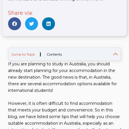
Share via:
|
Jump to Topic
Contents
If you are planning to study in Australia, you should
already start planning for your accommodation in the
new destination. The good news is that, in Australia,
there are several accommodation options available for
international students!
However, it is often difficult to find accommodation
that meets your budget and convenience. So in this
blog, we have listed some tips that will help you choose
suitable accommodation in Australia, especially as an