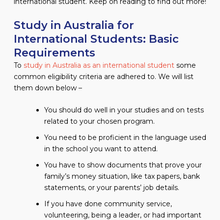
international student. Keep on reading to find out more!
Study in Australia for
International Students: Basic
Requirements
To
study in Australia as an international student
some
common eligibility criteria are adhered to. We will list
them down below –
You should do well in your studies and on tests
related to your chosen program.
You need to be proficient in the language used
in the school you want to attend.
You have to show documents that prove your
family’s money situation, like tax papers, bank
statements, or your parents’ job details.
If you have done community service,
volunteering, being a leader, or had important