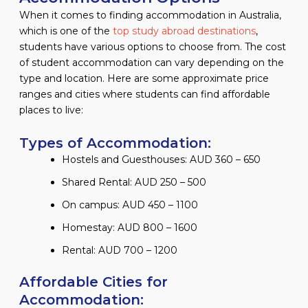
When it comes to finding accommodation in Australia,
which is one of the
top study abroad destinations
,
students have various options to choose from. The cost
of student accommodation can vary depending on the
type and location. Here are some approximate price
ranges and cities where students can find affordable
places to live:
Types of Accommodation:
Hostels and Guesthouses: AUD 360 – 650
Shared Rental: AUD 250 – 500
On campus: AUD 450 – 1100
Homestay: AUD 800 – 1600
Rental: AUD 700 – 1200
Affordable Cities for
Accommodation: