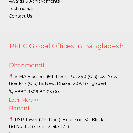
Awards & Achievements
Testimonials
Contact Us
PFEC Global Offices in Bangladesh
Dhanmondi
SIMA Blossom (5th Floor) Plot 390 (Old), 03 (New),
Road-27 (Old) 16, New, Dhaka 1209, Bangladesh
+880 9609 80 03 00
Learn More >>
Banani
RSR Tower (7th Floor), House no. 50, Block C,
Rd No. 11, Banani, Dhaka 1213