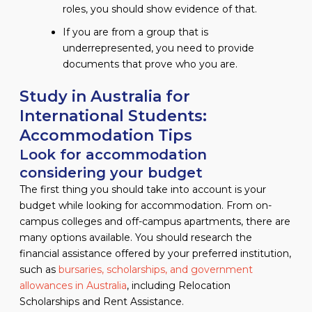
roles, you should show evidence of that.
If you are from a group that is
underrepresented, you need to provide
documents that prove who you are.
Study in Australia for
International Students:
Accommodation Tips
Look for accommodation
considering your budget
The first thing you should take into account is your
budget while looking for accommodation. From on-
campus colleges and off-campus apartments, there are
many options available. You should research the
financial assistance offered by your preferred institution,
such as
bursaries, scholarships, and government
allowances in Australia
, including Relocation
Scholarships and Rent Assistance.