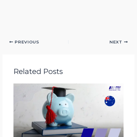
PREVIOUS
NEXT
Related Posts