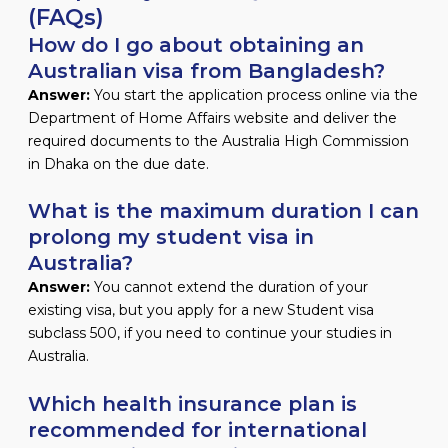
(FAQs)
How do I go about obtaining an
Australian visa from Bangladesh?
Answer:
You start the application process online via the
Department of Home Affairs website and deliver the
required documents to the Australia High Commission
in Dhaka on the due date.
What is the maximum duration I can
prolong my student visa in
Australia?
Answer:
You cannot extend the duration of your
existing visa, but you apply for a new Student visa
subclass 500, if you need to continue your studies in
Australia.
Which health insurance plan is
recommended for international