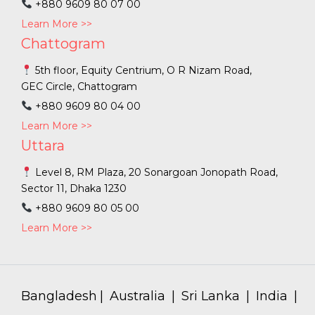
+880 9609 80 07 00
Learn More >>
Chattogram
5th floor, Equity Centrium, O R Nizam Road,
GEC Circle, Chattogram
+880 9609 80 04 00
Learn More >>
Uttara
Level 8, RM Plaza, 20 Sonargoan Jonopath Road,
Sector 11, Dhaka 1230
+880 9609 80 05 00
Learn More >>
Bangladesh
|
Australia
|
Sri Lanka
|
India
|