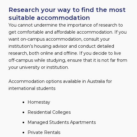
Research your way to find the most
suitable accommodation
You cannot undermine the importance of research to
get comfortable and affordable accommodation. If you
want on-campus accommodation, consult your
institution’s housing advisor and conduct detailed
research, both online and offline. If you decide to live
off-campus while studying, ensure that it is not far from
your university or institution.
Accommodation options available in Australia for
international students
Homestay
Residential Colleges
Managed Students Apartments
Private Rentals