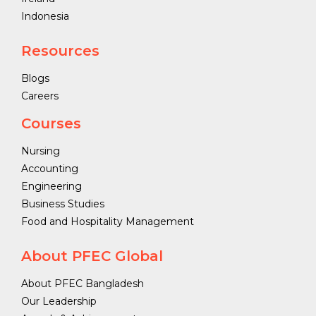
Indonesia
Resources
Blogs
Careers
Courses
Nursing
Accounting
Engineering
Business Studies
Food and Hospitality Management
About PFEC Global
About PFEC Bangladesh
Our Leadership