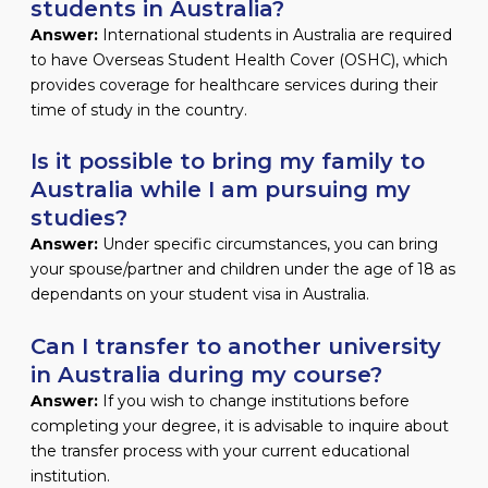
students in Australia?
Answer:
International students in Australia are required
to have Overseas Student Health Cover (OSHC), which
provides coverage for healthcare services during their
time of study in the country.
Is it possible to bring my family to
Australia while I am pursuing my
studies?
Answer:
Under specific circumstances, you can bring
your spouse/partner and children under the age of 18 as
dependants on your student visa in Australia.
Can I transfer to another university
in Australia during my course?
Answer:
If you wish to change institutions before
completing your degree, it is advisable to inquire about
the transfer process with your current educational
institution.