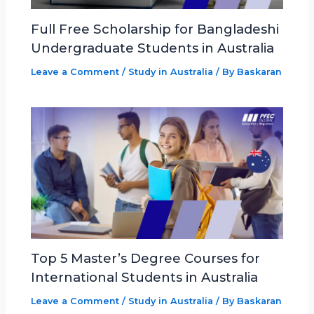
Full Free Scholarship for Bangladeshi
Undergraduate Students in Australia
Leave a Comment
/
Study in Australia
/ By
Baskaran
Top 5 Master’s Degree Courses for
International Students in Australia
Leave a Comment
/
Study in Australia
/ By
Baskaran