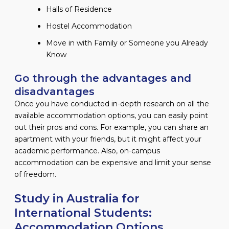
Halls of Residence
Hostel Accommodation
Move in with Family or Someone you Already
Know
Go through the advantages and
disadvantages
Once you have conducted in-depth research on all the
available accommodation options, you can easily point
out their pros and cons. For example, you can share an
apartment with your friends, but it might affect your
academic performance. Also, on-campus
accommodation can be expensive and limit your sense
of freedom.
Study in Australia for
International Students:
Accommodation Options