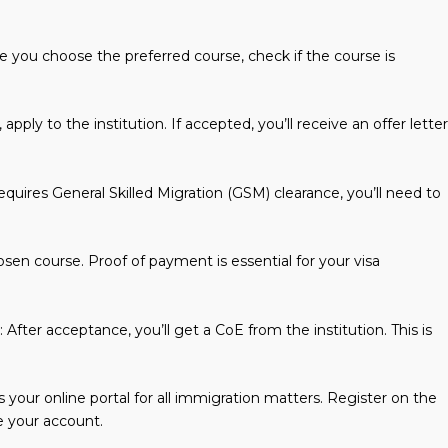
re you choose the preferred course, check if the course is
pply to the institution. If accepted, you’ll receive an offer letter
requires General Skilled Migration (GSM) clearance, you’ll need to
hosen course. Proof of payment is essential for your visa
: After acceptance, you’ll get a CoE from the institution. This is
 your online portal for all immigration matters. Register on the
 your account.