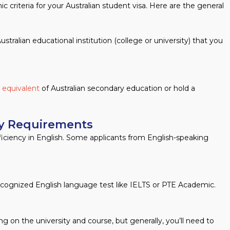
 criteria for your Australian student visa. Here are the general
stralian educational institution (college or university) that you
r equivalent
of Australian secondary education or hold a
cy Requirements
ficiency in English. Some applicants from English-speaking
recognized English language test like IELTS or PTE Academic.
on the university and course, but generally, you’ll need to