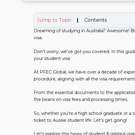
Jump to Topic
|
Contents
Dreaming of studying in Australia? Awesome! Bu
visa.
Don’t worry, we’ve got you covered. In this gu
your student visa.
At PFEC Global, we have over a decade of exper
procedure, aligning with all the visa requirement
From the essential documents to the application 
the beans on visa fees and processing times.
So, whether you’re a high school graduate or a se
ticket to Aussie student life. Let’s get going!
Let’s explore the types of student & related visas