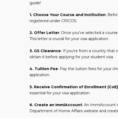
guide!
1. Choose Your Course and Institution
: Befo
registered under CRICOS.
2. Offer Letter
: Once you’ve selected a course, a
This letter is crucial for your visa application.
3. GS Clearance
: If you’re from a country that 
obtain it before applying for your student visa.
4. Tuition Fee
: Pay the tuition fees for your c
application.
5. Receive Confirmation of Enrollment (CoE)
essential for your visa application.
6. Create an ImmiAccount
: An ImmiAccount is
Department of Home Affairs website and create