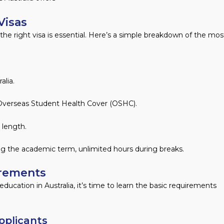
Visas
g the right visa is essential. Here’s a simple breakdown of the mos
alia.
id Overseas Student Health Cover (OSHC).
 length.
ing the academic term, unlimited hours during breaks.
rements​
ucation in Australia, it’s time to learn the basic requirements
plicants​