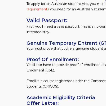
To apply for an Australian student visa, you mus
requirements
you need for an Australian student
Valid Passport:
First, you’ll need a valid passport. This is a no-b
intended stay.
Genuine Temporary Entrant (GT
You must prove that you’re a genuine student an
Proof Of Enrollment:
You’ll also have to provide proof of enrollment i
Enrolment (CoE).
Enroll in a course registered under the Common
Students (CRICOS).
Academic Eligibility Criteria
Offer Letter: