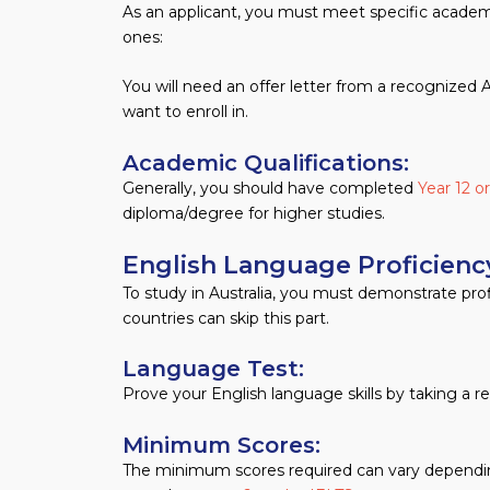
As an applicant, you must meet specific academic
ones:
You will need an offer letter from a recognized Au
want to enroll in.
Academic Qualifications: ​
Generally, you should have completed
Year 12 o
diploma/degree for higher studies.
English Language Proficien
To study in Australia, you must demonstrate pro
countries can skip this part.
Language Test:
Prove your English language skills by taking a 
Minimum Scores:
The minimum scores required can vary depending 