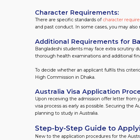
Character Requirements:
There are specific standards of
character requi
and past conduct. In some cases, you may also 
Additional Requirements for B
Bangladeshi students may face extra scrutiny dur
thorough health examinations and additional fi
To decide whether an applicant fulfils this crite
High Commission in Dhaka.
Australia Visa Application Proc
Upon receiving the admission offer letter from yo
visa process as early as possible. Securing the Au
planning to study in Australia.
Step-by-Step Guide to Applyi
New to the application procedures for the Austra