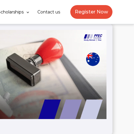
Register Now
cholarships
Contact us