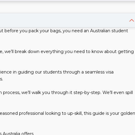
t before you pack your bags, you need an Australian student
ide, we’ll break down everything you need to know about getting
ience in guiding our students through a seamless visa
s.
process, we’ll walk you through it step-by-step. We’ll even spill
asoned professional looking to up-skill, this guide is your golde
 Australia offers