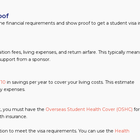
oof
some financial requirements and show proof to get a student visa i
n fees, living expenses, and return airfare. This typically mean
support from a sponsor.
710
in savings per year to cover your living costs. This estimate
ily expenses.
nt, you must have the
Overseas Student Health Cover (OSHC)
for
th insurance.
tion to meet the visa requirements. You can use the
Health