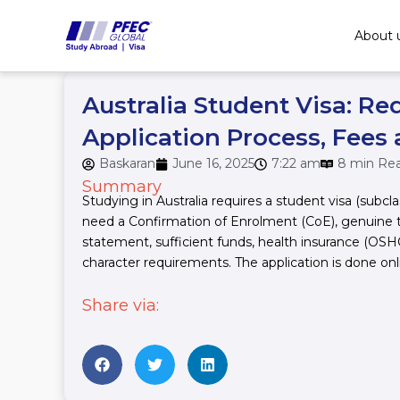
Skip
to
About 
content
Australia Student Visa: Re
Application Process, Fees
Baskaran
June 16, 2025
7:22 am
8 min Re
Summary
Studying in Australia requires a student visa (subcla
need a Confirmation of Enrolment (CoE), genuine 
statement, sufficient funds, health insurance (OS
character requirements. The application is done onl
Share via: