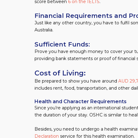
score between
6 on the IELTS
.
Financial Requirements and Pr
Just like any other country, you have to fulfil 
Australia.
Sufficient Funds:
Prove you have enough money to cover your tuitio
providing bank statements or proof of financial 
Cost of Living:
Be prepared to show you have around
AUD 29,
includes rent, food, transportation, and other da
Health and Character Requirements
Since you’re applying as an international stude
the duration of your stay. OSHC is similar to heal
Besides, you need to undergo a health examina
Declaration
service for this health examination.