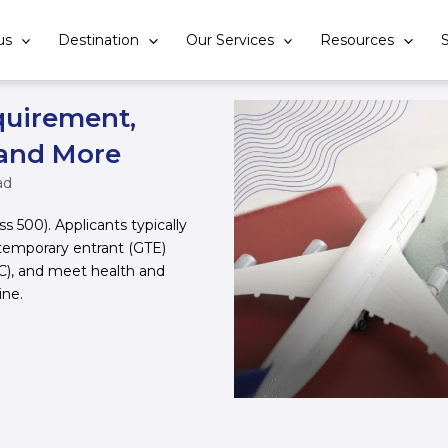
us
Destination
Our Services
Resources
S
quirement,
 and More
ad
ss 500). Applicants typically
temporary entrant (GTE)
HC), and meet health and
ine.