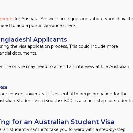
rements
for Australia. Answer some questions about your characte
need to add a police clearance check.
angladeshi Applicants
ing the visa application process. This could include more
nancial documents.
rion, he or she may need to attend an interview at the Australian
ess
ur chosen university, it is essential to begin preparing for the
stralian Student Visa (Subclass 500) is a critical step for students
ng for an Australian Student Visa
lian student visa? Let’s take you forward with a step-by-step