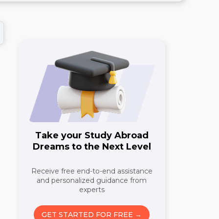
Take your Study Abroad
Dreams to the Next Level
Receive free end-to-end assistance
and personalized guidance from
n
experts
GET STARTED FOR FREE →