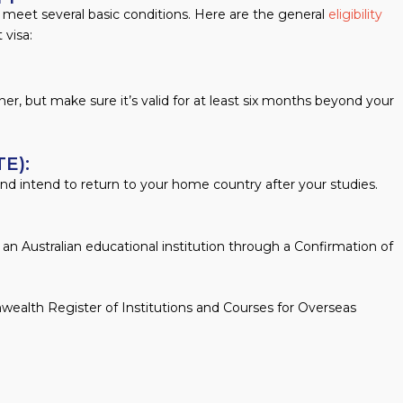
t meet several basic conditions. Here are the general
eligibility
 visa:
rainer, but make sure it’s valid for at least six months beyond your
E):
d intend to return to your home country after your studies.
n an Australian educational institution through a Confirmation of
wealth Register of Institutions and Courses for Overseas