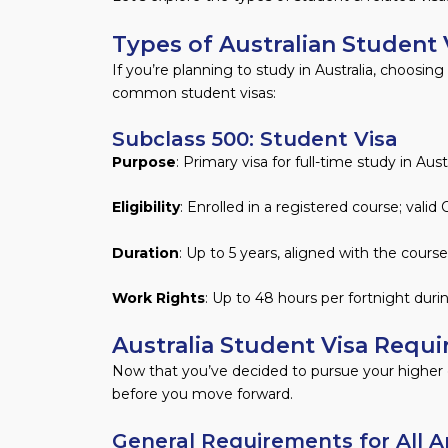
Types of Australian Student 
If you’re planning to study in Australia, choosin
common student visas:
Subclass 500: Student Visa
Purpose
: Primary visa for full-time study in Austr
Eligibility
: Enrolled in a registered course; val
Duration
: Up to 5 years, aligned with the course
Work Rights
: Up to 48 hours per fortnight dur
Australia Student Visa Requi
Now that you’ve decided to pursue your higher ed
before you move forward.
General Requirements for All Ap