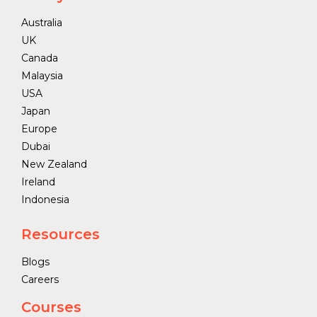
Australia
UK
Canada
Malaysia
USA
Japan
Europe
Dubai
New Zealand
Ireland
Indonesia
Resources
Blogs
Careers
Courses