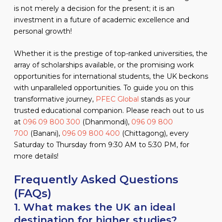
is not merely a decision for the present; it is an
investment in a future of academic excellence and
personal growth!
Whether it is the prestige of top-ranked universities, the
array of scholarships available, or the promising work
opportunities for international students, the UK beckons
with unparalleled opportunities. To guide you on this
transformative journey,
PFEC Global
stands as your
trusted educational companion. Please reach out to us
at
096 09 800 300
(Dhanmondi),
096 09 800
700
(Banani),
096 09 800 400
(Chittagong), every
Saturday to Thursday from 9:30 AM to 5:30 PM, for
more details!
Frequently Asked Questions
(FAQs)
1. What makes the UK an ideal
destination for higher studies?