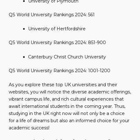
University of Plymouth
QS World University Rankings 2024: 561
University of Hertfordshire
QS World University Rankings 2024: 851-900
Canterbury Christ Church University
QS World University Rankings 2024: 1001-1200
As you explore these top UK universities and their
websites, you will notice the diverse academic offerings,
vibrant campus life, and rich cultural experiences that
await international students in the coming year. Thus,
studying in the UK right now will not only be a choice
for a life of dreams but also an informed choice for your
academic success!