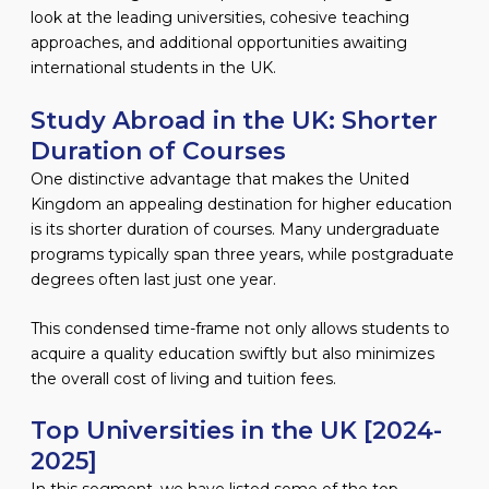
look at the leading universities, cohesive teaching
approaches, and additional opportunities awaiting
international students in the UK.
Study Abroad in the UK: Shorter
Duration of Courses
One distinctive advantage that makes the United
Kingdom an appealing destination for higher education
is its shorter duration of courses. Many undergraduate
programs typically span three years, while postgraduate
degrees often last just one year.
This condensed time-frame not only allows students to
acquire a quality education swiftly but also minimizes
the overall cost of living and tuition fees.
Top Universities in the UK [2024-
2025]