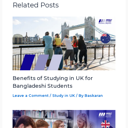
Related Posts
Benefits of Studying in UK for
Bangladeshi Students
Leave a Comment
/
Study in UK
/ By
Baskaran