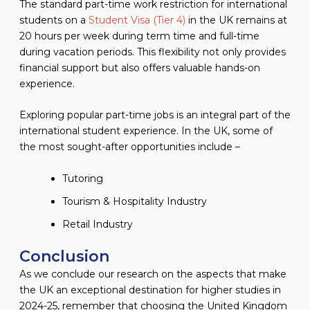
The standard part-time work restriction for international
students on a
Student Visa (Tier 4)
in the UK remains at
20 hours per week during term time and full-time
during vacation periods. This flexibility not only provides
financial support but also offers valuable hands-on
experience.
Exploring popular part-time jobs is an integral part of the
international student experience. In the UK, some of
the most sought-after opportunities include –
Tutoring
Tourism & Hospitality Industry
Retail Industry
Conclusion
As we conclude our research on the aspects that make
the UK an exceptional destination for higher studies in
2024-25, remember that choosing the United Kingdom