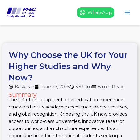
Skip
to
WhatsApp
content
Why Choose the UK for Your
Higher Studies and Why
Now?
Baskaran
June 27, 2025
5:53 am
8 min Read
Summary
The UK offers a top-tier higher education experience,
renowned for its academic excellence, diverse courses,
and global recognition. Choosing the UK now provides
access to world-class universities, innovative research
opportunities, and a rich cultural experience. It’s an
opportune time for international students seeking a