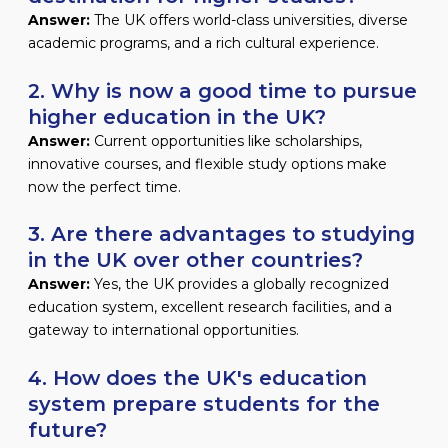
Answer:
The UK offers world-class universities, diverse
academic programs, and a rich cultural experience.
2. Why is now a good time to pursue
higher education in the UK?
Answer:
Current opportunities like scholarships,
innovative courses, and flexible study options make
now the perfect time.
3. Are there advantages to studying
in the UK over other countries?
Answer:
Yes, the UK provides a globally recognized
education system, excellent research facilities, and a
gateway to international opportunities.
4. How does the UK's education
system prepare students for the
future?