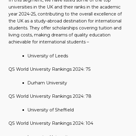
In this segment, we have listed some of the top
universities in the UK and their ranks in the academic
year 2024-25, contributing to the overall excellence of
the UK as a study-abroad destination for international
students. They offer scholarships covering tuition and
living costs, making dreams of quality education
achievable for international students –
University of Leeds
QS World University Rankings 2024: 75
Durham University
QS World University Rankings 2024: 78
University of Sheffield
QS World University Rankings 2024: 104