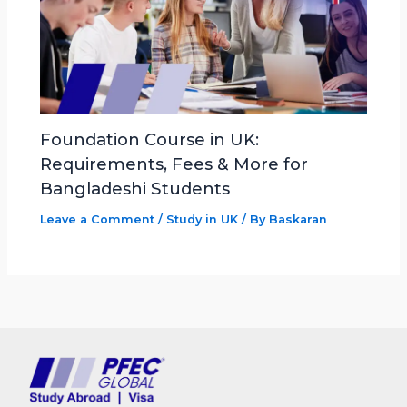
Foundation Course in UK:
Requirements, Fees & More for
Bangladeshi Students
Leave a Comment
/
Study in UK
/ By
Baskaran