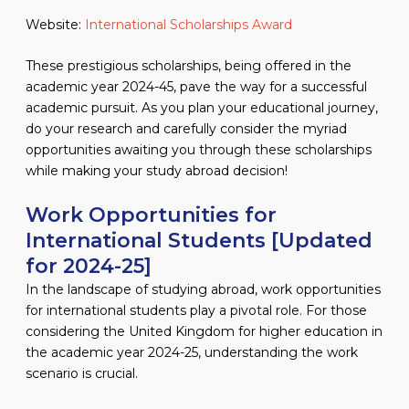
Website:
International Scholarships Award
These prestigious scholarships, being offered in the
academic year 2024-45, pave the way for a successful
academic pursuit. As you plan your educational journey,
do your research and carefully consider the myriad
opportunities awaiting you through these scholarships
while making your study abroad decision!
Work Opportunities for
International Students [Updated
for 2024-25]
In the landscape of studying abroad, work opportunities
for international students play a pivotal role. For those
considering the United Kingdom for higher education in
the academic year 2024-25, understanding the work
scenario is crucial.