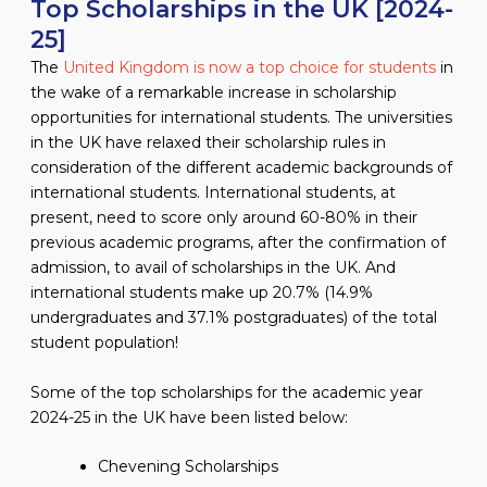
Top Scholarships in the UK [2024-
25]
The
United Kingdom is now a top choice for students
in
the wake of a remarkable increase in scholarship
opportunities for international students. The universities
in the UK have relaxed their scholarship rules in
consideration of the different academic backgrounds of
international students. International students, at
present, need to score only around 60-80% in their
previous academic programs, after the confirmation of
admission, to avail of scholarships in the UK. And
international students make up 20.7% (14.9%
undergraduates and 37.1% postgraduates) of the total
student population!
Some of the top scholarships for the academic year
2024-25 in the UK have been listed below:
Chevening Scholarships