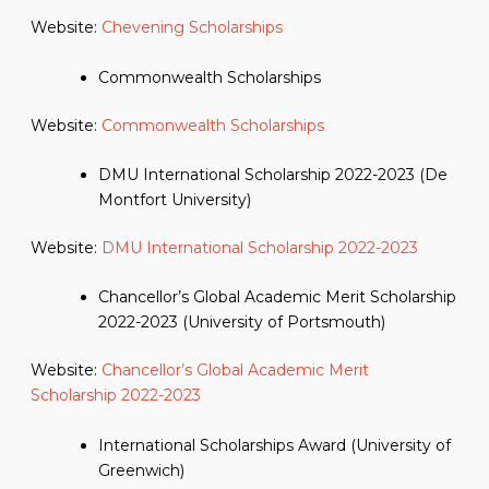
Website:
Chevening Scholarships
Commonwealth Scholarships
Website:
Commonwealth Scholarships
DMU International Scholarship 2022-2023 (De
Montfort University)
Website:
DMU International Scholarship 2022-2023
Chancellor’s Global Academic Merit Scholarship
2022-2023 (University of Portsmouth)
Website:
Chancellor’s Global Academic Merit
Scholarship 2022-2023
International Scholarships Award (University of
Greenwich)