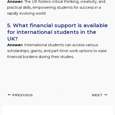
Answer:
The UK fosters critical thinking, creativity, and
practical skills, empowering students for success in a
rapidly evolving world.
5. What financial support is available
for international students in the
UK?
Answer:
International students can access various
scholarships, grants, and part-time work options to ease
financial burdens during their studies.
PREVIOUS
NEXT