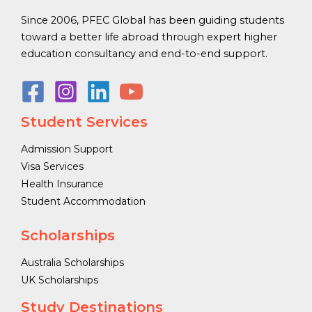
Since 2006, PFEC Global has been guiding students
toward a better life abroad through expert higher
education consultancy and end-to-end support.
Student Services
Admission Support
Visa Services
Health Insurance
Student Accommodation
Scholarships
Australia Scholarships
UK Scholarships
Study Destinations