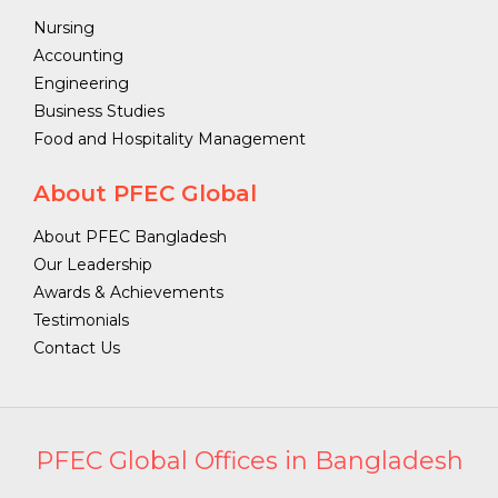
Nursing
Accounting
Engineering
Business Studies
Food and Hospitality Management
About PFEC Global
About PFEC Bangladesh
Our Leadership
Awards & Achievements
Testimonials
Contact Us
PFEC Global Offices in Bangladesh