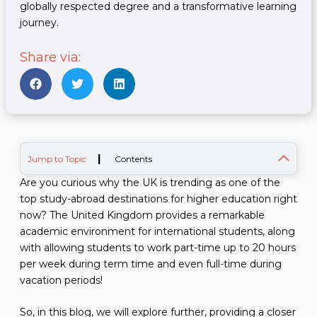
globally respected degree and a transformative learning
journey.
Share via:
|
Jump to Topic
Contents
Are you curious why the UK is trending as one of the
top study-abroad destinations for higher education right
now? The United Kingdom provides a remarkable
academic environment for international students, along
with allowing students to work part-time up to 20 hours
per week during term time and even full-time during
vacation periods!
So, in this blog, we will explore further, providing a closer