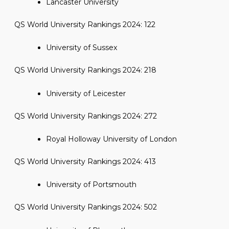
Lancaster University
QS World University Rankings 2024: 122
University of Sussex
QS World University Rankings 2024: 218
University of Leicester
QS World University Rankings 2024: 272
Royal Holloway University of London
QS World University Rankings 2024: 413
University of Portsmouth
QS World University Rankings 2024: 502