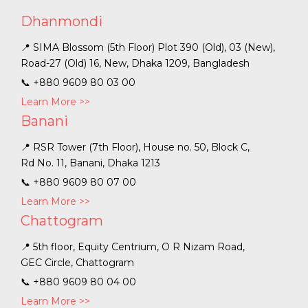
Dhanmondi
📍 SIMA Blossom (5th Floor) Plot 390 (Old), 03 (New),
Road-27 (Old) 16, New, Dhaka 1209, Bangladesh
📞
+880 9609 80 03 00
Learn More >>
Banani
📍 RSR Tower (7th Floor), House no. 50, Block C,
Rd No. 11, Banani, Dhaka 1213
📞
+880 9609 80 07 00
Learn More >>
Chattogram
📍 5th floor, Equity Centrium, O R Nizam Road,
GEC Circle, Chattogram
📞
+880 9609 80 04 00
Learn More >>