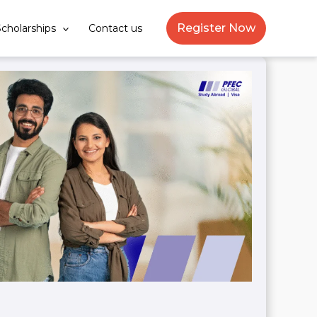
Register Now
cholarships
Contact us