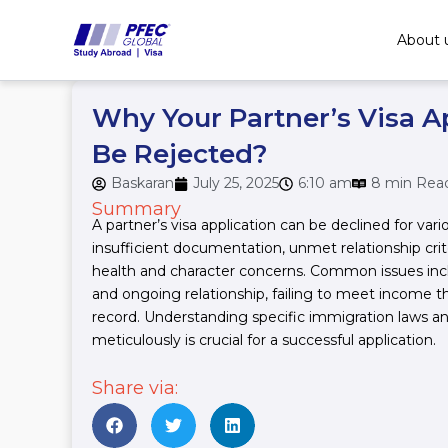
Skip
to
About 
content
Why Your Partner’s Visa A
Be Rejected?
Baskaran
July 25, 2025
6:10 am
8 min Rea
Summary
A partner’s visa application can be declined for vari
insufficient documentation, unmet relationship criteri
health and character concerns. Common issues inc
and ongoing relationship, failing to meet income th
record. Understanding specific immigration laws a
meticulously is crucial for a successful application.
Share via: