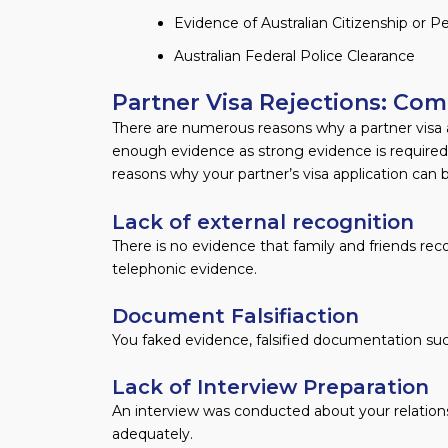
Evidence of Australian Citizenship or
Australian Federal Police Clearance
Partner Visa Rejections: C
There are numerous reasons why a partner visa ap
enough evidence as strong evidence is required
reasons why your partner’s visa application can 
Lack of external recognition
There is no evidence that family and friends rec
telephonic evidence.
Document Falsifiaction
You faked evidence, falsified documentation such
Lack of Interview Preparation
An interview was conducted about your relations
adequately.