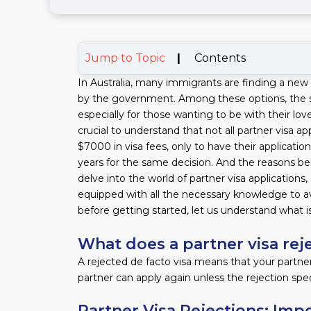
Jump to Topic
|
Contents
In Australia, many immigrants are finding a new 
by the government. Among these options, the su
especially for those wanting to be with their lo
crucial to understand that not all partner visa 
$7000 in visa fees, only to have their applicatio
years for the same decision. And the reasons behin
delve into the world of partner visa applications
equipped with all the necessary knowledge to av
before getting started, let us understand what i
What does a partner visa re
A rejected de facto visa means that your partner
partner can apply again unless the rejection spec
Partner Visa Rejections: Imp