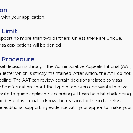
ion
with your application.
 Limit
 support no more than two partners. Unless there are unique,
sa applications will be denied.
l Procedure
l decision is through the Administrative Appeals Tribunal (AAT).
l letter which is strictly maintained. After which, the AAT do not
line. The AAT can review certain decisions related to visas
ific information about the type of decision one wants to have
site to guide applicants accordingly. It can be a bit challenging
d. But it is crucial to know the reasons for the initial refusal
ide additional supporting evidence with your appeal to make your