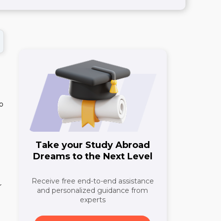
wo
Take your Study Abroad
Dreams to the Next Level
Receive free end-to-end assistance
r
and personalized guidance from
experts