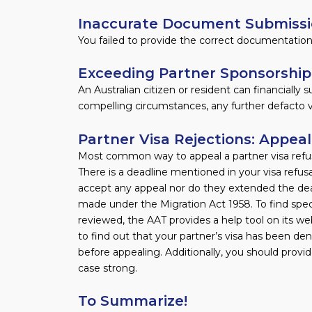
Inaccurate Document Submiss
You failed to provide the correct documentation 
Exceeding Partner Sponsorship
An Australian citizen or resident can financially
compelling circumstances, any further defacto vi
Partner Visa Rejections: Appea
Most common way to appeal a partner visa refusa
There is a deadline mentioned in your visa refusa
accept any appeal nor do they extended the dead
made under the Migration Act 1958. To find spec
reviewed, the AAT provides a help tool on its web
to find out that your partner’s visa has been denie
before appealing. Additionally, you should prov
case strong.
To Summarize!