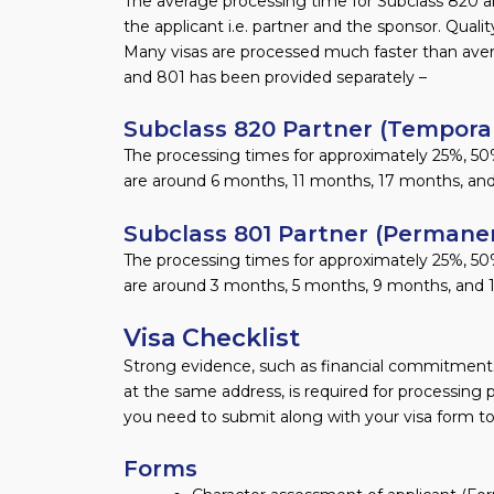
The average processing time for Subclass 820 a
the applicant i.e. partner and the sponsor. Qualit
Many visas are processed much faster than aver
and 801 has been provided separately –
Subclass 820 Partner (Temporar
The processing times for approximately 25%, 50%
are around 6 months, 11 months, 17 months, and
Subclass 801 Partner (Permanen
The processing times for approximately 25%, 50
are around 3 months, 5 months, 9 months, and 
Visa Checklist
Strong evidence, such as financial commitments,
at the same address, is required for processing 
you need to submit along with your visa form to
Forms