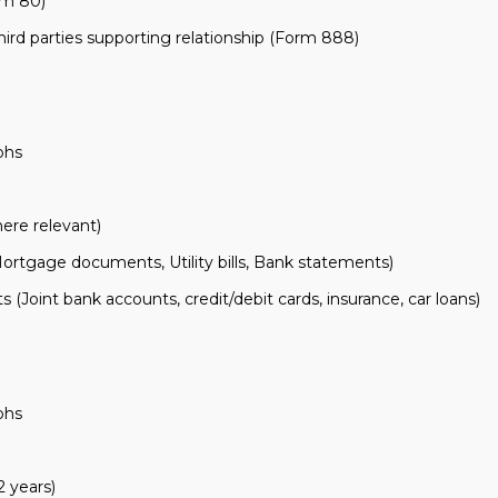
rm 80)
ird parties supporting relationship (Form 888)
aphs
ere relevant)
tgage documents, Utility bills, Bank statements)
 (Joint bank accounts, credit/debit cards, insurance, car loans)
aphs
 years)