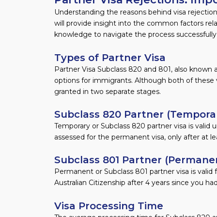
Understanding the reasons behind visa rejections 
will provide insight into the common factors rel
knowledge to navigate the process successfully
Types of Partner Visa
Partner Visa Subclass 820 and 801, also known a
options for immigrants. Although both of these 
granted in two separate stages.
Subclass 820 Partner (Temporar
Temporary or Subclass 820 partner visa is valid u
assessed for the permanent visa, only after at l
Subclass 801 Partner (Permanen
Permanent or Subclass 801 partner visa is valid for
Australian Citizenship after 4 years since you h
Visa Processing Time