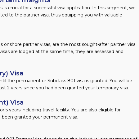
is crucial for a successful visa application. In this segment, we
ated to the partner visa, thus equipping you with valuable
 –
s onshore partner visas, are the most sought-after partner visa
visas are lodged at the same time, they are assessed and
y) Visa
ntil the permanent or Subclass 801 visa is granted. You will be
east 2 years since you had been granted your temporary visa.
t) Visa
 5 years including travel facility. You are also eligible for
ad been granted your permanent visa.