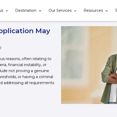
us
Destination
Our Services
Resources
S
pplication May
d
ous reasons, often relating to
a, financial instability, or
lude not proving a genuine
resholds, or having a criminal
nd addressing all requirements