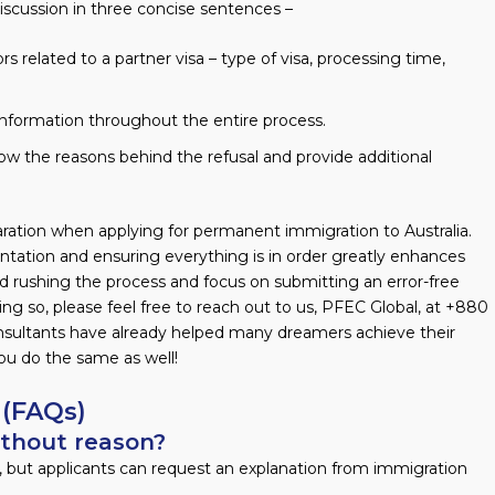
iscussion in three concise sentences –
s related to a partner visa – type of visa, processing time,
information throughout the entire process.
ow the reasons behind the refusal and provide additional
paration when applying for permanent immigration to Australia.
tation and ensuring everything is in order greatly enhances
id rushing the process and focus on submitting an error-free
ing so, please feel free to reach out to us, PFEC Global, at +880
onsultants have already helped many dreamers achieve their
you do the same as well!
 (FAQs)
ithout reason?
, but applicants can request an explanation from immigration