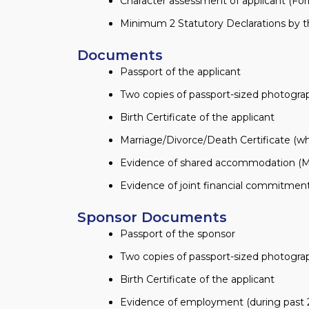
Character assessment of applicant (Fo
Minimum 2 Statutory Declarations by th
Documents
Passport of the applicant
Two copies of passport-sized photogr
Birth Certificate of the applicant
Marriage/Divorce/Death Certificate (wh
Evidence of shared accommodation (Mor
Evidence of joint financial commitments
Sponsor Documents
Passport of the sponsor
Two copies of passport-sized photogr
Birth Certificate of the applicant
Evidence of employment (during past 2