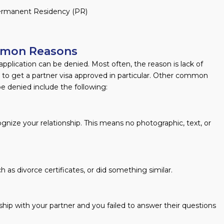
 Permanent Residency (PR)
ommon Reasons
plication can be denied. Most often, the reason is lack of
 to get a partner visa approved in particular. Other common
be denied include the following:
ognize your relationship. This means no photographic, text, or
 as divorce certificates, or did something similar.
hip with your partner and you failed to answer their questions