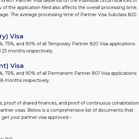
nd 801 Partner Visa depends on the individual circumstances of
y of the application filed also affects the overall processing time.
age. The average processing time of Partner Visa Subclass 820
y) Visa
, 75%, and 90% of all Temporary Partner 820 Visa applications
 23 months respectively.
t) Visa
%, 75%, and 90% of all Permanent Partner 801 Visa applications
18 months respectively.
 proof of shared finances, and proof of continuous cohabitation
partner visas. Below is a comprehensive list of documents that
 get your partner visa approved –