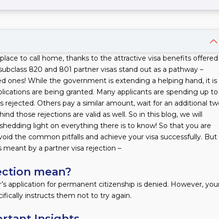
place to call home, thanks to the attractive visa benefits offered
bclass 820 and 801 partner visas stand out as a pathway –
ved ones! While the government is extending a helping hand, it is
applications are being granted. Many applicants are spending up to
ns rejected. Others pay a similar amount, wait for an additional t
d those rejections are valid as well. So in this blog, we will
, shedding light on everything there is to know! So that you are
oid the common pitfalls and achieve your visa successfully. But
s meant by a partner visa rejection –
jection mean?
’s application for permanent citizenship is denied. However, you
ifically instructs them not to try again.
ortant Insights