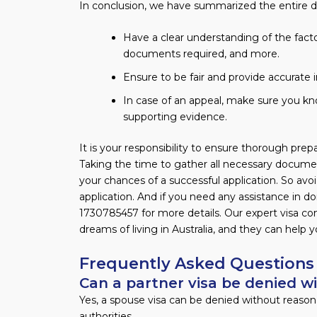
In conclusion, we have summarized the entire d
Have a clear understanding of the factor
documents required, and more.
Ensure to be fair and provide accurate 
In case of an appeal, make sure you kn
supporting evidence.
It is your responsibility to ensure thorough pre
Taking the time to gather all necessary documen
your chances of a successful application. So avo
application. And if you need any assistance in do
1730785457 for more details. Our expert visa c
dreams of living in Australia, and they can help 
Frequently Asked Questions
Can a partner visa be denied w
Yes, a spouse visa can be denied without reason
authorities.