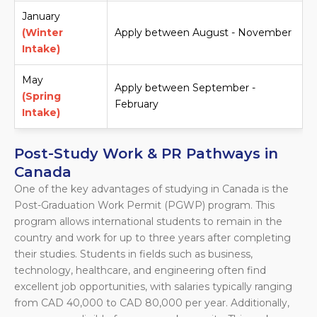
January
(Winter
Apply between August - November
Intake)
May
Apply between September -
(Spring
February
Intake)
Post-Study Work & PR Pathways in
Canada
One of the key advantages of studying in Canada is the
Post-Graduation Work Permit (PGWP) program. This
program allows international students to remain in the
country and work for up to three years after completing
their studies. Students in fields such as business,
technology, healthcare, and engineering often find
excellent job opportunities, with salaries typically ranging
from CAD 40,000 to CAD 80,000 per year. Additionally,