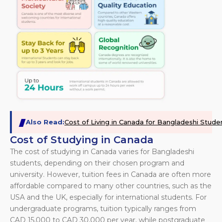
Also Read:
Cost of Living in Canada for Bangladeshi Stude
Cost of Studying in Canada
The cost of studying in Canada varies for Bangladeshi
students, depending on their chosen program and
university. However, tuition fees in Canada are often more
affordable compared to many other countries, such as the
USA and the UK, especially for international students. For
undergraduate programs, tuition typically ranges from
CAD 15,000 to CAD 30,000 per year, while postgraduate