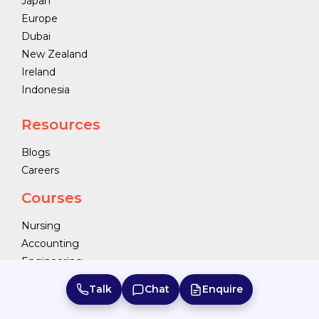
Japan
Europe
Dubai
New Zealand
Ireland
Indonesia
Resources
Blogs
Careers
Courses
Nursing
Accounting
Engineering
Business Studies
Talk
Chat
Enquire
Food and Hospitality Management