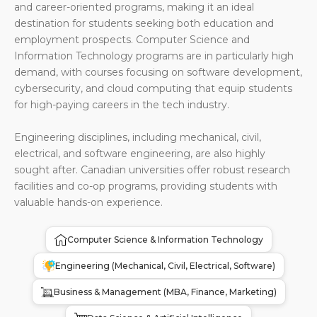
and career-oriented programs, making it an ideal
destination for students seeking both education and
employment prospects. Computer Science and
Information Technology programs are in particularly high
demand, with courses focusing on software development,
cybersecurity, and cloud computing that equip students
for high-paying careers in the tech industry.
Engineering disciplines, including mechanical, civil,
electrical, and software engineering, are also highly
sought after. Canadian universities offer robust research
facilities and co-op programs, providing students with
valuable hands-on experience.
Computer Science & Information Technology
Engineering (Mechanical, Civil, Electrical, Software)
Business & Management (MBA, Finance, Marketing)