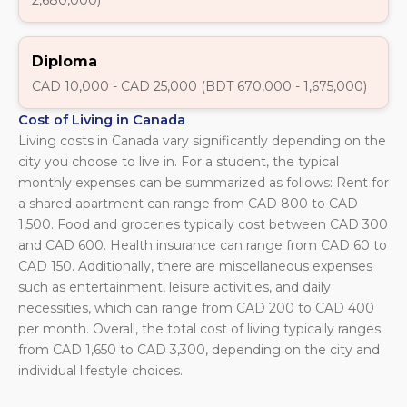
Diploma
CAD 10,000 - CAD 25,000 (BDT 670,000 - 1,675,000)
Cost of Living in Canada
Living costs in Canada vary significantly depending on the
city you choose to live in. For a student, the typical
monthly expenses can be summarized as follows: Rent for
a shared apartment can range from CAD 800 to CAD
1,500. Food and groceries typically cost between CAD 300
and CAD 600. Health insurance can range from CAD 60 to
CAD 150. Additionally, there are miscellaneous expenses
such as entertainment, leisure activities, and daily
necessities, which can range from CAD 200 to CAD 400
per month. Overall, the total cost of living typically ranges
from CAD 1,650 to CAD 3,300, depending on the city and
individual lifestyle choices.