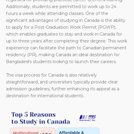
Additionally, students are permitted to work up to 24
hours a week while attending classes. One of the
significant advantages of studying in Canada is the ability
to apply for a Post-Graduation Work Permit (PGWP),
which enables graduates to stay and work in Canada for
up to three years after completing their degree. This work
experience can facilitate the path to Canadian permanent
residency (PR), making Canada an ideal destination for
Bangladeshi students looking to launch their careers.
The visa process for Canada is also relatively
straightforward, and universities typically provide clear
admission guidelines, further enhancing its appeal as a
destination for international students.