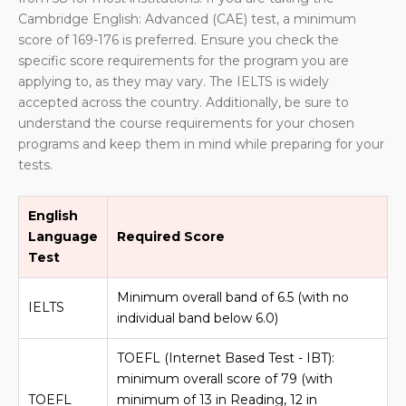
Cambridge English: Advanced (CAE) test, a minimum
score of 169-176 is preferred. Ensure you check the
specific score requirements for the program you are
applying to, as they may vary. The IELTS is widely
accepted across the country. Additionally, be sure to
understand the course requirements for your chosen
programs and keep them in mind while preparing for your
tests.
English
Language
Required Score
Test
Minimum overall band of 6.5 (with no
IELTS
individual band below 6.0)
TOEFL (Internet Based Test - IBT):
minimum overall score of 79 (with
TOEFL
minimum of 13 in Reading, 12 in