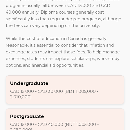
programs usually fall between CAD 15,000 and CAD
40,000 annually. Diploma courses generally cost
significantly less than regular degree programs, although
the fees can vary depending on the university.
While the cost of education in Canada is generally
reasonable, it’s essential to consider that inflation and
exchange rates may impact these fees. To help manage
expenses, students can explore scholarships, work-study
options, and financial aid opportunities.
Undergraduate
CAD 15,000 - CAD 30,000 (BDT 1,005,000 -
2,010,000)
Postgraduate
CAD 15,000 - CAD 40,000 (BDT 1,005,000 -
2,680,000)