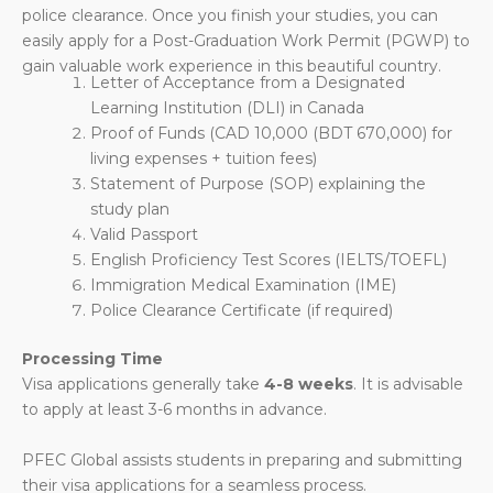
police clearance. Once you finish your studies, you can
easily apply for a Post-Graduation Work Permit (PGWP) to
gain valuable work experience in this beautiful country.
Letter of Acceptance from a Designated
Learning Institution (DLI) in Canada
Proof of Funds (CAD 10,000 (BDT
670,000
) for
living expenses + tuition fees)
Statement of Purpose (SOP) explaining the
study plan
Valid Passport
English Proficiency Test Scores (IELTS/TOEFL)
Immigration Medical Examination (IME)
Police Clearance Certificate (if required)
Processing Time
Visa applications generally take
4-8 weeks
. It is advisable
to apply at least 3-6 months in advance.
PFEC Global assists students in preparing and submitting
their visa applications for a seamless process.