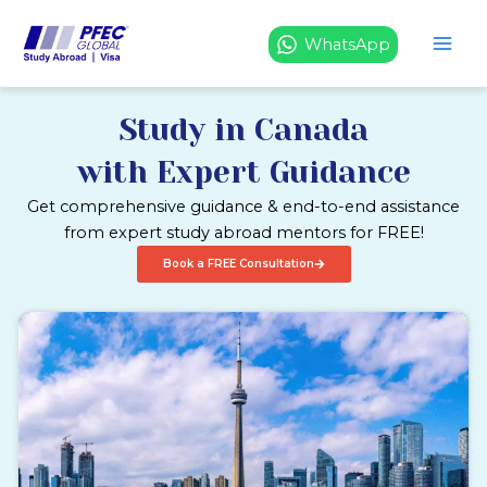
Skip
to
WhatsApp
content
Study in Canada
with Expert Guidance
Get comprehensive guidance & end-to-end assistance
from expert study abroad mentors for FREE!
Book a FREE Consultation