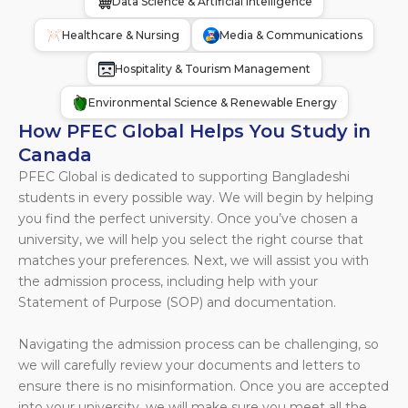
Data Science & Artificial Intelligence
Healthcare & Nursing
Media & Communications
Hospitality & Tourism Management
Environmental Science & Renewable Energy
How PFEC Global Helps You Study in
Canada
PFEC Global is dedicated to supporting Bangladeshi
students in every possible way. We will begin by helping
you find the perfect university. Once you’ve chosen a
university, we will help you select the right course that
matches your preferences. Next, we will assist you with
the admission process, including help with your
Statement of Purpose (SOP) and documentation.
Navigating the admission process can be challenging, so
we will carefully review your documents and letters to
ensure there is no misinformation. Once you are accepted
into your university, we will make sure you meet all the