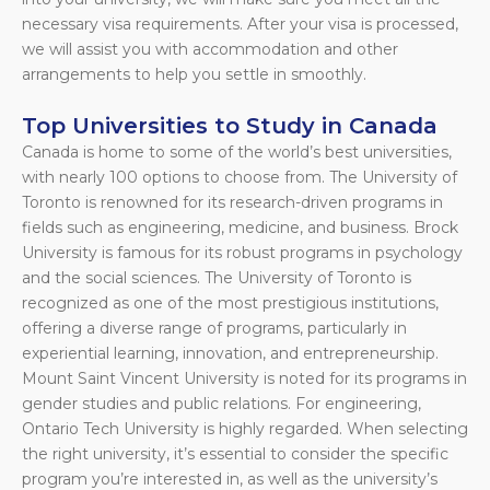
necessary visa requirements. After your visa is processed,
we will assist you with accommodation and other
arrangements to help you settle in smoothly.
Top Universities to Study in Canada
Canada is home to some of the world’s best universities,
with nearly 100 options to choose from. The University of
Toronto is renowned for its research-driven programs in
fields such as engineering, medicine, and business. Brock
University is famous for its robust programs in psychology
and the social sciences. The University of Toronto is
recognized as one of the most prestigious institutions,
offering a diverse range of programs, particularly in
experiential learning, innovation, and entrepreneurship.
Mount Saint Vincent University is noted for its programs in
gender studies and public relations. For engineering,
Ontario Tech University is highly regarded. When selecting
the right university, it’s essential to consider the specific
program you’re interested in, as well as the university’s