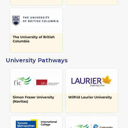
University Pathways