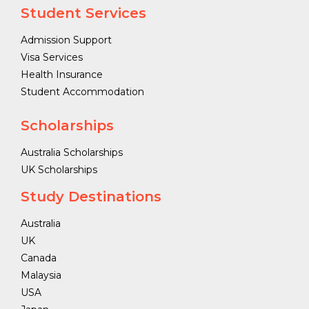
Student Services
Admission Support
Visa Services
Health Insurance
Student Accommodation
Scholarships
Australia Scholarships
UK Scholarships
Study Destinations
Australia
UK
Canada
Malaysia
USA