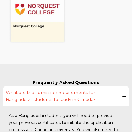
Frequently Asked Questions
What are the admission requirements for
Bangladeshi students to study in Canada?
As a Bangladeshi student, you will need to provide all
your previous certificates to initiate the application
process at a Canadian university. You will also need to