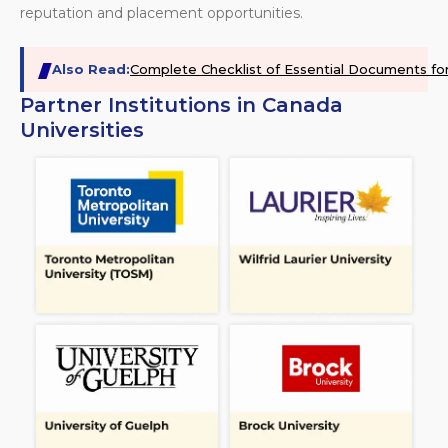
reputation and placement opportunities.
Also Read:
Complete Checklist of Essential Documents fo
Partner Institutions in Canada
Universities