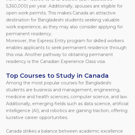
5,360,000) per year. Additionally, spouses are eligible for
open work permits. This makes Canada an attractive
destination for Bangladeshi students seeking valuable
work experience, as they may also consider applying for
permanent residency.
Moreover, the Express Entry program for skilled workers
enables applicants to seek permanent residence through
this visa. Another pathway to obtaining permanent
residency is the Canadian Experience Class visa.
Top Courses to Study in Canada
Among the most popular courses for Bangladeshi
students are business and management, engineering,
medicine and health sciences, computer science, and law.
Additionally, emerging fields such as data science, artificial
intelligence (AI), and robotics are gaining traction, offering
lucrative career opportunities.
Canada strikes a balance between academic excellence