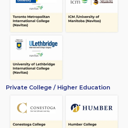
Private College / Higher Education