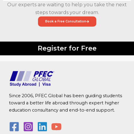
Our experts are waiting to help you take the next
steps towards your dream.
Book a Free Consultation
Register for Free
Since 2006, PFEC Global has been guiding students
toward a better life abroad through expert higher
education consultancy and end-to-end support.