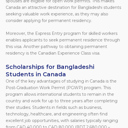
spouses are eligible for open work permits. This makes
Canada an attractive destination for Bangladeshi students
seeking valuable work experience, as they may also
consider applying for permanent residency.
Moreover, the Express Entry program for skilled workers
enables applicants to seek permanent residence through
this visa. Another pathway to obtaining permanent
residency is the Canadian Experience Class visa.
Scholarships for Bangladeshi
Students in Canada
One of the key advantages of studying in Canada is the
Post‑Graduation Work Permit (PGWP) program. This
program allows international students to remain in the
country and work for up to three years after completing
their studies. Students in fields such as business,
technology, healthcare, and engineering often find
excellent job opportunities, with salaries typically ranging
from CAD 40,000 to CAD 80,000 (BDT 2,680,000 –