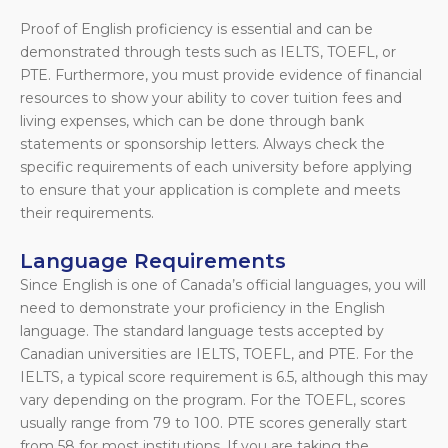
Proof of English proficiency is essential and can be
demonstrated through tests such as IELTS, TOEFL, or
PTE. Furthermore, you must provide evidence of financial
resources to show your ability to cover tuition fees and
living expenses, which can be done through bank
statements or sponsorship letters. Always check the
specific requirements of each university before applying
to ensure that your application is complete and meets
their requirements.
Language Requirements
Since English is one of Canada’s official languages, you will
need to demonstrate your proficiency in the English
language. The standard language tests accepted by
Canadian universities are IELTS, TOEFL, and PTE. For the
IELTS, a typical score requirement is 6.5, although this may
vary depending on the program. For the TOEFL, scores
usually range from 79 to 100. PTE scores generally start
from 58 for most institutions. If you are taking the