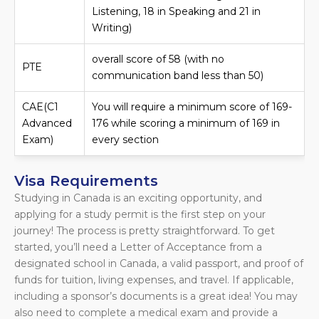
Listening, 18 in Speaking and 21 in
Writing)
overall score of 58 (with no
PTE
communication band less than 50)
CAE(C1
You will require a minimum score of 169-
Advanced
176 while scoring a minimum of 169 in
Exam)
every section
Visa Requirements
Studying in Canada is an exciting opportunity, and
applying for a study permit is the first step on your
journey! The process is pretty straightforward. To get
started, you’ll need a Letter of Acceptance from a
designated school in Canada, a valid passport, and proof of
funds for tuition, living expenses, and travel. If applicable,
including a sponsor’s documents is a great idea! You may
also need to complete a medical exam and provide a