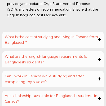
provide your updated CV, a Statement of Purpose
(SOP), and letters of recommendation. Ensure that the
English language tests are available.
What is the cost of studying and living in Canada from
Bangladesh?
What are the English language requirements for
Bangladeshi students?
Can I work in Canada while studying and after
completing my studies?
Are scholarships available for Bangladeshi students in
Canada?