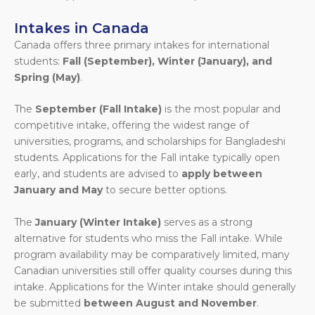
Intakes in Canada
Canada offers three primary intakes for international
students:
Fall (September), Winter (January), and
Spring (May)
.
The
September (Fall Intake)
is the most popular and
competitive intake, offering the widest range of
universities, programs, and scholarships for Bangladeshi
students. Applications for the Fall intake typically open
early, and students are advised to
apply between
January and May
to secure better options.
The
January (Winter Intake)
serves as a strong
alternative for students who miss the Fall intake. While
program availability may be comparatively limited, many
Canadian universities still offer quality courses during this
intake. Applications for the Winter intake should generally
be submitted
between August and November
.