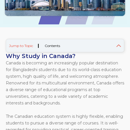
|
Jump to Topic
Contents
Why Study in Canada?
Canada is becoming an increasingly popular destination
for Bangladeshi students due to its world-class education
system, high quality of life, and welcoming atmosphere.
Renowned for its multicultural environment, Canada offers
a diverse range of educational programs at top
universities, catering to a wide variety of academic
interests and backgrounds.
The Canadian education system is highly flexible, enabling
students to pursue a diverse range of courses. It is well-
regarded for providing practical, career-oriented training.