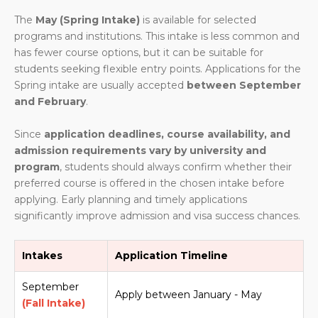
The
May (Spring Intake)
is available for selected
programs and institutions. This intake is less common and
has fewer course options, but it can be suitable for
students seeking flexible entry points. Applications for the
Spring intake are usually accepted
between September
and February
.
Since
application deadlines, course availability, and
admission requirements vary by university and
program
, students should always confirm whether their
preferred course is offered in the chosen intake before
applying. Early planning and timely applications
significantly improve admission and visa success chances.
Intakes
Application Timeline
September
Apply between January - May
(Fall Intake)