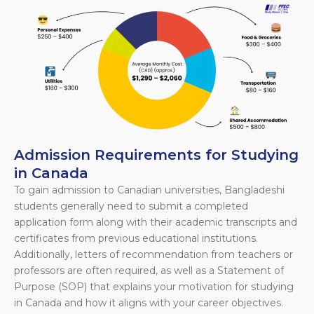
Admission Requirements for Studying
in Canada
To gain admission to Canadian universities, Bangladeshi
students generally need to submit a completed
application form along with their academic transcripts and
certificates from previous educational institutions.
Additionally, letters of recommendation from teachers or
professors are often required, as well as a Statement of
Purpose (SOP) that explains your motivation for studying
in Canada and how it aligns with your career objectives.