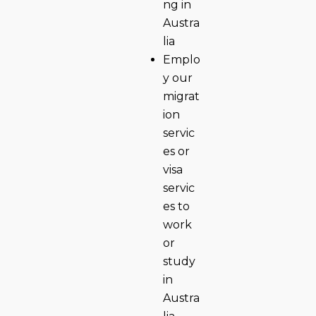
ng in
Austra
lia
Emplo
y our
migrat
ion
servic
es or
visa
servic
es to
work
or
study
in
Austra