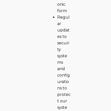
onic
form
Regul
ar
updat
es to
securi
ty
syste
ms
and
config
uratio
ns to
protec
t our
syste