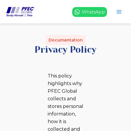
Skip
to
WhatsApp
content
Documentation
Privacy Policy
This policy
highlights why
PFEC Global
collects and
stores personal
information,
how it is
collected and