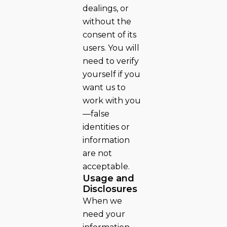
dealings, or
without the
consent of its
users. You will
need to verify
yourself if you
want us to
work with you
—false
identities or
information
are not
acceptable.
Usage and
Disclosures
When we
need your