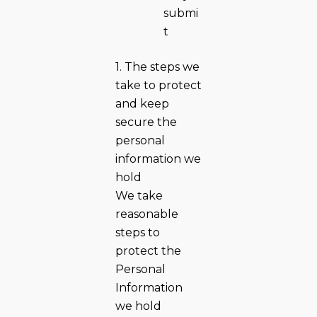
submi
t
1. The steps we
take to protect
and keep
secure the
personal
information we
hold
We take
reasonable
steps to
protect the
Personal
Information
we hold