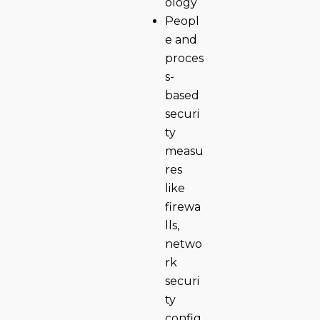
ology
Peopl
e and
proces
s-
based
securi
ty
measu
res
like
firewa
lls,
netwo
rk
securi
ty
config