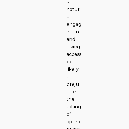
s
natur
e,
engag
ing in
and
giving
access
be
likely
to
preju
dice
the
taking
of
appro