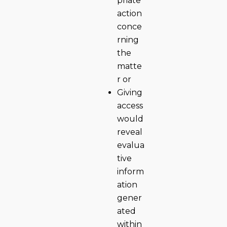
priate
action
conce
rning
the
matte
r or
Giving
access
would
reveal
evalua
tive
inform
ation
gener
ated
within