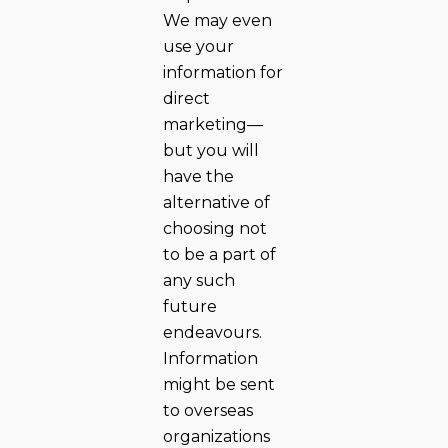
We may even
use your
information for
direct
marketing—
but you will
have the
alternative of
choosing not
to be a part of
any such
future
endeavours.
Information
might be sent
to overseas
organizations