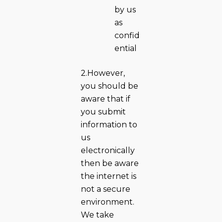
by us
as
confid
ential
2.However,
you should be
aware that if
you submit
information to
us
electronically
then be aware
the internet is
not a secure
environment.
We take