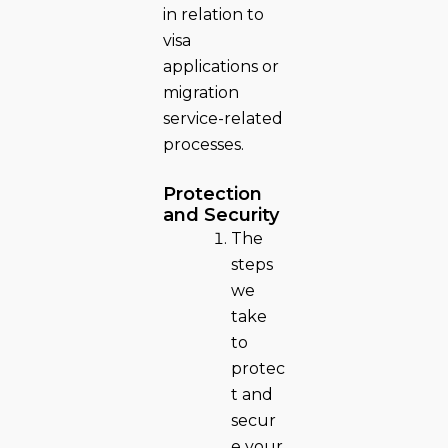
in relation to
visa
applications or
migration
service-related
processes.
Protection
and Security
The
steps
we
take
to
protec
t and
secur
e your