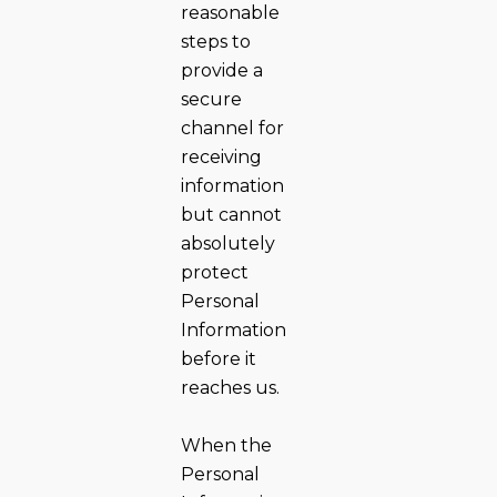
reasonable
steps to
provide a
secure
channel for
receiving
information
but cannot
absolutely
protect
Personal
Information
before it
reaches us.
When the
Personal