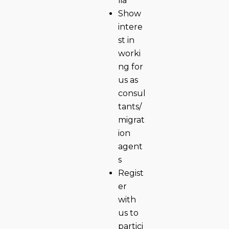
lia
Show
intere
st in
worki
ng for
us as
consul
tants/
migrat
ion
agent
s
Regist
er
with
us to
partici