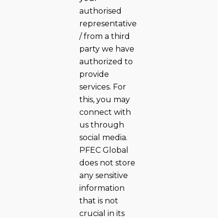
authorised
representative
/ from a third
party we have
authorized to
provide
services. For
this, you may
connect with
us through
social media.
PFEC Global
does not store
any sensitive
information
that is not
crucial in its