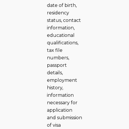
date of birth,
residency
status, contact
information,
educational
qualifications,
tax file
numbers,
passport
details,
employment
history,
information
necessary for
application
and submission
of visa