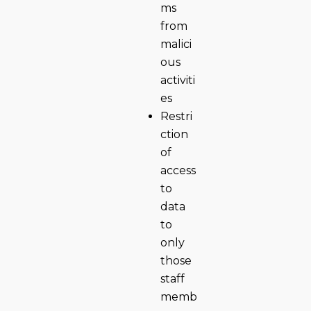
ms
from
malici
ous
activiti
es
Restri
ction
of
access
to
data
to
only
those
staff
memb