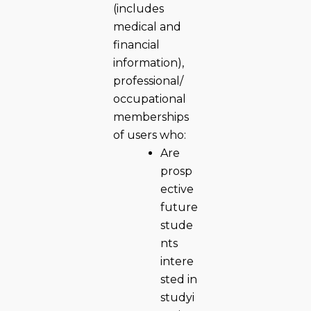
(includes
medical and
financial
information),
professional/
occupational
memberships
of users who:
Are
prosp
ective
future
stude
nts
intere
sted in
studyi