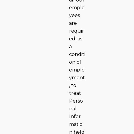
emplo
yees
are
requir
ed, as
a
conditi
on of
emplo
yment
, to
treat
Perso
nal
Infor
matio
n held