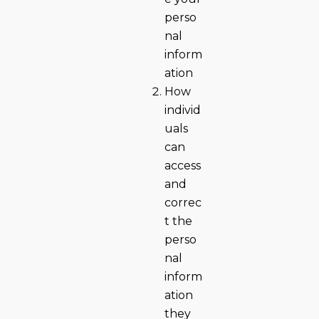
perso
nal
inform
ation
How
individ
uals
can
access
and
correc
t the
perso
nal
inform
ation
they