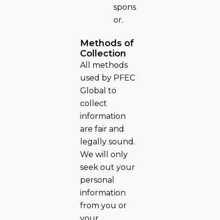
spons
or.
Methods of
Collection
All methods
used by PFEC
Global to
collect
information
are fair and
legally sound.
We will only
seek out your
personal
information
from you or
your