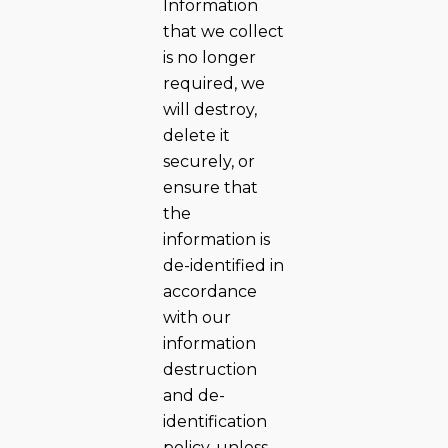
Information
that we collect
is no longer
required, we
will destroy,
delete it
securely, or
ensure that
the
information is
de-identified in
accordance
with our
information
destruction
and de-
identification
policy, unless