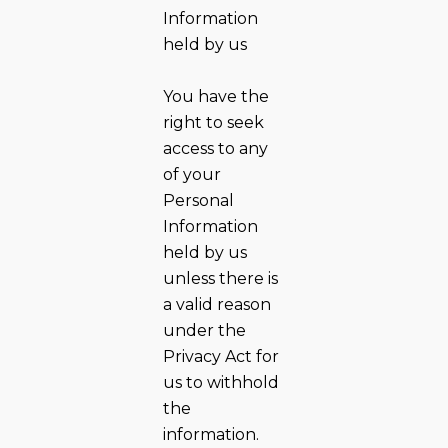
Information
held by us
You have the
right to seek
access to any
of your
Personal
Information
held by us
unless there is
a valid reason
under the
Privacy Act for
us to withhold
the
information.