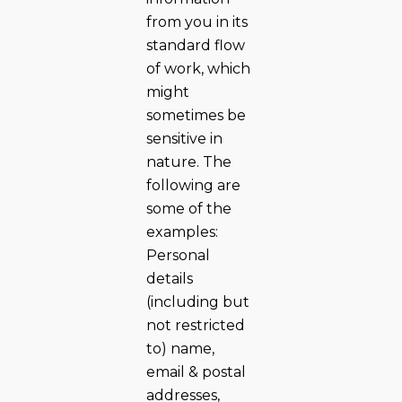
from you in its
standard flow
of work, which
might
sometimes be
sensitive in
nature. The
following are
some of the
examples:
Personal
details
(including but
not restricted
to) name,
email & postal
addresses,