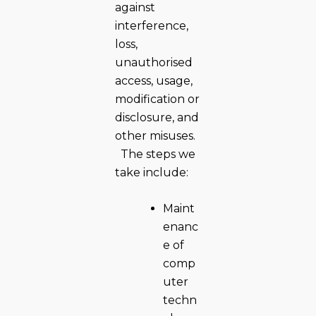
against
interference,
loss,
unauthorised
access, usage,
modification or
disclosure, and
other misuses.
The steps we
take include:
Maint
enanc
e of
comp
uter
techn