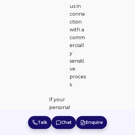
us in
conne
ction
with a
comm
erciall
y
sensiti
ve
proces
s.
If your
personal
details change
Talk
Chat
Enquire
or you believe
the