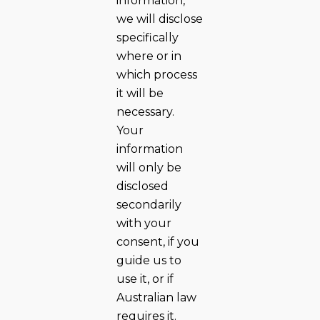
information,
we will disclose
specifically
where or in
which process
it will be
necessary.
Your
information
will only be
disclosed
secondarily
with your
consent, if you
guide us to
use it, or if
Australian law
requires it.