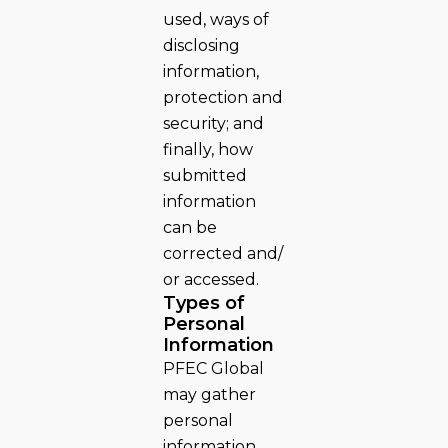
used, ways of
disclosing
information,
protection and
security; and
finally, how
submitted
information
can be
corrected and/
or accessed.
Types of
Personal
Information
PFEC Global
may gather
personal
information