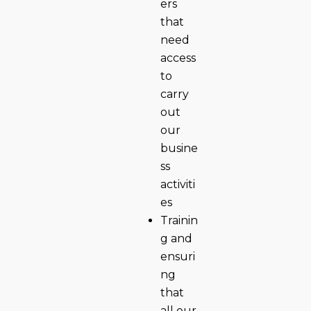
ers
that
need
access
to
carry
out
our
busine
ss
activiti
es
Trainin
g and
ensuri
ng
that
all our