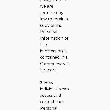
we are
required by
law to retain a
copy of the
Personal
Information or
the
information is
contained in a
Commonwealt
h record.
2. How
individuals can
access and
correct their
Personal