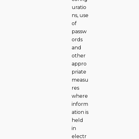
uratio
ns, use
of
passw
ords
and
other
appro
priate
measu
res
where
inform
ation is
held
in
electr