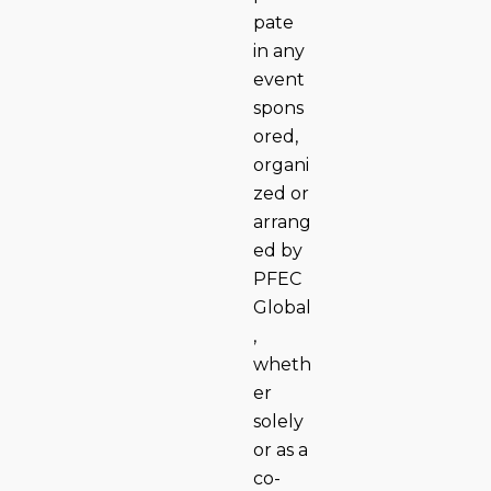
pate
in any
event
spons
ored,
organi
zed or
arrang
ed by
PFEC
Global
,
wheth
er
solely
or as a
co-