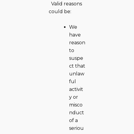
Valid reasons
could be:
We
have
reason
to
suspe
ct that
unlaw
ful
activit
y or
misco
nduct
of a
seriou