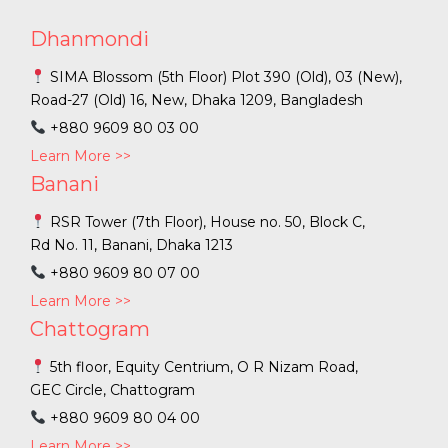
Dhanmondi
SIMA Blossom (5th Floor) Plot 390 (Old), 03 (New),
Road-27 (Old) 16, New, Dhaka 1209, Bangladesh
+880 9609 80 03 00
Learn More >>
Banani
RSR Tower (7th Floor), House no. 50, Block C,
Rd No. 11, Banani, Dhaka 1213
+880 9609 80 07 00
Learn More >>
Chattogram
5th floor, Equity Centrium, O R Nizam Road,
GEC Circle, Chattogram
+880 9609 80 04 00
Learn More >>