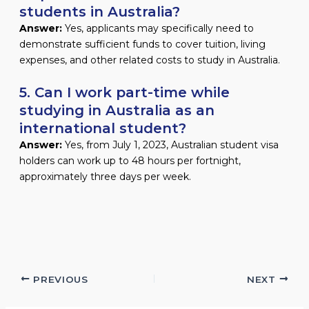
students in Australia?
Answer:
Yes, applicants may specifically need to
demonstrate sufficient funds to cover tuition, living
expenses, and other related costs to study in Australia.
5. Can I work part-time while
studying in Australia as an
international student?
Answer:
Yes, from July 1, 2023, Australian student visa
holders can work up to 48 hours per fortnight,
approximately three days per week.
PREVIOUS
NEXT