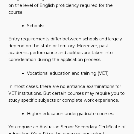
on the level of English proficiency required for the
course.
Schools:
Entry requirements differ between schools and largely
depend on the state or territory. Moreover, past
academic performance and abilities are taken into
consideration during the application process.
Vocational education and training (VET):
In most cases, there are no entrance examinations for
VET institutions. But certain courses may require you to
study specific subjects or complete work experience.
Higher education undergraduate courses:
You require an Australian Senior Secondary Certificate of
Education (Year 12) or the overseas equivalent.