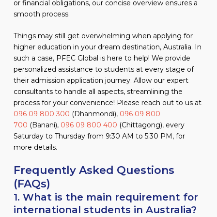
or financial obligations, our concise overview ensures a
smooth process.
Things may still get overwhelming when applying for
higher education in your dream destination, Australia. In
such a case, PFEC Global is here to help! We provide
personalized assistance to students at every stage of
their admission application journey. Allow our expert
consultants to handle all aspects, streamlining the
process for your convenience! Please reach out to us at
096 09 800 300
(Dhanmondi),
096 09 800
700
(Banani),
096 09 800 400
(Chittagong), every
Saturday to Thursday from 9:30 AM to 5:30 PM, for
more details.
Frequently Asked Questions
(FAQs)
1. What is the main requirement for
international students in Australia?