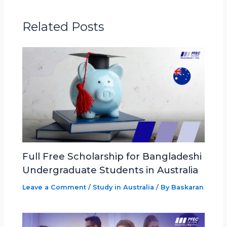
Related Posts
Full Free Scholarship for Bangladeshi
Undergraduate Students in Australia
Leave a Comment
/
Study in Australia
/ By
Baskaran