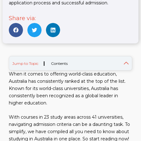
application process and successful admission.
Share via:
|
Jump to Topic
Contents
When it comes to offering world-class education,
Australia has consistently ranked at the top of the list.
Known for its world-class universities, Australia has
consistently been recognized as a global leader in
higher education.
With courses in 23 study areas across 41 universities,
navigating admission criteria can be a daunting task. To
simplify, we have compiled all you need to know about
studying in Australia in one place. So start reading now!