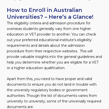
How to Enroll in Australian
Universities? – Here’s a Glance!
The eligibility criteria and admission procedure for
overseas students generally vary from one higher
education or VET provider to another. You can check
out your preferred educational institute’s eligibility
requirements and details about the admission
procedure from their respective websites. This will
provide valuable insights into the general guidelines and
help you determine whether you are eligible for a VET
or a higher education qualification.
Apart from this, you need to have proper and valid
documents to ensure you do not land in trouble with
the university regulatory bodies or government
authorities. Though the list of documents varies from
university to university, some of the universally required
documents are: