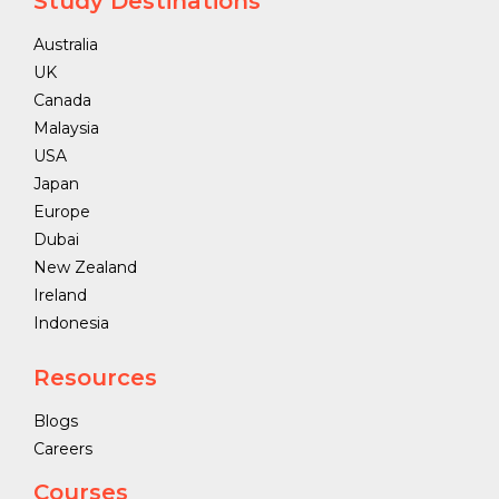
Study Destinations
Australia
UK
Canada
Malaysia
USA
Japan
Europe
Dubai
New Zealand
Ireland
Indonesia
Resources
Blogs
Careers
Courses