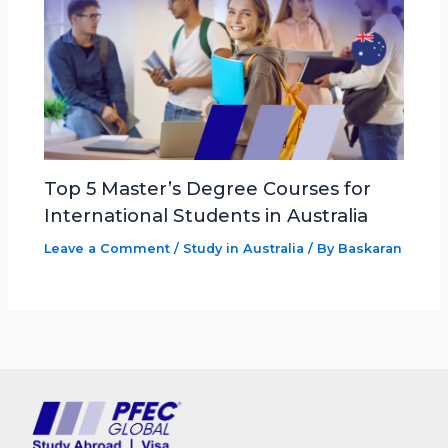
Top 5 Master’s Degree Courses for
International Students in Australia
Leave a Comment
/
Study in Australia
/ By
Baskaran