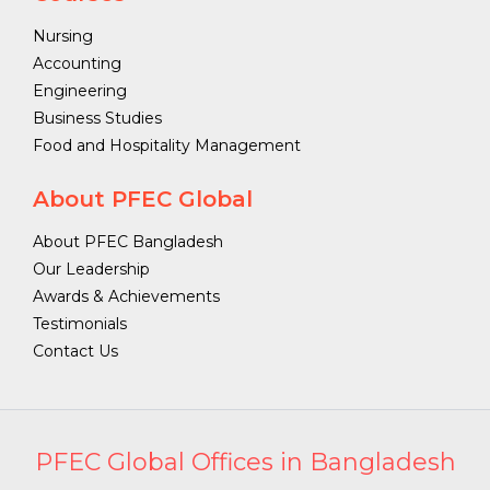
Nursing
Accounting
Engineering
Business Studies
Food and Hospitality Management
About PFEC Global
About PFEC Bangladesh
Our Leadership
Awards & Achievements
Testimonials
Contact Us
PFEC Global Offices in Bangladesh