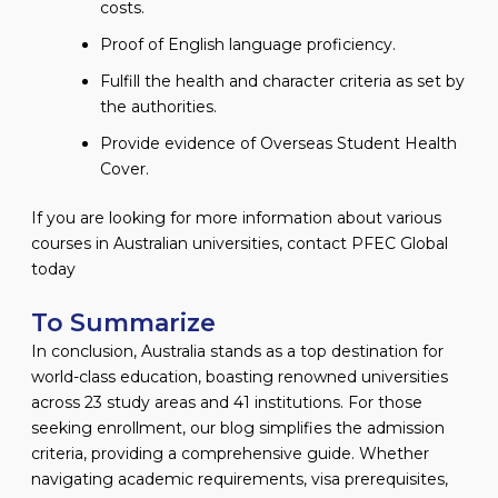
costs.
Proof of English language proficiency.
Fulfill the health and character criteria as set by
the authorities.
Provide evidence of Overseas Student Health
Cover.
If you are looking for more information about various
courses in Australian universities, contact PFEC Global
today
To Summarize
In conclusion, Australia stands as a top destination for
world-class education, boasting renowned universities
across 23 study areas and 41 institutions. For those
seeking enrollment, our blog simplifies the admission
criteria, providing a comprehensive guide. Whether
navigating academic requirements, visa prerequisites,