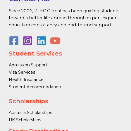
Since 2006, PFEC Global has been guiding students
toward a better life abroad through expert higher
education consultancy and end-to-end support.
Student Services
Admission Support
Visa Services
Health Insurance
Student Accommodation
Scholarships
Australia Scholarships
UK Scholarships