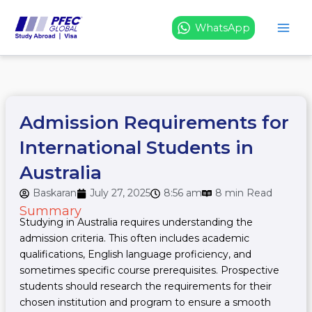
Skip
to
WhatsApp
content
Admission Requirements for
International Students in
Australia
Baskaran
July 27, 2025
8:56 am
8 min Read
Summary
Studying in Australia requires understanding the
admission criteria. This often includes academic
qualifications, English language proficiency, and
sometimes specific course prerequisites. Prospective
students should research the requirements for their
chosen institution and program to ensure a smooth