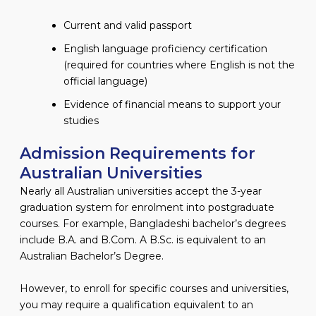
Current and valid passport
English language proficiency certification
(required for countries where English is not the
official language)
Evidence of financial means to support your
studies
Admission Requirements for
Australian Universities
Nearly all Australian universities accept the 3-year
graduation system for enrolment into postgraduate
courses. For example, Bangladeshi bachelor’s degrees
include B.A. and B.Com. A B.Sc. is equivalent to an
Australian Bachelor’s Degree.
However, to enroll for specific courses and universities,
you may require a qualification equivalent to an