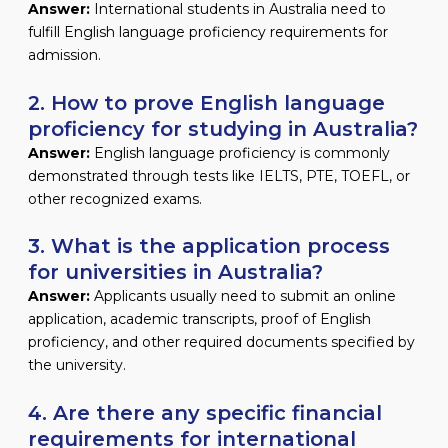
Answer:
International students in Australia need to
fulfill English language proficiency requirements for
admission.
2. How to prove English language
proficiency for studying in Australia?
Answer:
English language proficiency is commonly
demonstrated through tests like IELTS, PTE, TOEFL, or
other recognized exams.
3. What is the application process
for universities in Australia?
Answer:
Applicants usually need to submit an online
application, academic transcripts, proof of English
proficiency, and other required documents specified by
the university.
4. Are there any specific financial
requirements for international