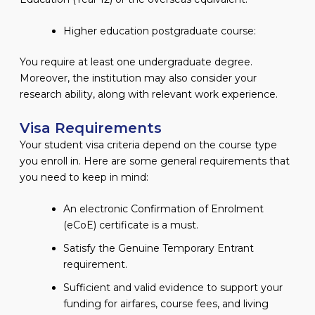
Higher education postgraduate course:
You require at least one undergraduate degree.
Moreover, the institution may also consider your
research ability, along with relevant work experience.
Visa Requirements
Your student visa criteria depend on the course type
you enroll in. Here are some general requirements that
you need to keep in mind:
An electronic Confirmation of Enrolment
(eCoE) certificate is a must.
Satisfy the Genuine Temporary Entrant
requirement.
Sufficient and valid evidence to support your
funding for airfares, course fees, and living