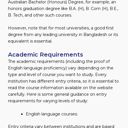
Australian Bachelor (Honours) Degree, for example, an
honors graduation degree like B.A. (H), B. Com (H), B.E.,
B. Tech, and other such courses.
However, note that for most universities, a good first
degree from any leading university in Bangladesh or its
equivalent is essential.
Academic Requirements
The academic requirements (including the proof of
English language proficiency) vary depending on the
type and level of course you want to study. Every
institution has different entry criteria, so it is essential to
read the course information available on the website
carefully. Here is some general guidance on entry
requirements for varying levels of study:
English language courses:
Entry criteria vary between institutions and are based