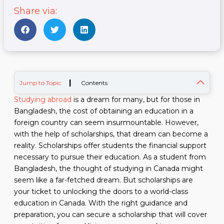
Share via:
|
Jump to Topic
Contents
Studying abroad
is a dream for many, but for those in
Bangladesh, the cost of obtaining an education in a
foreign country can seem insurmountable. However,
with the help of scholarships, that dream can become a
reality. Scholarships offer students the financial support
necessary to pursue their education. As a student from
Bangladesh, the thought of studying in Canada might
seem like a far-fetched dream. But scholarships are
your ticket to unlocking the doors to a world-class
education in Canada. With the right guidance and
preparation, you can secure a scholarship that will cover