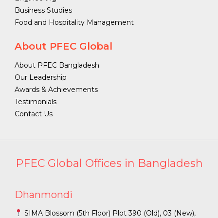
Business Studies
Food and Hospitality Management
About PFEC Global
About PFEC Bangladesh
Our Leadership
Awards & Achievements
Testimonials
Contact Us
PFEC Global Offices in Bangladesh
Dhanmondi
SIMA Blossom (5th Floor) Plot 390 (Old), 03 (New),