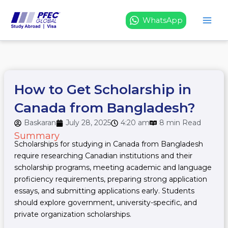
Skip
to
WhatsApp
content
How to Get Scholarship in
Canada from Bangladesh?
Baskaran
July 28, 2025
4:20 am
8 min Read
Summary
Scholarships for studying in Canada from Bangladesh
require researching Canadian institutions and their
scholarship programs, meeting academic and language
proficiency requirements, preparing strong application
essays, and submitting applications early. Students
should explore government, university-specific, and
private organization scholarships.