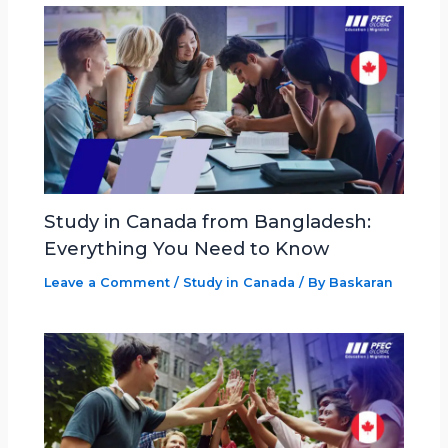
Study in Canada from Bangladesh:
Everything You Need to Know
Leave a Comment
/
Study in Canada
/ By
Baskaran