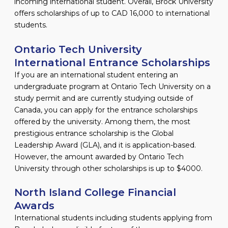
incoming international student. Overall, Brock University
offers scholarships of up to CAD 16,000 to international
students.
Ontario Tech University
International Entrance Scholarships
If you are an international student entering an
undergraduate program at Ontario Tech University on a
study permit and are currently studying outside of
Canada, you can apply for the entrance scholarships
offered by the university. Among them, the most
prestigious entrance scholarship is the Global
Leadership Award (GLA), and it is application-based.
However, the amount awarded by Ontario Tech
University through other scholarships is up to $4000.
North Island College Financial
Awards
International students including students applying from