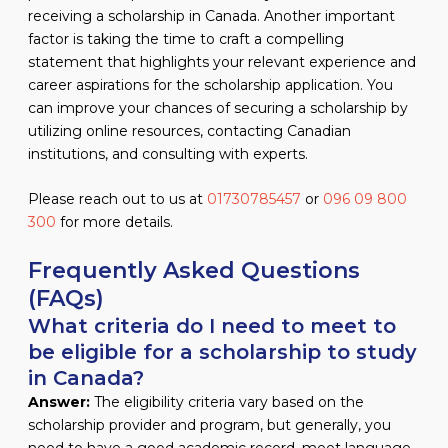
receiving a scholarship in Canada. Another important
factor is taking the time to craft a compelling
statement that highlights your relevant experience and
career aspirations for the scholarship application. You
can improve your chances of securing a scholarship by
utilizing online resources, contacting Canadian
institutions, and consulting with experts.
Please reach out to us at
01730785457
or
096 09 800
300
for more details.
Frequently Asked Questions
(FAQs)
What criteria do I need to meet to
be eligible for a scholarship to study
in Canada?
Answer:
The eligibility criteria vary based on the
scholarship provider and program, but generally, you
need to have a good academic record, meet language