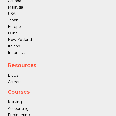
Canada
Malaysia
USA
Japan
Europe
Dubai
New Zealand
Ireland
Indonesia
Resources
Blogs
Careers
Courses
Nursing
Accounting
Engineering