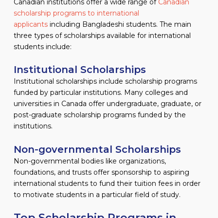
Canadian institutions offer a wide range of
Canadian
scholarship programs to international
applicants
including Bangladeshi students. The main
three types of scholarships available for international
students include:
Institutional Scholarships
Institutional scholarships include scholarship programs
funded by particular institutions. Many colleges and
universities in Canada offer undergraduate, graduate, or
post-graduate scholarship programs funded by the
institutions.
Non-governmental Scholarships
Non-governmental bodies like organizations,
foundations, and trusts offer sponsorship to aspiring
international students to fund their tuition fees in order
to motivate students in a particular field of study.
Top Scholarship Programs in