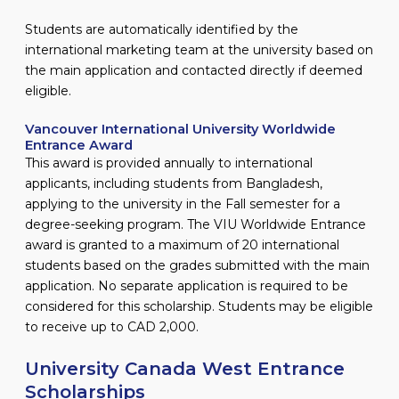
Students are automatically identified by the
international marketing team at the university based on
the main application and contacted directly if deemed
eligible.
Vancouver International University Worldwide
Entrance Award
This award is provided annually to international
applicants, including students from Bangladesh,
applying to the university in the Fall semester for a
degree-seeking program. The VIU Worldwide Entrance
award is granted to a maximum of 20 international
students based on the grades submitted with the main
application. No separate application is required to be
considered for this scholarship. Students may be eligible
to receive up to CAD 2,000.
University Canada West Entrance
Scholarships