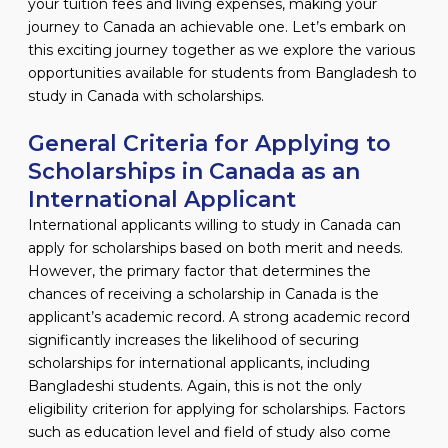
your tuition fees and living expenses, making your
journey to Canada an achievable one. Let’s embark on
this exciting journey together as we explore the various
opportunities available for students from Bangladesh to
study in Canada with scholarships.
General Criteria for Applying to
Scholarships in Canada as an
International Applicant
International applicants willing to study in Canada can
apply for scholarships based on both merit and needs.
However, the primary factor that determines the
chances of receiving a scholarship in Canada is the
applicant’s academic record. A strong academic record
significantly increases the likelihood of securing
scholarships for international applicants, including
Bangladeshi students. Again, this is not the only
eligibility criterion for applying for scholarships. Factors
such as education level and field of study also come