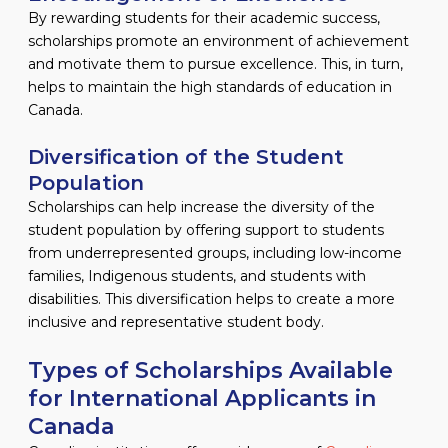
By rewarding students for their academic success,
scholarships promote an environment of achievement
and motivate them to pursue excellence. This, in turn,
helps to maintain the high standards of education in
Canada.
Diversification of the Student
Population
Scholarships can help increase the diversity of the
student population by offering support to students
from underrepresented groups, including low-income
families, Indigenous students, and students with
disabilities. This diversification helps to create a more
inclusive and representative student body.
Types of Scholarships Available
for International Applicants in
Canada