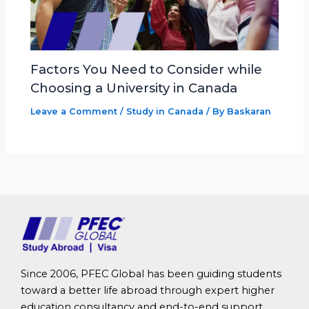
Factors You Need to Consider while
Choosing a University in Canada
Leave a Comment
/
Study in Canada
/ By
Baskaran
Since 2006, PFEC Global has been guiding students
toward a better life abroad through expert higher
education consultancy and end-to-end support.