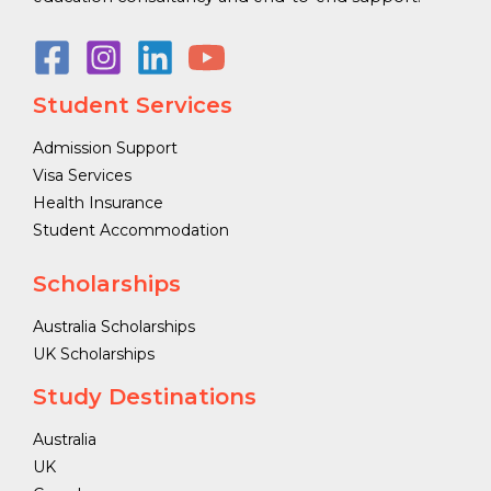
Student Services
Admission Support
Visa Services
Health Insurance
Student Accommodation
Scholarships
Australia Scholarships
UK Scholarships
Study Destinations
Australia
UK