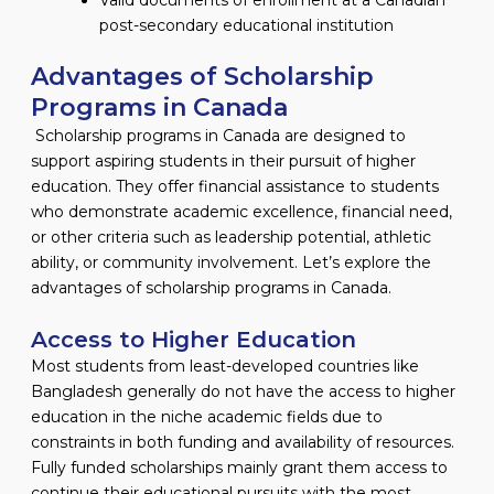
post-secondary educational institution
Advantages of Scholarship
Programs in Canada
Scholarship programs in Canada are designed to
support aspiring students in their pursuit of higher
education. They offer financial assistance to students
who demonstrate academic excellence, financial need,
or other criteria such as leadership potential, athletic
ability, or community involvement. Let’s explore the
advantages of scholarship programs in Canada.
Access to Higher Education
Most students from least-developed countries like
Bangladesh generally do not have the access to higher
education in the niche academic fields due to
constraints in both funding and availability of resources.
Fully funded scholarships mainly grant them access to
continue their educational pursuits with the most