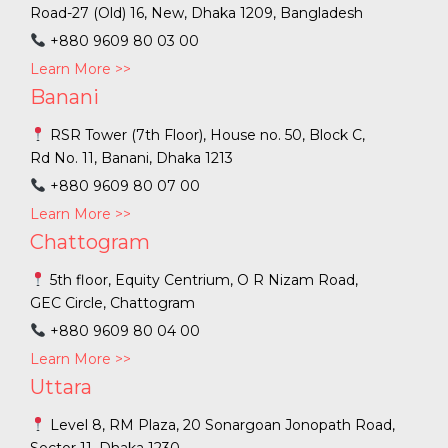
Road-27 (Old) 16, New, Dhaka 1209, Bangladesh
+880 9609 80 03 00
Learn More >>
Banani
RSR Tower (7th Floor), House no. 50, Block C,
Rd No. 11, Banani, Dhaka 1213
+880 9609 80 07 00
Learn More >>
Chattogram
5th floor, Equity Centrium, O R Nizam Road,
GEC Circle, Chattogram
+880 9609 80 04 00
Learn More >>
Uttara
Level 8, RM Plaza, 20 Sonargoan Jonopath Road,