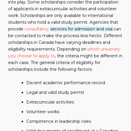
into play. Some scholarships consider the participation
of applicants in extracurricular activities and volunteer
work. Scholarships are only available to international
students who hold a valid study permit. Agencies that
provide
consultancy
services for admission and visa
can
be contacted to make the process less hectic. Different
scholarships in Canada have varying deadlines and
eligibility requirements. Depending on
which university
you choose to apply to
, the criteria might be different in
each case. The general criteria of eligibility for
scholarships include the following factors:
Decent academic performance record
Legal and valid study permit
Extracurricular activities
Volunteer works
Competence in leadership roles
Valid documents of enrollment at a Canadian