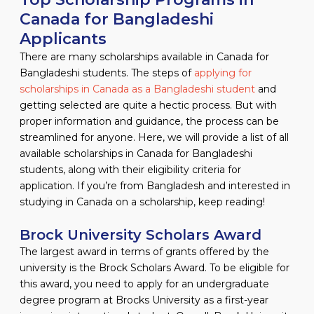
Canada for Bangladeshi
Applicants
There are many scholarships available in Canada for
Bangladeshi students. The steps of
applying for
scholarships in Canada as a Bangladeshi student
and
getting selected are quite a hectic process. But with
proper information and guidance, the process can be
streamlined for anyone. Here, we will provide a list of all
available scholarships in Canada for Bangladeshi
students, along with their eligibility criteria for
application. If you’re from Bangladesh and interested in
studying in Canada on a scholarship, keep reading!
Brock University Scholars Award
The largest award in terms of grants offered by the
university is the Brock Scholars Award. To be eligible for
this award, you need to apply for an undergraduate
degree program at Brocks University as a first-year