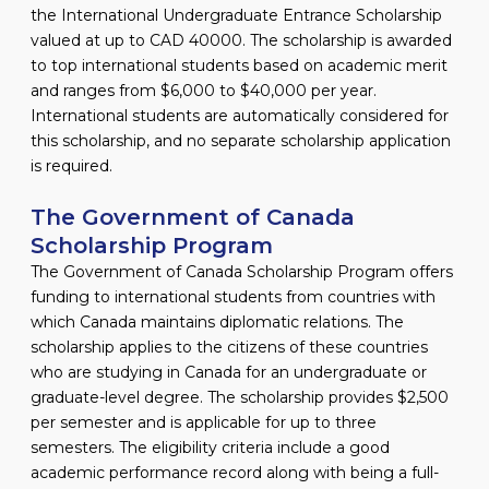
the International Undergraduate Entrance Scholarship
valued at up to CAD 40000. The scholarship is awarded
to top international students based on academic merit
and ranges from $6,000 to $40,000 per year.
International students are automatically considered for
this scholarship, and no separate scholarship application
is required.
The Government of Canada
Scholarship Program
The Government of Canada Scholarship Program offers
funding to international students from countries with
which Canada maintains diplomatic relations. The
scholarship applies to the citizens of these countries
who are studying in Canada for an undergraduate or
graduate-level degree. The scholarship provides $2,500
per semester and is applicable for up to three
semesters. The eligibility criteria include a good
academic performance record along with being a full-