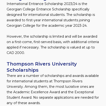
International Entrance Scholarship 2023/24 is the
Georgian College Entrance Scholarship specifically
designed for international students. The scholarship is
awarded to first-year international students joining
Georgian College for the academic year 2023-24.
However, the scholarship is limited and will be awarded
on a first-come, first-served basis, with additional criteria
applied if necessary. The scholarship is valued at up to
CAD 2000.
Thompson Rivers University
Scholarships
There are a number of scholarships and awards available
for international students at Thompson Rivers
University. Among them, the most lucrative ones are
the Academic Excellence Award and the Exceptional
Student Award. No separate applications are needed for
any of these awards.