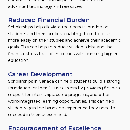
advanced technology and resources.
Reduced Financial Burden
Scholarships help alleviate the financial burden on
students and their families, enabling them to focus
more easily on their studies and achieve their academic
goals. This can help to reduce student debt and the
financial stress that often comes with pursuing higher
education.
Career Development
Scholarships in Canada can help students build a strong
foundation for their future careers by providing financial
support for internships, co-op programs, and other
work-integrated learning opportunities. This can help
students gain the hands-on experience they need to
succeed in their chosen field.
Encouragement of Excellence