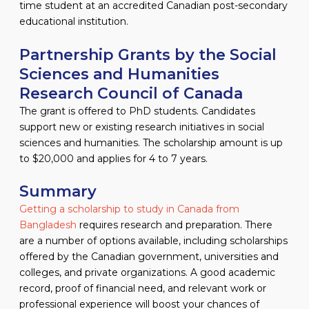
time student at an accredited Canadian post-secondary
educational institution.
Partnership Grants by the Social
Sciences and Humanities
Research Council of Canada
The grant is offered to PhD students. Candidates
support new or existing research initiatives in social
sciences and humanities. The scholarship amount is up
to $20,000 and applies for 4 to 7 years.
Summary
Getting a scholarship to study in Canada from
Bangladesh
requires research and preparation. There
are a number of options available, including scholarships
offered by the Canadian government, universities and
colleges, and private organizations. A good academic
record, proof of financial need, and relevant work or
professional experience will boost your chances of