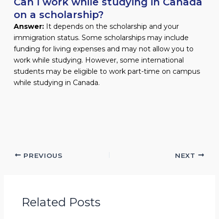
Can I work while studying in Canada
on a scholarship?
Answer:
It depends on the scholarship and your
immigration status. Some scholarships may include
funding for living expenses and may not allow you to
work while studying. However, some international
students may be eligible to work part-time on campus
while studying in Canada.
PREVIOUS
NEXT
Related Posts