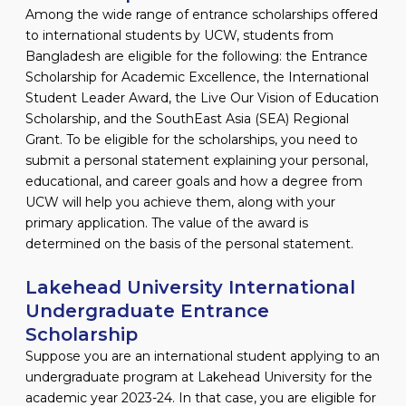
Among the wide range of entrance scholarships offered
to international students by UCW, students from
Bangladesh are eligible for the following: the Entrance
Scholarship for Academic Excellence, the International
Student Leader Award, the Live Our Vision of Education
Scholarship, and the SouthEast Asia (SEA) Regional
Grant. To be eligible for the scholarships, you need to
submit a personal statement explaining your personal,
educational, and career goals and how a degree from
UCW will help you achieve them, along with your
primary application. The value of the award is
determined on the basis of the personal statement.
Lakehead University International
Undergraduate Entrance
Scholarship
Suppose you are an international student applying to an
undergraduate program at Lakehead University for the
academic year 2023-24. In that case, you are eligible for