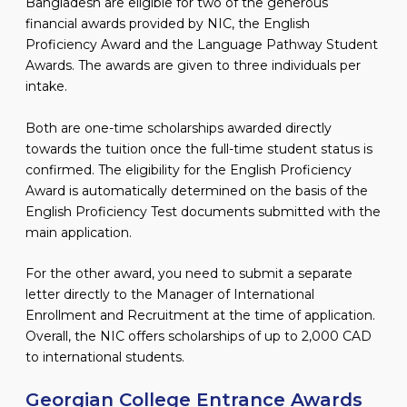
Bangladesh are eligible for two of the generous
financial awards provided by NIC, the English
Proficiency Award and the Language Pathway Student
Awards. The awards are given to three individuals per
intake.
Both are one-time scholarships awarded directly
towards the tuition once the full-time student status is
confirmed. The eligibility for the English Proficiency
Award is automatically determined on the basis of the
English Proficiency Test documents submitted with the
main application.
For the other award, you need to submit a separate
letter directly to the Manager of International
Enrollment and Recruitment at the time of application.
Overall, the NIC offers scholarships of up to 2,000 CAD
to international students.
Georgian College Entrance Awards