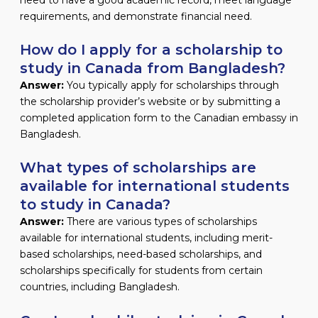
requirements, and demonstrate financial need.
How do I apply for a scholarship to
study in Canada from Bangladesh?
Answer:
You typically apply for scholarships through
the scholarship provider’s website or by submitting a
completed application form to the Canadian embassy in
Bangladesh.
What types of scholarships are
available for international students
to study in Canada?
Answer:
There are various types of scholarships
available for international students, including merit-
based scholarships, need-based scholarships, and
scholarships specifically for students from certain
countries, including Bangladesh.