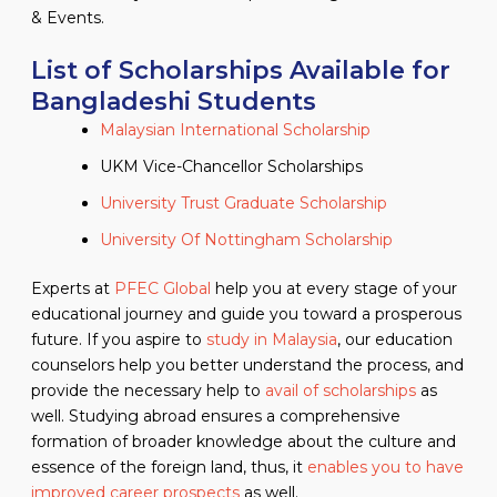
& Events.
List of Scholarships Available for
Bangladeshi Students
Malaysian International Scholarship
UKM Vice-Chancellor Scholarships
University Trust Graduate Scholarship
University Of Nottingham Scholarship
Experts at
PFEC Global
help you at every stage of your
educational journey and guide you toward a prosperous
future. If you aspire to
study in Malaysia
, our education
counselors help you better understand the process, and
provide the necessary help to
avail of scholarships
as
well. Studying abroad ensures a comprehensive
formation of broader knowledge about the culture and
essence of the foreign land, thus, it
enables you to have
improved career prospects
as well.