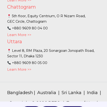
Learn More >>
Chattogram
5th floor, Equity Centrium, O R Nizam Road,
GEC Circle, Chattogram
+880 9609 80 04 00
Learn More >>
Uttara
Level 8, RM Plaza, 20 Sonargoan Jonopath Road,
Sector 11, Dhaka 1230
+880 9609 80 05 00
Learn More >>
Bangladesh
|
Australia
|
Sri Lanka
|
India
|
Copyright ©
2026
PFEC. |
Terms of Use
|