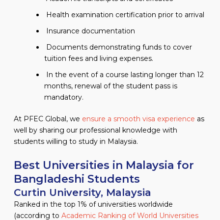
Health examination certification prior to arrival
Insurance documentation
Documents demonstrating funds to cover
tuition fees and living expenses.
In the event of a course lasting longer than 12
months, renewal of the student pass is
mandatory.
At PFEC Global, we
ensure a smooth visa experience
as
well by sharing our professional knowledge with
students willing to study in Malaysia.
Best Universities in Malaysia for
Bangladeshi Students
Curtin University, Malaysia
Ranked in the top 1% of universities worldwide
(according to
Academic Ranking of World Universities