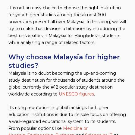
It is not an easy choice to choose the right institution
for your higher studies among the almost 600
universities present all over Malaysia. In this blog, we will
try to make that decision a bit easier by introducing the
best universities in Malaysia for Bangladeshi students
while analyzing a range of related factors.
Why choose Malaysia for higher
studies?
Malaysia is no doubt becoming the up-and-coming
study destination for thousands of students around the
globe, currently the #12 popular study destination
worldwide according to
UNESCO figures
.
Its rising reputation in global rankings for higher
education institutions is due to its sole focus on offering
a well-regarded educational system to its students.
From popular options like
Medicine or