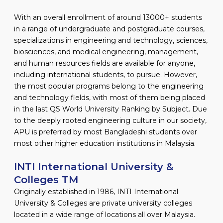
With an overall enrollment of around 13000+ students
in a range of undergraduate and postgraduate courses,
specializations in engineering and technology, sciences,
biosciences, and medical engineering, management,
and human resources fields are available for anyone,
including international students, to pursue. However,
the most popular programs belong to the engineering
and technology fields, with most of them being placed
in the last QS World University Ranking by Subject. Due
to the deeply rooted engineering culture in our society,
APU is preferred by most Bangladeshi students over
most other higher education institutions in Malaysia.
INTI International University &
Colleges TM
Originally established in 1986, INTI International
University & Colleges are private university colleges
located in a wide range of locations all over Malaysia.