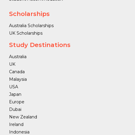
Scholarships
Australia Scholarships
UK Scholarships
Study Destinations
Australia
UK
Canada
Malaysia
USA
Japan
Europe
Dubai
New Zealand
Ireland
Indonesia