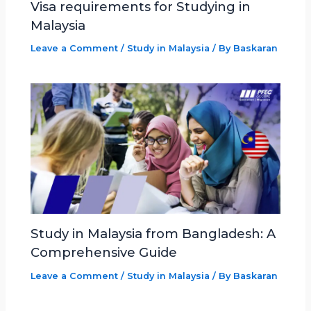
Visa requirements for Studying in
Malaysia
Leave a Comment
/
Study in Malaysia
/ By
Baskaran
Study in Malaysia from Bangladesh: A
Comprehensive Guide
Leave a Comment
/
Study in Malaysia
/ By
Baskaran