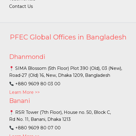
Contact Us
PFEC Global Offices in Bangladesh
Dhanmondi
SIMA Blossom (5th Floor) Plot 390 (Old), 03 (New),
Road-27 (Old) 16, New, Dhaka 1209, Bangladesh
+880 9609 80 03 00
Learn More >>
Banani
RSR Tower (7th Floor), House no. 50, Block C,
Rd No. 11, Banani, Dhaka 1213
+880 9609 80 07 00