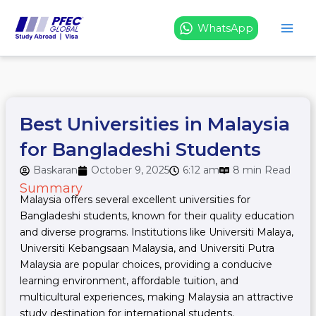
Skip
to
WhatsApp
content
Best Universities in Malaysia
for Bangladeshi Students
Baskaran
October 9, 2025
6:12 am
8 min Read
Summary
Malaysia offers several excellent universities for
Bangladeshi students, known for their quality education
and diverse programs. Institutions like Universiti Malaya,
Universiti Kebangsaan Malaysia, and Universiti Putra
Malaysia are popular choices, providing a conducive
learning environment, affordable tuition, and
multicultural experiences, making Malaysia an attractive
study destination for international students.