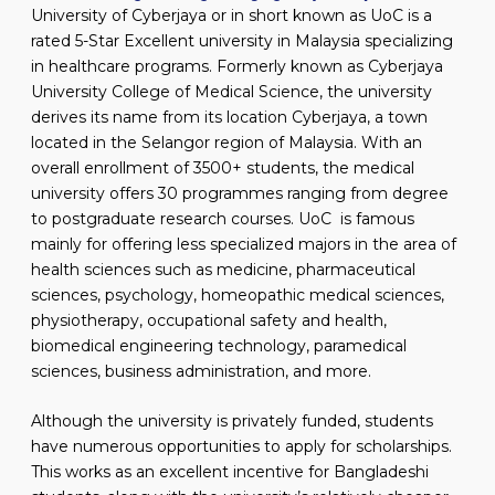
University of Cyberjaya or in short known as UoC is a
rated 5-Star Excellent university in Malaysia specializing
in healthcare programs. Formerly known as Cyberjaya
University College of Medical Science, the university
derives its name from its location Cyberjaya, a town
located in the Selangor region of Malaysia. With an
overall enrollment of 3500+ students, the medical
university offers 30 programmes ranging from degree
to postgraduate research courses. UoC is famous
mainly for offering less specialized majors in the area of
health sciences such as medicine, pharmaceutical
sciences, psychology, homeopathic medical sciences,
physiotherapy, occupational safety and health,
biomedical engineering technology, paramedical
sciences, business administration, and more.
Although the university is privately funded, students
have numerous opportunities to apply for scholarships.
This works as an excellent incentive for Bangladeshi