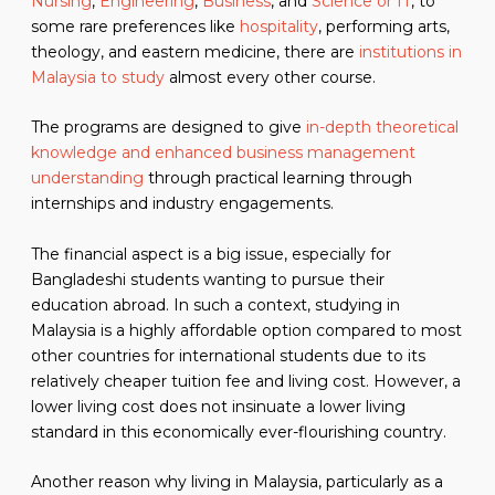
Nursing
,
Engineering
,
Business
, and
Science or IT
, to
some rare preferences like
hospitality
, performing arts,
theology, and eastern medicine, there are
institutions in
Malaysia to study
almost every other course.
The programs are designed to give
in-depth theoretical
knowledge and enhanced business management
understanding
through practical learning through
internships and industry engagements.
The financial aspect is a big issue, especially for
Bangladeshi students wanting to pursue their
education abroad. In such a context, studying in
Malaysia is a highly affordable option compared to most
other countries for international students due to its
relatively cheaper tuition fee and living cost. However, a
lower living cost does not insinuate a lower living
standard in this economically ever-flourishing country.
Another reason why living in Malaysia, particularly as a