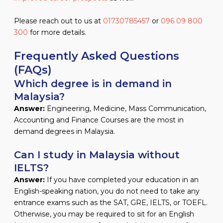
Please reach out to us at
01730785457
or
096 09 800
300
for more details.
Frequently Asked Questions
(FAQs)
Which degree is in demand in
Malaysia?
Answer:
Engineering, Medicine, Mass Communication,
Accounting and Finance Courses are the most in
demand degrees in Malaysia.
Can I study in Malaysia without
IELTS?
Answer:
If you have completed your education in an
English-speaking nation, you do not need to take any
entrance exams such as the SAT, GRE, IELTS, or TOEFL.
Otherwise, you may be required to sit for an English