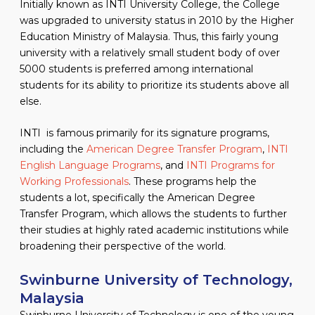
Initially known as INTI University College, the College
was upgraded to university status in 2010 by the Higher
Education Ministry of Malaysia. Thus, this fairly young
university with a relatively small student body of over
5000 students is preferred among international
students for its ability to prioritize its students above all
else.
INTI is famous primarily for its signature programs,
including the
American Degree Transfer Program
,
INTI
English Language Programs
, and
INTI Programs for
Working Professionals
. These programs help the
students a lot, specifically the American Degree
Transfer Program, which allows the students to further
their studies at highly rated academic institutions while
broadening their perspective of the world.
Swinburne University of Technology,
Malaysia
Swinburne University of Technology is one of the young