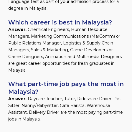
Language test as part of your admission process for a
degree in Malaysia..
Which career is best in Malaysia?
Answer:
Chemical Engineers, Human Resource
Managers, Marketing Communications (MarComm) or
Public Relations Manager, Logistics & Supply Chain
Managers, Sales & Marketing, Game Developers or
Game Designers, Animation and Multimedia Designers
are great career opportunities for fresh graduates in
Malaysia.
What part-time job pays the most in
Malaysia?
Answer:
Daycare Teacher, Tutor, Rideshare Driver, Pet
Sitter, Nanny/Babysitter, Cafe Barista, Warehouse
Assistant, Delivery Driver are the most paying part-time
jobs in Malaysia.