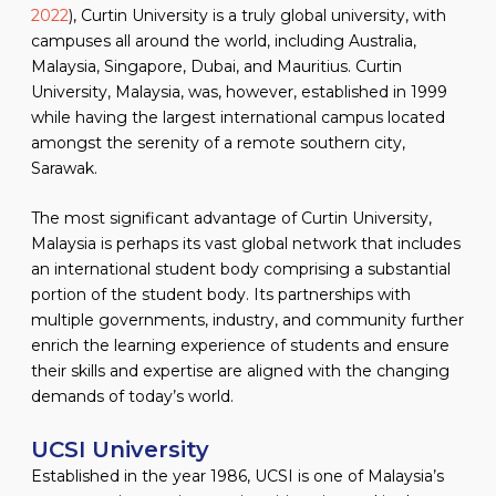
2022
), Curtin University is a truly global university, with
campuses all around the world, including Australia,
Malaysia, Singapore, Dubai, and Mauritius. Curtin
University, Malaysia, was, however, established in 1999
while having the largest international campus located
amongst the serenity of a remote southern city,
Sarawak.
The most significant advantage of Curtin University,
Malaysia is perhaps its vast global network that includes
an international student body comprising a substantial
portion of the student body. Its partnerships with
multiple governments, industry, and community further
enrich the learning experience of students and ensure
their skills and expertise are aligned with the changing
demands of today’s world.
UCSI University
Established in the year 1986, UCSI is one of Malaysia’s