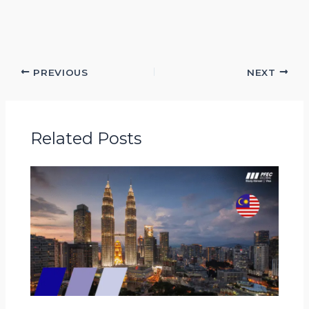
PREVIOUS
NEXT
Related Posts