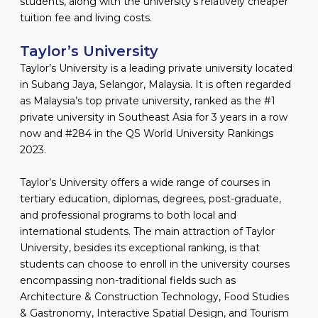
students, along with the university’s relatively cheaper
tuition fee and living costs.
Taylor’s University
Taylor’s University is a leading private university located
in Subang Jaya, Selangor, Malaysia. It is often regarded
as Malaysia’s top private university, ranked as the #1
private university in Southeast Asia for 3 years in a row
now and #284 in the QS World University Rankings
2023.
Taylor’s University offers a wide range of courses in
tertiary education, diplomas, degrees, post-graduate,
and professional programs to both local and
international students. The main attraction of Taylor
University, besides its exceptional ranking, is that
students can choose to enroll in the university courses
encompassing non-traditional fields such as
Architecture & Construction Technology, Food Studies
& Gastronomy, Interactive Spatial Design, and Tourism