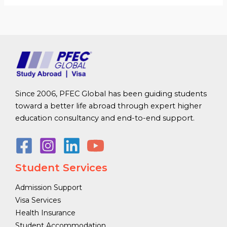
Since 2006, PFEC Global has been guiding students
toward a better life abroad through expert higher
education consultancy and end-to-end support.
Student Services
Admission Support
Visa Services
Health Insurance
Student Accommodation