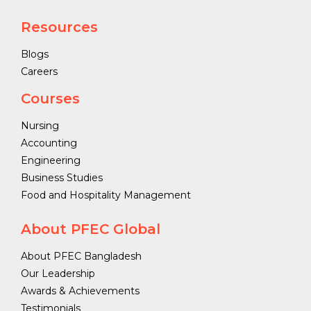
Resources
Blogs
Careers
Courses
Nursing
Accounting
Engineering
Business Studies
Food and Hospitality Management
About PFEC Global
About PFEC Bangladesh
Our Leadership
Awards & Achievements
Testimonials