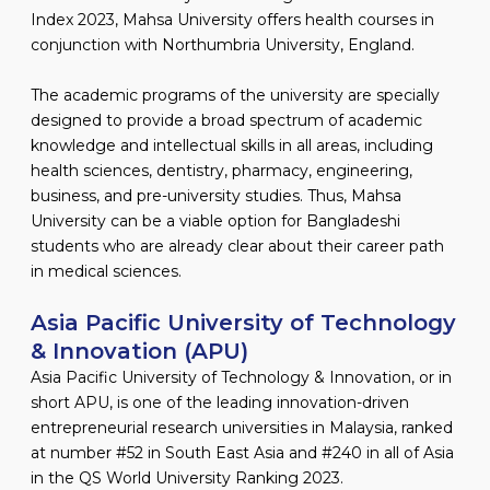
Index 2023, Mahsa University offers health courses in
conjunction with Northumbria University, England.
The academic programs of the university are specially
designed to provide a broad spectrum of academic
knowledge and intellectual skills in all areas, including
health sciences, dentistry, pharmacy, engineering,
business, and pre-university studies. Thus, Mahsa
University can be a viable option for Bangladeshi
students who are already clear about their career path
in medical sciences.
Asia Pacific University of Technology
& Innovation (APU)
Asia Pacific University of Technology & Innovation, or in
short APU, is one of the leading innovation-driven
entrepreneurial research universities in Malaysia, ranked
at number #52 in South East Asia and #240 in all of Asia
in the QS World University Ranking 2023.