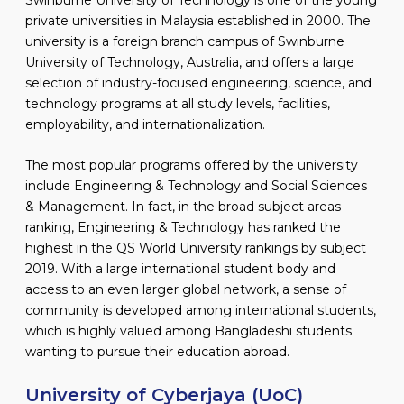
private universities in Malaysia established in 2000. The
university is a foreign branch campus of Swinburne
University of Technology, Australia, and offers a large
selection of industry-focused engineering, science, and
technology programs at all study levels, facilities,
employability, and internationalization.
The most popular programs offered by the university
include Engineering & Technology and Social Sciences
& Management. In fact, in the broad subject areas
ranking, Engineering & Technology has ranked the
highest in the QS World University rankings by subject
2019. With a large international student body and
access to an even larger global network, a sense of
community is developed among international students,
which is highly valued among Bangladeshi students
wanting to pursue their education abroad.
University of Cyberjaya (UoC)