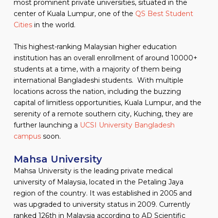
most prominent private universities, situated in the
center of Kuala Lumpur, one of the
QS Best Student
Cities
in the world.
This highest-ranking Malaysian higher education
institution has an overall enrollment of around 10000+
students at a time, with a majority of them being
international Bangladeshi students. With multiple
locations across the nation, including the buzzing
capital of limitless opportunities, Kuala Lumpur, and the
serenity of a remote southern city, Kuching, they are
further launching a
UCSI University Bangladesh
campus
soon.
Mahsa University
Mahsa University is the leading private medical
university of Malaysia, located in the Petaling Jaya
region of the country. It was established in 2005 and
was upgraded to university status in 2009. Currently
ranked 126th in Malaysia according to AD Scientific