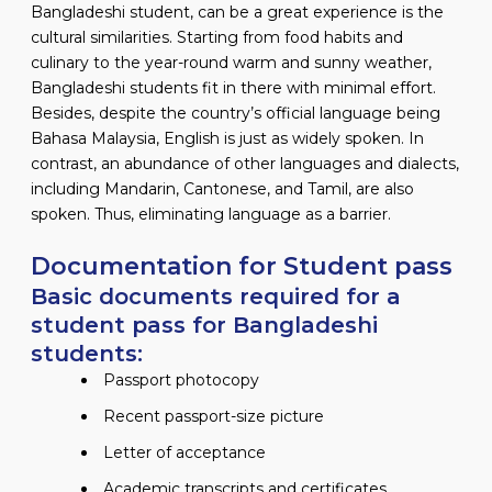
Bangladeshi student, can be a great experience is the
cultural similarities. Starting from food habits and
culinary to the year-round warm and sunny weather,
Bangladeshi students fit in there with minimal effort.
Besides, despite the country’s official language being
Bahasa Malaysia, English is just as widely spoken. In
contrast, an abundance of other languages and dialects,
including Mandarin, Cantonese, and Tamil, are also
spoken. Thus, eliminating language as a barrier.
Documentation for Student pass
Basic documents required for a
student pass for Bangladeshi
students:
Passport photocopy
Recent passport-size picture
Letter of acceptance
Academic transcripts and certificates