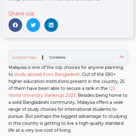
Share via:
|
Jump to Topic
Contents
Malaysia is one of the top choices for anyone planning
to
study abroad from Bangladesh
. Out of the 590+
higher education institutions present in the country, 25
of them have been able to secure a rank in the
QS
World University Rankings 2023
. Besides being home to
a solid Bangladeshi community, Malaysia offers a wide
range of study choices for international students to
pursue. But perhaps the biggest advantage to studying
in this country is getting to live a high-quality standard
life at a very low cost of living.