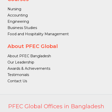
Nursing
Accounting
Engineering
Business Studies
Food and Hospitality Management
About PFEC Global
About PFEC Bangladesh
Our Leadership
Awards & Achievements
Testimonials
Contact Us
PFEC Global Offices in Bangladesh