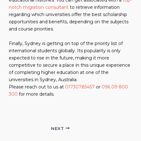
educational histories. You can get associated with a
top-
notch migration consultant
to retrieve information
regarding which universities offer the best scholarship
opportunities and benefits, depending on the subjects
and course priorities.
Finally, Sydney is getting on top of the priority list of
international students globally. Its popularity is only
expected to rise in the future, making it more
competitive to secure a place in this unique experience
of completing higher education at one of the
universities in Sydney, Australia.
Please reach out to us at
01730785457
or
096 09 800
300
for more details.
NEXT