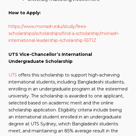
How to Apply:
https://www.monash.edu/study/fees-
scholarships/scholarships/find-a-scholarship/monash-
international-leadership-scholarship-5571Z
UTS Vice-Chancellor’s International
Undergraduate Scholarship
UTS
offers this scholarship to support high-achieving
international students, including Bangladeshi students,
enrolling in an undergraduate program at the esteemed
university. The scholarship is awarded to one applicant,
selected based on academic merit and the online
scholarship application. Eligibility criteria include being
an international student enrolled in an undergraduate
degree at UTS Sydney, which Bangladeshi students
meet, and maintaining an 85% average result in the