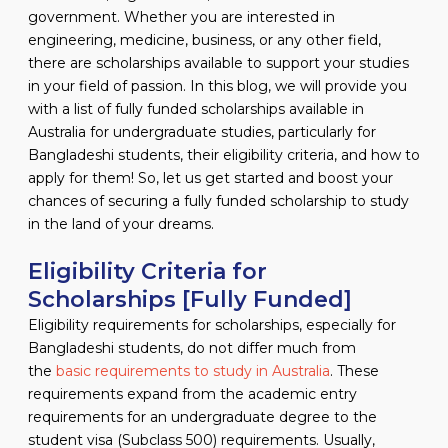
government. Whether you are interested in
engineering, medicine, business, or any other field,
there are scholarships available to support your studies
in your field of passion. In this blog, we will provide you
with a list of fully funded scholarships available in
Australia for undergraduate studies, particularly for
Bangladeshi students, their eligibility criteria, and how to
apply for them! So, let us get started and boost your
chances of securing a fully funded scholarship to study
in the land of your dreams.
Eligibility Criteria for
Scholarships [Fully Funded]
Eligibility requirements for scholarships, especially for
Bangladeshi students, do not differ much from
the
basic requirements to study in Australia
. These
requirements expand from the academic entry
requirements for an undergraduate degree to the
student visa (Subclass 500) requirements. Usually,