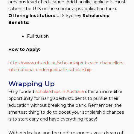
previous level of education. Additionally, applicants must
submit the UTS online scholarships application form.
Offering Institution:
UTS Sydney
Scholarship
Benefits:
Full tuition
How to Apply:
https://www.uts.edu.au/scholarship/uts-vice-chancellors-
international-undergraduate-scholarship
Wrapping Up
Fully funded
scholarships in Australia
offer an incredible
opportunity for Bangladeshi students to pursue their
education without breaking the bank. Remember, the
smartest thing to do to boost your scholarship chances
is to start early and have everything ready!
With dedication and the right resources, your dream of