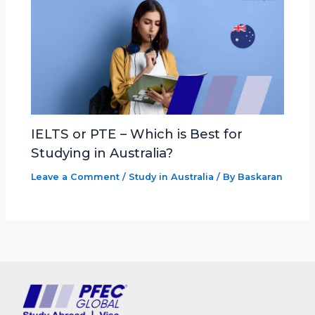
IELTS or PTE – Which is Best for
Studying in Australia?
Leave a Comment
/
Study in Australia
/ By
Baskaran