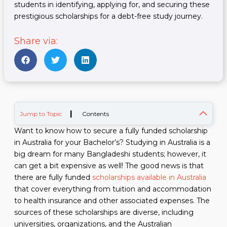
students in identifying, applying for, and securing these
prestigious scholarships for a debt-free study journey.
Share via:
|
Jump to Topic
Contents
Want to know how to secure a fully funded scholarship
in Australia for your Bachelor’s? Studying in Australia is a
big dream for many Bangladeshi students; however, it
can get a bit expensive as well! The good news is that
there are fully funded
scholarships available in Australia
that cover everything from tuition and accommodation
to health insurance and other associated expenses. The
sources of these scholarships are diverse, including
universities, organizations, and the Australian