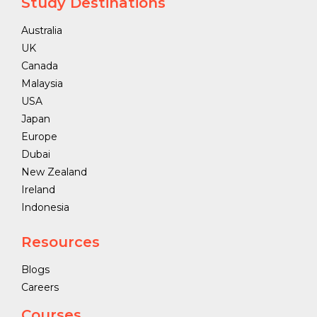
Study Destinations
Australia
UK
Canada
Malaysia
USA
Japan
Europe
Dubai
New Zealand
Ireland
Indonesia
Resources
Blogs
Careers
Courses