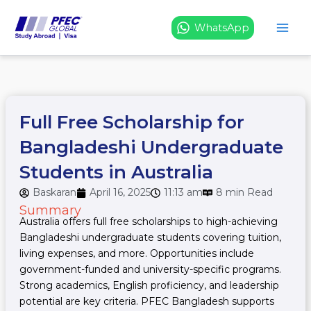
Skip
to
WhatsApp
content
Full Free Scholarship for
Bangladeshi Undergraduate
Students in Australia
Baskaran
April 16, 2025
11:13 am
8 min Read
Summary
Australia offers full free scholarships to high-achieving
Bangladeshi undergraduate students covering tuition,
living expenses, and more. Opportunities include
government-funded and university-specific programs.
Strong academics, English proficiency, and leadership
potential are key criteria. PFEC Bangladesh supports