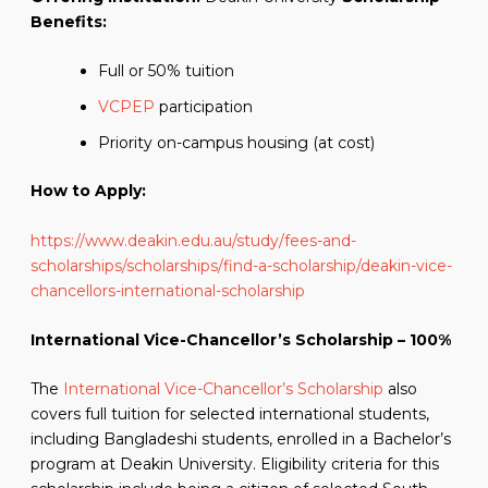
Benefits:
Full or 50% tuition
VCPEP
participation
Priority on-campus housing (at cost)
How to Apply:
https://www.deakin.edu.au/study/fees-and-
scholarships/scholarships/find-a-scholarship/deakin-vice-
chancellors-international-scholarship
International Vice-Chancellor’s Scholarship – 100%
The
International Vice-Chancellor’s Scholarship
also
covers full tuition for selected international students,
including Bangladeshi students, enrolled in a Bachelor’s
program at Deakin University. Eligibility criteria for this