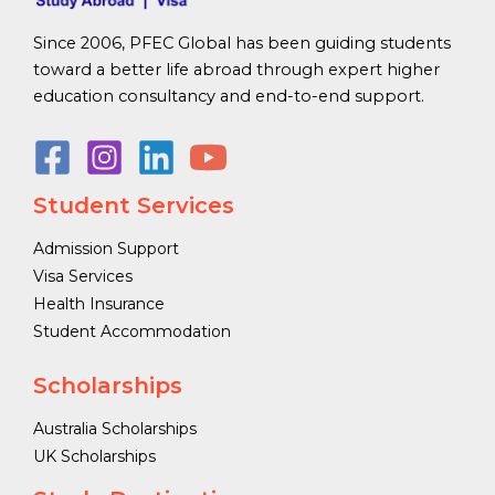
Since 2006, PFEC Global has been guiding students
toward a better life abroad through expert higher
education consultancy and end-to-end support.
Student Services
Admission Support
Visa Services
Health Insurance
Student Accommodation
Scholarships
Australia Scholarships
UK Scholarships