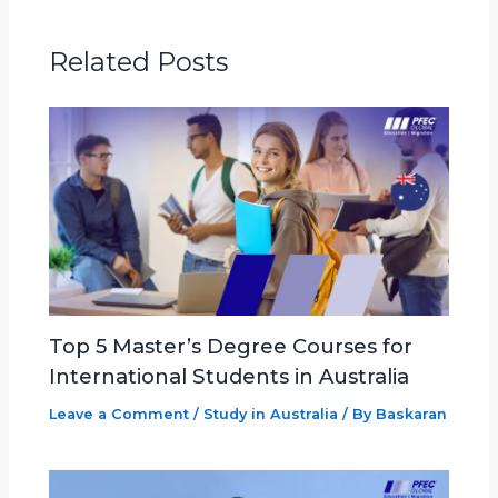
Related Posts
Top 5 Master’s Degree Courses for
International Students in Australia
Leave a Comment
/
Study in Australia
/ By
Baskaran