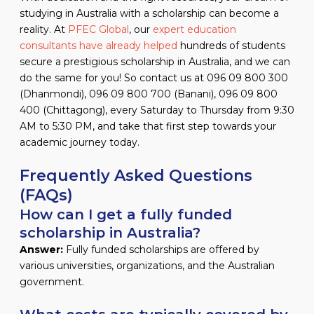
studying in Australia with a scholarship can become a
reality. At
PFEC Global
, our
expert education
consultants have already helped
hundreds of students
secure a prestigious scholarship in Australia, and we can
do the same for you! So contact us at 096 09 800 300
(Dhanmondi), 096 09 800 700 (Banani), 096 09 800
400 (Chittagong), every Saturday to Thursday from 9:30
AM to 5:30 PM, and take that first step towards your
academic journey today.
Frequently Asked Questions
(FAQs)
How can I get a fully funded
scholarship in Australia?
Answer:
Fully funded scholarships are offered by
various universities, organizations, and the Australian
government.