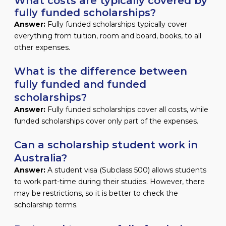
What costs are typically covered by
fully funded scholarships?
Answer:
Fully funded scholarships typically cover
everything from tuition, room and board, books, to all
other expenses.
What is the difference between
fully funded and funded
scholarships?
Answer:
Fully funded scholarships cover all costs, while
funded scholarships cover only part of the expenses.
Can a scholarship student work in
Australia?
Answer:
A student visa (Subclass 500) allows students
to work part-time during their studies. However, there
may be restrictions, so it is better to check the
scholarship terms.