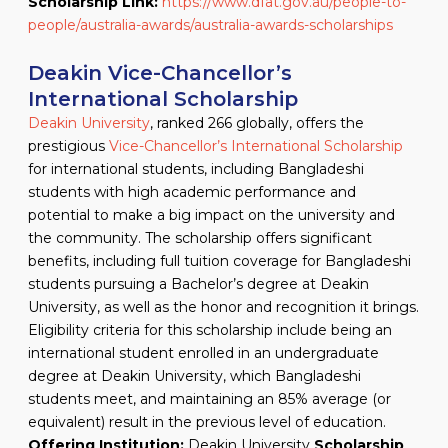
Scholarship Link:
https://www.dfat.gov.au/people-to-
people/australia-awards/australia-awards-scholarships
Deakin Vice-Chancellor’s
International Scholarship
Deakin University
, ranked 266 globally, offers the
prestigious
Vice-Chancellor’s International Scholarship
for international students, including Bangladeshi
students with high academic performance and
potential to make a big impact on the university and
the community. The scholarship offers significant
benefits, including full tuition coverage for Bangladeshi
students pursuing a Bachelor’s degree at Deakin
University, as well as the honor and recognition it brings.
Eligibility criteria for this scholarship include being an
international student enrolled in an undergraduate
degree at Deakin University, which Bangladeshi
students meet, and maintaining an 85% average (or
equivalent) result in the previous level of education.
Offering Institution:
Deakin University
Scholarship