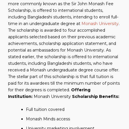
more commonly known as the Sir John Monash Fee
Scholarship, is offered to international students,
including Bangladeshi students, intending to enroll full-
time in an undergraduate degree at
Monash University
.
The scholarship is awarded to four accomplished
applicants selected based on their previous academic
achievements, scholarship application statement, and
potential as ambassadors for Monash University. As
stated earlier, the scholarship is offered to international
students, including Bangladeshi students, who have
received a Monash undergraduate degree course offer.
The stellar part of this scholarship is that full tuition is
paid for its awardees till the minimum number of points
for their degrees is completed.
Offering
Institution:
Monash University
Scholarship Benefits:
Full tuition covered
Monash Minds access
University marketing involvement