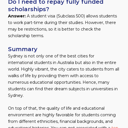
Do I need to repay fully funded
scholarships?
Answer:
A student visa (Subclass 500) allows students
to work part-time during their studies. However, there
may be restrictions, so it is better to check the
scholarship terms.
Summary
Sydney is not only one of the best cities for
international students in Australia but also in the entire
world. Highly vibrant, the city caters to students from all
walks of life by providing them with access to
numerous educational opportunities. Hence, many
students can find their dream subjects in universities in
Sydney.
On top of that, the quality of life and educational
environment are highly favorable for students coming
from different ethnicities, financial backgrounds, and