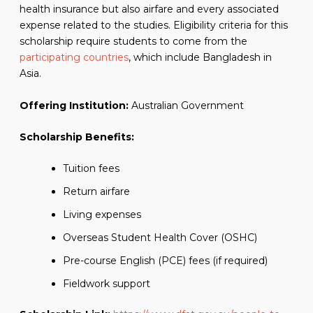
health insurance but also airfare and every associated
expense related to the studies. Eligibility criteria for this
scholarship require students to come from the
participating countries
, which include Bangladesh in
Asia.
Offering Institution:
Australian Government
Scholarship Benefits:
Tuition fees
Return airfare
Living expenses
Overseas Student Health Cover (OSHC)
Pre-course English (PCE) fees (if required)
Fieldwork support