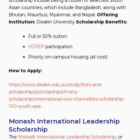
scholarship include being a citizen of selected South
Asian countries, which include Bangladesh, along with
Bhutan, Mauritius, Myanmar, and Nepal.
Offering
Institution:
Deakin University
Scholarship Benefits:
Full or 50% tuition
VCPEP
participation
Priority on-campus housing (at cost)
How to Apply:
https://www.deakin.edu.au/study/fees-and-
scholarships/scholarships/find-a-
scholarship/international-vice-chancellors-scholarship-
100-south-asia
Monash International Leadership
Scholarship
The
Monash International Leadership Scholarship
, or