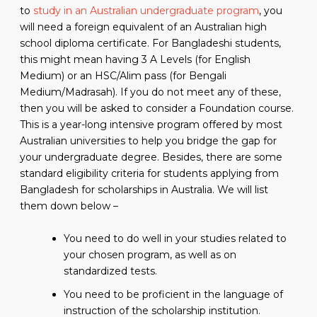
to
study in an Australian undergraduate program
, you
will need a foreign equivalent of an Australian high
school diploma certificate. For Bangladeshi students,
this might mean having 3 A Levels (for English
Medium) or an HSC/Alim pass (for Bengali
Medium/Madrasah). If you do not meet any of these,
then you will be asked to consider a Foundation course.
This is a year-long intensive program offered by most
Australian universities to help you bridge the gap for
your undergraduate degree. Besides, there are some
standard eligibility criteria for students applying from
Bangladesh for scholarships in Australia. We will list
them down below –
You need to do well in your studies related to
your chosen program, as well as on
standardized tests.
You need to be proficient in the language of
instruction of the scholarship institution.