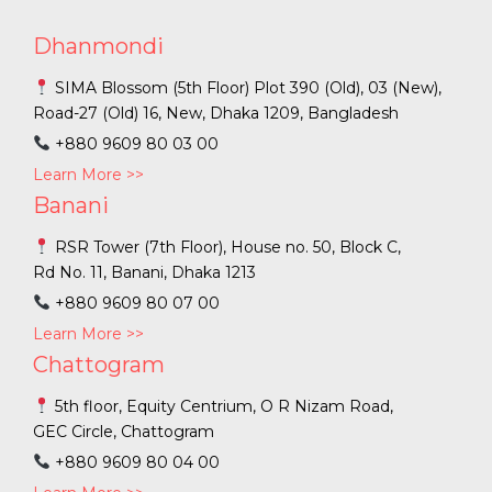
Dhanmondi
SIMA Blossom (5th Floor) Plot 390 (Old), 03 (New),
Road-27 (Old) 16, New, Dhaka 1209, Bangladesh
+880 9609 80 03 00
Learn More >>
Banani
RSR Tower (7th Floor), House no. 50, Block C,
Rd No. 11, Banani, Dhaka 1213
+880 9609 80 07 00
Learn More >>
Chattogram
5th floor, Equity Centrium, O R Nizam Road,
GEC Circle, Chattogram
+880 9609 80 04 00