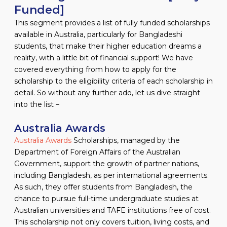
Funded]
This segment provides a list of fully funded scholarships
available in Australia, particularly for Bangladeshi
students, that make their higher education dreams a
reality, with a little bit of financial support! We have
covered everything from how to apply for the
scholarship to the eligibility criteria of each scholarship in
detail. So without any further ado, let us dive straight
into the list –
Australia Awards
Australia Awards
Scholarships, managed by the
Department of Foreign Affairs of the Australian
Government, support the growth of partner nations,
including Bangladesh, as per international agreements.
As such, they offer students from Bangladesh, the
chance to pursue full-time undergraduate studies at
Australian universities and TAFE institutions free of cost.
This scholarship not only covers tuition, living costs, and