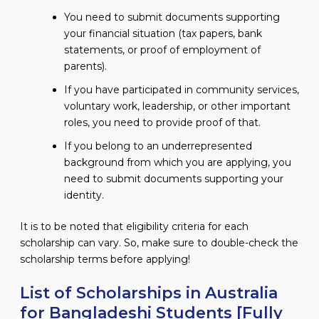
You need to submit documents supporting
your financial situation (tax papers, bank
statements, or proof of employment of
parents).
If you have participated in community services,
voluntary work, leadership, or other important
roles, you need to provide proof of that.
If you belong to an underrepresented
background from which you are applying, you
need to submit documents supporting your
identity.
It is to be noted that eligibility criteria for each
scholarship can vary. So, make sure to double-check the
scholarship terms before applying!
List of Scholarships in Australia
for Bangladeshi Students [Fully