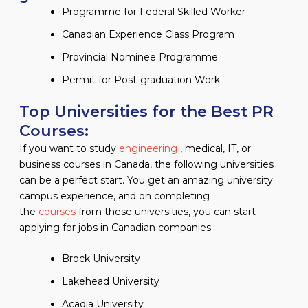
Programme for Federal Skilled Worker
Canadian Experience Class Program
Provincial Nominee Programme
Permit for Post-graduation Work
Top Universities for the Best PR
Courses:
If you want to study
engineering
, medical, IT, or
business courses in Canada, the following universities
can be a perfect start. You get an amazing university
campus experience, and on completing
the
courses
from these universities, you can start
applying for jobs in Canadian companies.
Brock University
Lakehead University
Acadia University