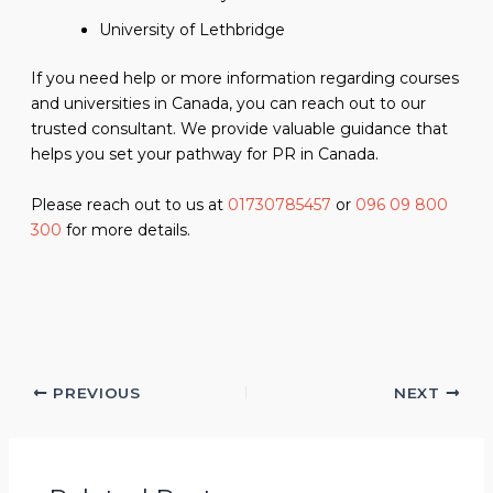
University of Lethbridge
If you need help or more information regarding courses
and universities in Canada, you can reach out to our
trusted consultant. We provide valuable guidance that
helps you set your pathway for PR in Canada.
Please reach out to us at
01730785457
or
096 09 800
300
for more details.
PREVIOUS
NEXT