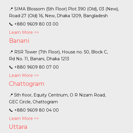
📍 SIMA Blossom (5th Floor) Plot 390 (Old), 03 (New),
Road-27 (Old) 16, New, Dhaka 1209, Bangladesh
📞
+880 9609 80 03 00
Learn More >>
Banani
📍 RSR Tower (7th Floor), House no. 50, Block C,
Rd No. 11, Banani, Dhaka 1213
📞
+880 9609 80 07 00
Learn More >>
Chattogram
📍 5th floor, Equity Centrium, O R Nizam Road,
GEC Circle, Chattogram
📞
+880 9609 80 04 00
Learn More >>
Uttara