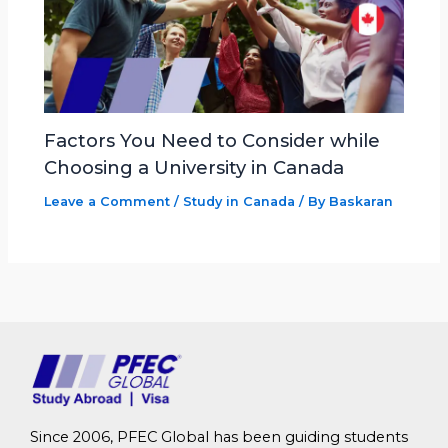
Factors You Need to Consider while
Choosing a University in Canada
Leave a Comment
/
Study in Canada
/ By
Baskaran
Since 2006, PFEC Global has been guiding students