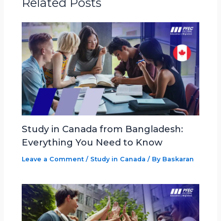
Related Posts
Study in Canada from Bangladesh:
Everything You Need to Know
Leave a Comment
/
Study in Canada
/ By
Baskaran