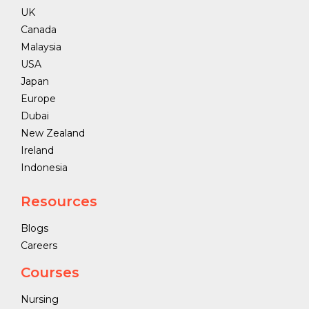
UK
Canada
Malaysia
USA
Japan
Europe
Dubai
New Zealand
Ireland
Indonesia
Resources
Blogs
Careers
Courses
Nursing