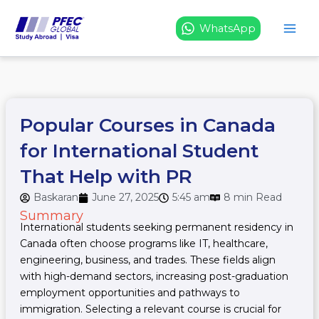
Skip
to
WhatsApp
content
Popular Courses in Canada
for International Student
That Help with PR
Baskaran
June 27, 2025
5:45 am
8 min Read
Summary
International students seeking permanent residency in
Canada often choose programs like IT, healthcare,
engineering, business, and trades. These fields align
with high-demand sectors, increasing post-graduation
employment opportunities and pathways to
immigration. Selecting a relevant course is crucial for