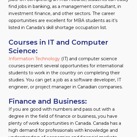
find jobs in banking, as a management consultant, in
investment finance, and other sectors. The career
opportunities are excellent for MBA students as it’s
listed in Canada’s skill shortage occupation list.
Courses in IT and Computer
Science:
Information Technology
(IT) and computer science
courses present several opportunities for international
students to work in the country on completing their
studies. You can get a job as a software developer, IT
engineer, or project manager in Canadian companies.
Finance and Business:
If you are good with numbers and pass out with a
degree in the field of finance or business, you have
plenty of work opportunities in Canada. Canada has a
high demand for professionals with knowledge and