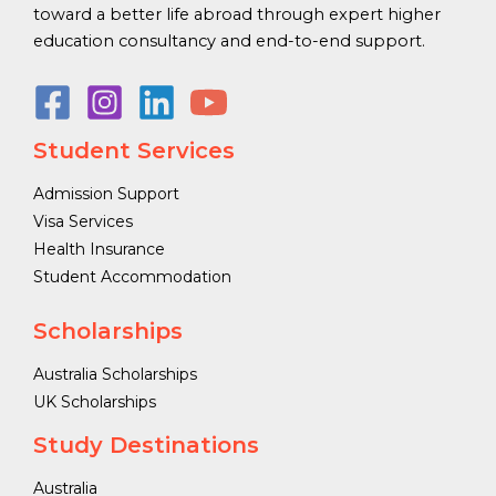
toward a better life abroad through expert higher
education consultancy and end-to-end support.
Student Services
Admission Support
Visa Services
Health Insurance
Student Accommodation
Scholarships
Australia Scholarships
UK Scholarships
Study Destinations
Australia