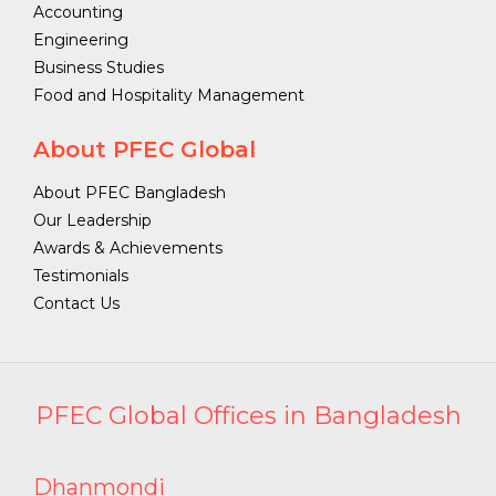
Accounting
Engineering
Business Studies
Food and Hospitality Management
About PFEC Global
About PFEC Bangladesh
Our Leadership
Awards & Achievements
Testimonials
Contact Us
PFEC Global Offices in Bangladesh
Dhanmondi