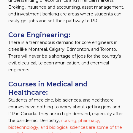
understanding of economics and financial markets.
Broking, insurance and accounting, asset management,
and investment banking are areas where students can
easily get jobs and set their pathway to PR.
Core Engineering:
There is a tremendous demand for core engineers in
cities like Montreal, Calgary, Edmonton, and Toronto.
There will never be a shortage of jobs for the country’s
civil, electrical, telecommunication, and chemical
engineers.
Courses in Medical and
Healthcare:
Students of medicine, bio-sciences, and healthcare
courses have nothing to worry about getting jobs and
PR in Canada. They are in high demand, especially after
the pandemic. Dentistry,
nursing, pharmacy,
biotechnology, and biological sciences are some of the