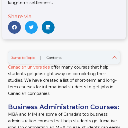
long-term settlement.
Share via:
|
Jump to Topic
Contents
Canadian universities
offer many courses that help
students get jobs right away on completing their
studies. We have created a list of short-term and long-
term courses for international students to get jobs in
Canadian companies.
Business Administration Courses:
MBA and MIM are some of Canada’s top business
administration courses that help students get lucrative
jobs. On completing an MBA course, students can easily