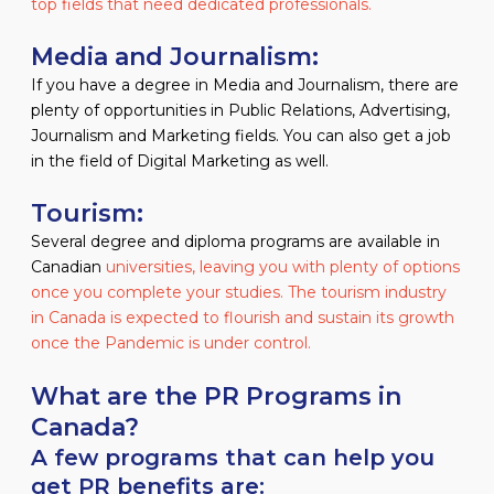
top fields that need dedicated professionals.
Media and Journalism:
If you have a degree in Media and Journalism, there are
plenty of opportunities in Public Relations, Advertising,
Journalism and Marketing fields. You can also get a job
in the field of Digital Marketing as well.
Tourism:
Several degree and diploma programs are available in
Canadian
universities, leaving you with plenty of options
once you complete your studies. The tourism industry
in Canada is expected to flourish and sustain its growth
once the Pandemic is under control.
What are the PR Programs in
Canada?
A few programs that can help you
get PR benefits are: