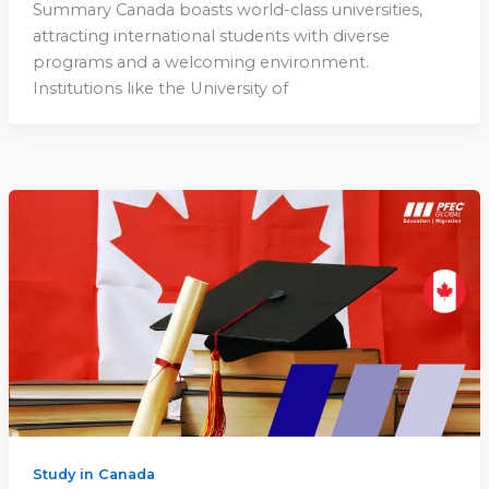
Summary Canada boasts world-class universities,
attracting international students with diverse
programs and a welcoming environment.
Institutions like the University of
Study in Canada