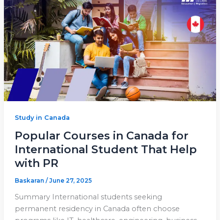
Study in Canada
Popular Courses in Canada for
International Student That Help
with PR
Baskaran
/
June 27, 2025
Summary International students seeking
permanent residency in Canada often choose