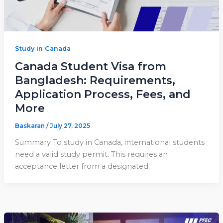
Study in Canada
Canada Student Visa from
Bangladesh: Requirements,
Application Process, Fees, and
More
Baskaran
/
July 27, 2025
Summary To study in Canada, international students
need a valid study permit. This requires an
acceptance letter from a designated