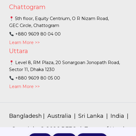
Chattogram
5th floor, Equity Centrium, O R Nizam Road,
GEC Circle, Chattogram
+880 9609 80 04 00
Learn More >>
Uttara
Level 8, RM Plaza, 20 Sonargoan Jonopath Road,
Sector 11, Dhaka 1230
+880 9609 80 05 00
Learn More >>
Bangladesh
|
Australia
|
Sri Lanka
|
India
|
Copyright ©
2026
PFEC. |
Terms of Use
|