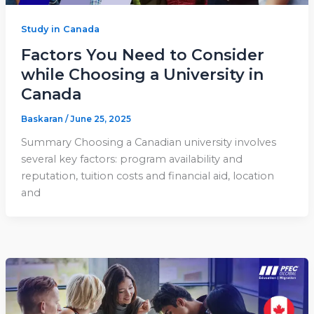
Study in Canada
Factors You Need to Consider
while Choosing a University in
Canada
Baskaran
/
June 25, 2025
Summary Choosing a Canadian university involves
several key factors: program availability and
reputation, tuition costs and financial aid, location
and