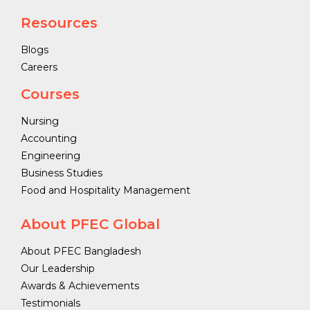
Resources
Blogs
Careers
Courses
Nursing
Accounting
Engineering
Business Studies
Food and Hospitality Management
About PFEC Global
About PFEC Bangladesh
Our Leadership
Awards & Achievements
Testimonials