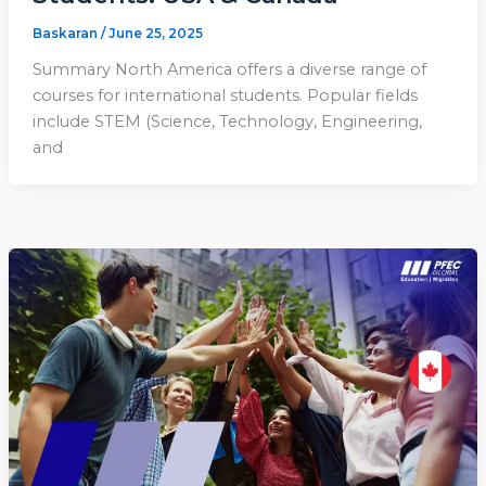
Baskaran
/
June 25, 2025
Summary North America offers a diverse range of
courses for international students. Popular fields
include STEM (Science, Technology, Engineering,
and