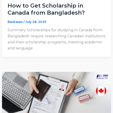
How to Get Scholarship in
Canada from Bangladesh?
Baskaran
/
July 28, 2025
Summary Scholarships for studying in Canada from
Bangladesh require researching Canadian institutions
and their scholarship programs, meeting academic
and language