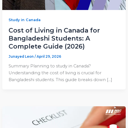
Study in Canada
Cost of Living in Canada for
Bangladeshi Students: A
Complete Guide (2026)
Junayed Leon
/
April 29, 2026
Summary Planning to study in Canada?
Understanding the cost of living is crucial for
Bangladeshi students. This guide breaks down […]