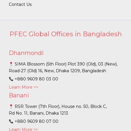
Contact Us
PFEC Global Offices in Bangladesh
Dhanmondi
SIMA Blossom (5th Floor) Plot 390 (Old), 03 (New),
Road-27 (Old) 16, New, Dhaka 1209, Bangladesh
+880 9609 80 03 00
Learn More >>
Banani
RSR Tower (7th Floor), House no. 50, Block C,
Rd No. 11, Banani, Dhaka 1213
+880 9609 80 07 00
Learn More >>