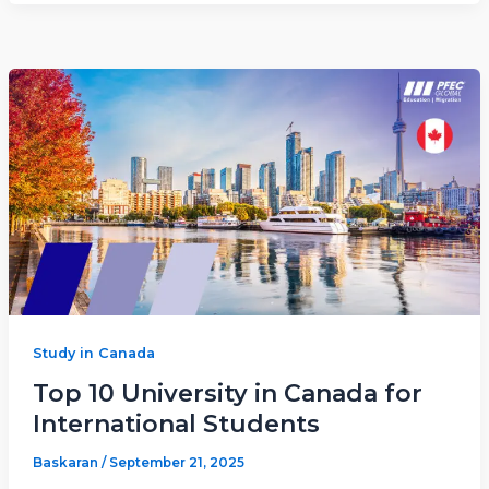
Study in Canada
Top 10 University in Canada for
International Students
Baskaran
/
September 21, 2025