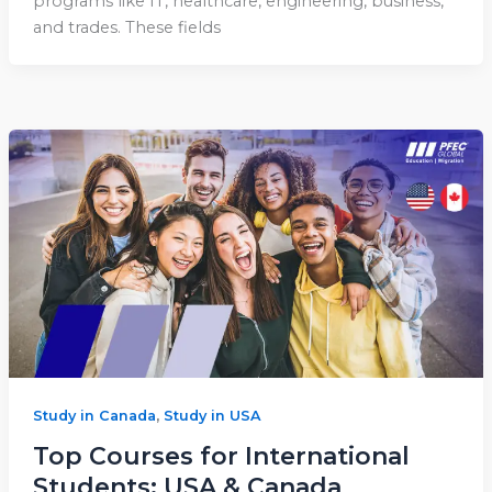
programs like IT, healthcare, engineering, business,
and trades. These fields
,
Study in Canada
Study in USA
Top Courses for International
Students: USA & Canada