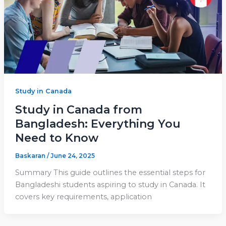
Study in Canada
Study in Canada from
Bangladesh: Everything You
Need to Know
Baskaran
/
June 24, 2025
Summary This guide outlines the essential steps for
Bangladeshi students aspiring to study in Canada. It
covers key requirements, application