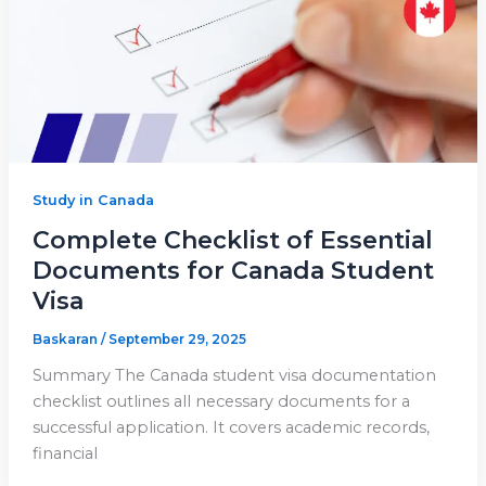
Study in Canada
Complete Checklist of Essential
Documents for Canada Student
Visa
Baskaran
/
September 29, 2025
Summary The Canada student visa documentation
checklist outlines all necessary documents for a
successful application. It covers academic records,
financial