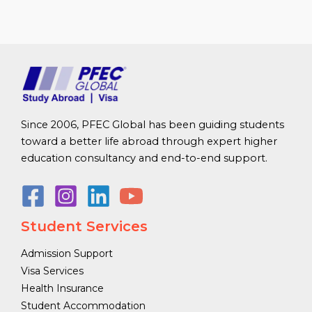
Since 2006, PFEC Global has been guiding students
toward a better life abroad through expert higher
education consultancy and end-to-end support.
Student Services
Admission Support
Visa Services
Health Insurance
Student Accommodation