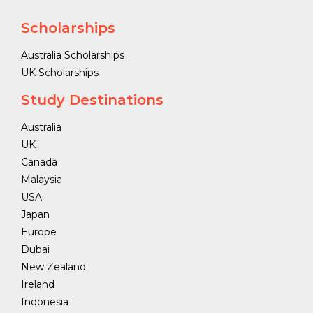
Scholarships
Australia Scholarships
UK Scholarships
Study Destinations
Australia
UK
Canada
Malaysia
USA
Japan
Europe
Dubai
New Zealand
Ireland
Indonesia