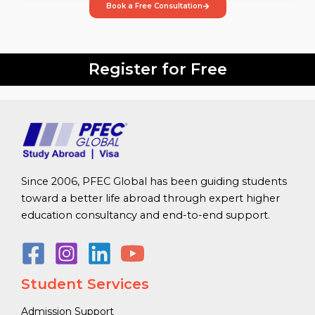
Book a Free Consultation
Register for Free
Since 2006, PFEC Global has been guiding students
toward a better life abroad through expert higher
education consultancy and end-to-end support.
Student Services
Admission Support