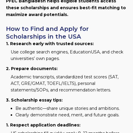
PFEC Bangladesh helps eligible students access
these scholarships and ensures best-fit matching to
maximize award potentials.
How to Find and Apply for
Scholarships in the USA
1. Research early with trusted sources:
Use college search engines, EducationUSA, and check
universities’ own pages.
2. Prepare documents:
Academic transcripts, standardized test scores (SAT,
ACT, GRE/GMAT, TOEFL/IELTS), personal
statements/SOPs, and recommendation letters.
3. Scholarship essay tips:
Be authentic—share unique stories and ambitions.
Clearly demonstrate need, merit, and future goals.
1. Respect application deadlines: