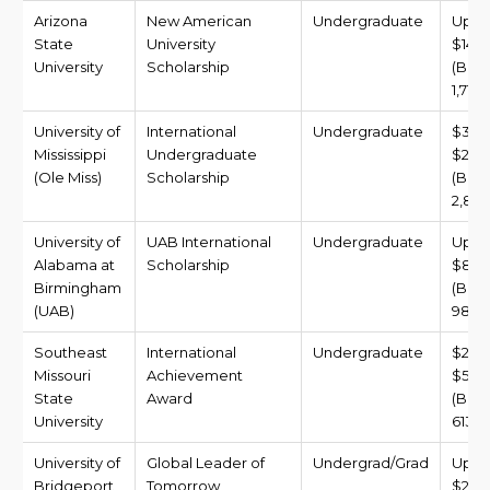
Arizona
New American
Undergraduate
Up t
State
University
$14,0
University
Scholarship
(BDT
1,717,
University of
International
Undergraduate
$3,9
Mississippi
Undergraduate
$23,4
(Ole Miss)
Scholarship
(BDT 
2,878
University of
UAB International
Undergraduate
Up t
Alabama at
Scholarship
$8,0
Birmingham
(BDT
(UAB)
981,6
Southeast
International
Undergraduate
$2,0
Missouri
Achievement
$5,0
State
Award
(BDT 
University
613,5
University of
Global Leader of
Undergrad/Grad
Up t
Bridgeport
Tomorrow
$22,