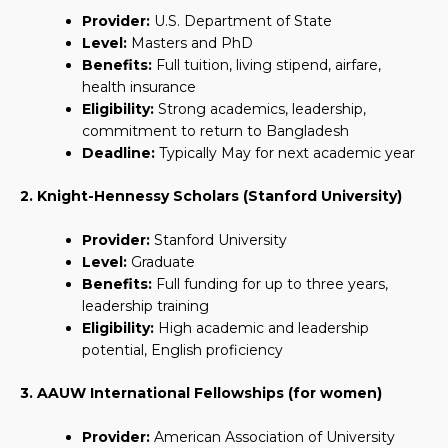
Provider:
U.S. Department of State
Level:
Masters and PhD
Benefits:
Full tuition, living stipend, airfare,
health insurance
Eligibility:
Strong academics, leadership,
commitment to return to Bangladesh
Deadline:
Typically May for next academic year
2. Knight-Hennessy Scholars (Stanford University)
Provider:
Stanford University
Level:
Graduate
Benefits:
Full funding for up to three years,
leadership training
Eligibility:
High academic and leadership
potential, English proficiency
3. AAUW International Fellowships (for women)
Provider:
American Association of University