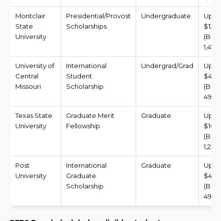
Montclair
Presidential/Provost
Undergraduate
Up t
State
Scholarships
$12,0
University
(BDT
1,472
University of
International
Undergrad/Grad
Up t
Central
Student
$4,0
Missouri
Scholarship
(BDT
490,8
Texas State
Graduate Merit
Graduate
Up t
University
Fellowship
$10,
(BDT
1,227,
Post
International
Graduate
Up t
University
Graduate
$4,0
Scholarship
(BDT
490,8