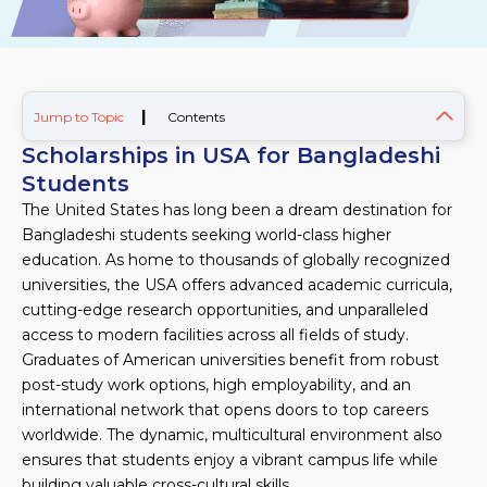
|
Jump to Topic
Contents
Scholarships in USA for Bangladeshi
Students
The United States has long been a dream destination for
Bangladeshi students seeking world-class higher
education. As home to thousands of globally recognized
universities, the USA offers advanced academic curricula,
cutting-edge research opportunities, and unparalleled
access to modern facilities across all fields of study.
Graduates of American universities benefit from robust
post-study work options, high employability, and an
international network that opens doors to top careers
worldwide. The dynamic, multicultural environment also
ensures that students enjoy a vibrant campus life while
building valuable cross-cultural skills.