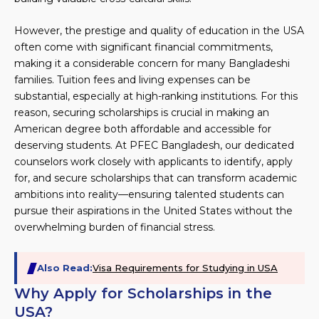
However, the prestige and quality of education in the USA
often come with significant financial commitments,
making it a considerable concern for many Bangladeshi
families. Tuition fees and living expenses can be
substantial, especially at high-ranking institutions. For this
reason, securing scholarships is crucial in making an
American degree both affordable and accessible for
deserving students. At PFEC Bangladesh, our dedicated
counselors work closely with applicants to identify, apply
for, and secure scholarships that can transform academic
ambitions into reality—ensuring talented students can
pursue their aspirations in the United States without the
overwhelming burden of financial stress.
Also Read:
Visa Requirements for Studying in USA
Why Apply for Scholarships in the
USA?