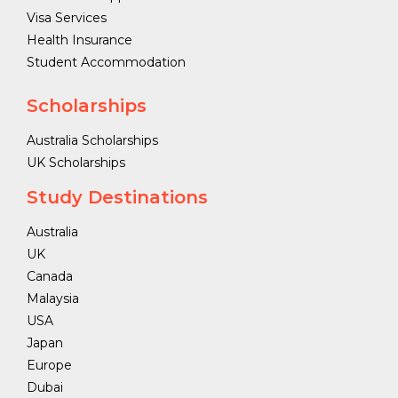
Visa Services
Health Insurance
Student Accommodation
Scholarships
Australia Scholarships
UK Scholarships
Study Destinations
Australia
UK
Canada
Malaysia
USA
Japan
Europe
Dubai