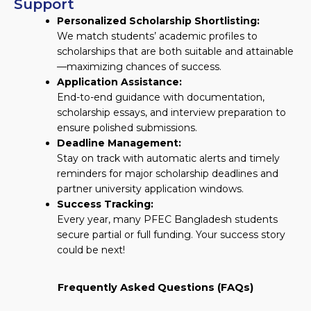
Support
Personalized Scholarship Shortlisting:
We match students’ academic profiles to
scholarships that are both suitable and attainable
—maximizing chances of success.
Application Assistance:
End-to-end guidance with documentation,
scholarship essays, and interview preparation to
ensure polished submissions.
Deadline Management:
Stay on track with automatic alerts and timely
reminders for major scholarship deadlines and
partner university application windows.
Success Tracking:
Every year, many PFEC Bangladesh students
secure partial or full funding. Your success story
could be next!
Frequently Asked Questions (FAQs)