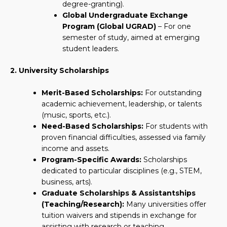
degree-granting).
Global Undergraduate Exchange
Program (Global UGRAD)
– For one
semester of study, aimed at emerging
student leaders.
2. University Scholarships
Merit-Based Scholarships:
For outstanding
academic achievement, leadership, or talents
(music, sports, etc.).
Need-Based Scholarships:
For students with
proven financial difficulties, assessed via family
income and assets.
Program-Specific Awards:
Scholarships
dedicated to particular disciplines (e.g., STEM,
business, arts).
Graduate Scholarships & Assistantships
(Teaching/Research):
Many universities offer
tuition waivers and stipends in exchange for
assisting with research or teaching.