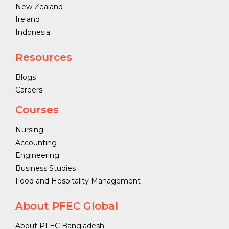
New Zealand
Ireland
Indonesia
Resources
Blogs
Careers
Courses
Nursing
Accounting
Engineering
Business Studies
Food and Hospitality Management
About PFEC Global
About PFEC Bangladesh