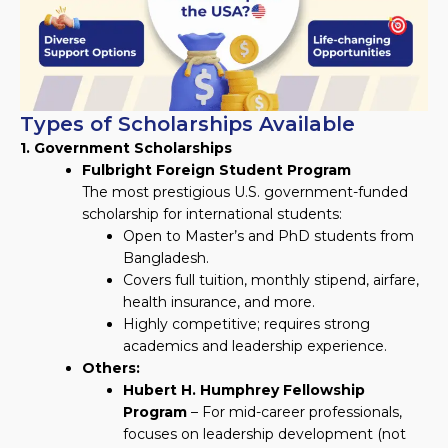
Types of Scholarships Available
1. Government Scholarships
Fulbright Foreign Student Program
The most prestigious U.S. government-funded
scholarship for international students:
Open to Master’s and PhD students from
Bangladesh.
Covers full tuition, monthly stipend, airfare,
health insurance, and more.
Highly competitive; requires strong
academics and leadership experience.
Others:
Hubert H. Humphrey Fellowship
Program
– For mid-career professionals,
focuses on leadership development (not