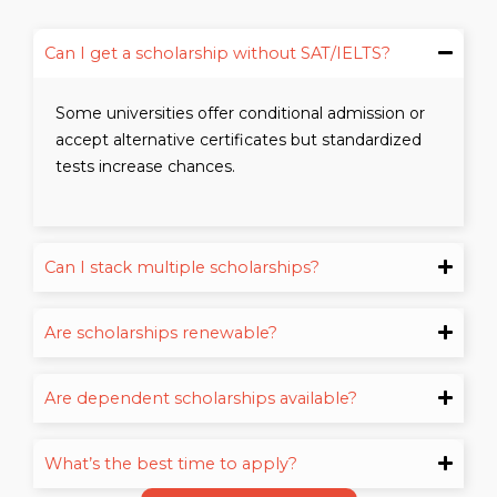
Can I get a scholarship without SAT/IELTS?
Some universities offer conditional admission or
accept alternative certificates but standardized
tests increase chances.
Can I stack multiple scholarships?
Are scholarships renewable?
Are dependent scholarships available?
What’s the best time to apply?