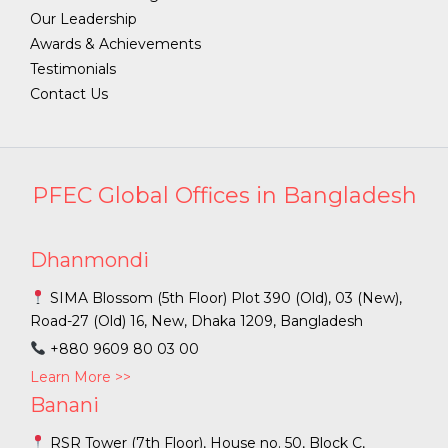
Our Leadership
Awards & Achievements
Testimonials
Contact Us
PFEC Global Offices in Bangladesh
Dhanmondi
SIMA Blossom (5th Floor) Plot 390 (Old), 03 (New),
Road-27 (Old) 16, New, Dhaka 1209, Bangladesh
+880 9609 80 03 00
Learn More >>
Banani
RSR Tower (7th Floor), House no. 50, Block C,