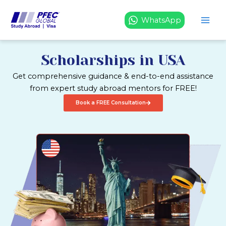
Skip
to
WhatsApp
content
Scholarships in USA
Get comprehensive guidance & end-to-end assistance
from expert study abroad mentors for FREE!
Book a FREE Consultation