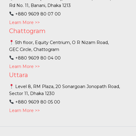
Rd No. 11, Banani, Dhaka 1213
+880 9609 80 07 00
Learn More >>
Chattogram
5th floor, Equity Centrium, O R Nizam Road,
GEC Circle, Chattogram
+880 9609 80 04 00
Learn More >>
Uttara
Level 8, RM Plaza, 20 Sonargoan Jonopath Road,
Sector 11, Dhaka 1230
+880 9609 80 05 00
Learn More >>