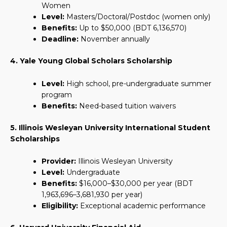
Women
Level:
Masters/Doctoral/Postdoc (women only)
Benefits:
Up to $50,000 (BDT 6,136,570)
Deadline:
November annually
4. Yale Young Global Scholars Scholarship
Level:
High school, pre-undergraduate summer
program
Benefits:
Need-based tuition waivers
5. Illinois Wesleyan University International Student
Scholarships
Provider:
Illinois Wesleyan University
Level:
Undergraduate
Benefits:
$16,000–$30,000 per year (BDT
1,963,696–3,681,930 per year)
Eligibility:
Exceptional academic performance