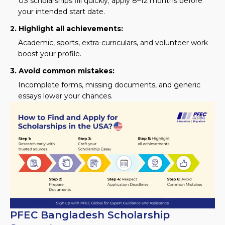
US scholarships fill quickly; apply 8–12 months before
your intended start date.
2. Highlight all achievements:
Academic, sports, extra-curriculars, and volunteer work
boost your profile.
3. Avoid common mistakes:
Incomplete forms, missing documents, and generic
essays lower your chances.
PFEC Bangladesh Scholarship