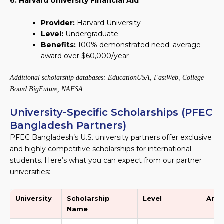
6. Harvard University Financial Aid
Provider:
Harvard University
Level:
Undergraduate
Benefits:
100% demonstrated need; average
award over $60,000/year
Additional scholarship databases: EducationUSA, FastWeb, College
Board BigFuture, NAFSA.
University-Specific Scholarships (PFEC
Bangladesh Partners)
PFEC Bangladesh’s U.S. university partners offer exclusive
and highly competitive scholarships for international
students. Here’s what you can expect from our partner
universities:
University
Scholarship
Level
Amo
Name