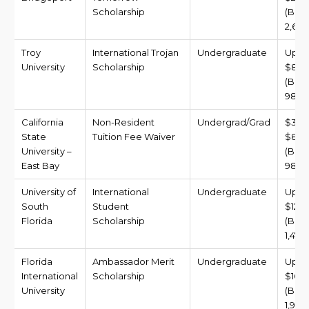
Scholarship
(BDT
2,699
Troy
International Trojan
Undergraduate
Up t
University
Scholarship
$8,0
(BDT
981,6
California
Non-Resident
Undergrad/Grad
$3,0
State
Tuition Fee Waiver
$8,0
University –
(BDT 
East Bay
981,6
University of
International
Undergraduate
Up t
South
Student
$12,0
Florida
Scholarship
(BDT
1,472
Florida
Ambassador Merit
Undergraduate
Up t
International
Scholarship
$16,0
University
(BDT
1,963