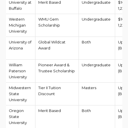
University at
Merit Based
Undergraduate
$10,
Buffalo
1,227,
Western
WMU Gem
Undergraduate
$10,
Michigan
Scholarship
1,227,
University
University of
Global Wildcat
Both
Up t
Arizona
Award
(BDT 
William
Pioneer Award &
Undergraduate
Up to
Paterson
Trustee Scholarship
(BDT 
University
Midwestern
Tier II Tuition
Masters
Up to
State
Discount
(BDT 
University
Oregon
Merit Based
Both
Up to
State
(BDT 1
University