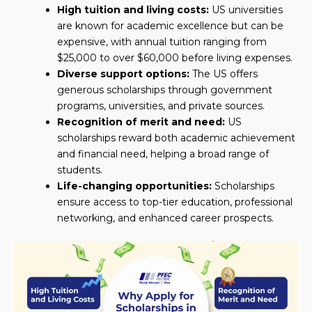
High tuition and living costs:
US universities
are known for academic excellence but can be
expensive, with annual tuition ranging from
$25,000 to over $60,000 before living expenses.
Diverse support options:
The US offers
generous scholarships through government
programs, universities, and private sources.
Recognition of merit and need:
US
scholarships reward both academic achievement
and financial need, helping a broad range of
students.
Life-changing opportunities:
Scholarships
ensure access to top-tier education, professional
networking, and enhanced career prospects.