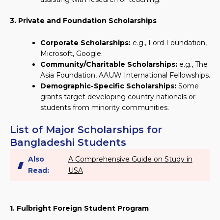
3. Private and Foundation Scholarships
Corporate Scholarships:
e.g., Ford Foundation,
Microsoft, Google.
Community/Charitable Scholarships:
e.g., The
Asia Foundation, AAUW International Fellowships.
Demographic-Specific Scholarships:
Some
grants target developing country nationals or
students from minority communities.
List of Major Scholarships for
Bangladeshi Students
Also
A Comprehensive Guide on Study in
Read:
USA
1. Fulbright Foreign Student Program