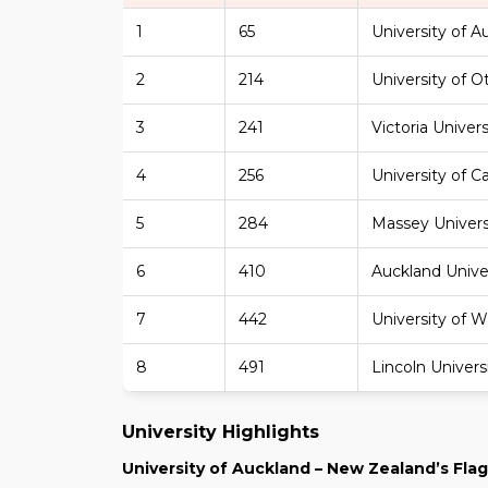
1
65
University of A
2
214
University of 
3
241
Victoria Univer
4
256
University of C
5
284
Massey Univers
6
410
Auckland Unive
7
442
University of W
8
491
Lincoln Univers
University Highlights
University of Auckland – New Zealand’s Flag