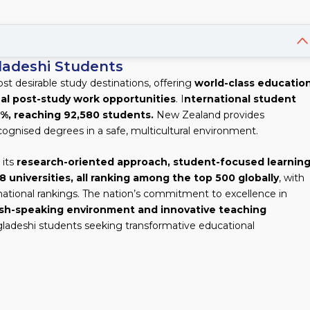
ladeshi Students
 desirable study destinations, offering
world-class education
al post-study work opportunities
. I
nternational student
1%, reaching 92,580 students.
New Zealand provides
cognised degrees in a safe, multicultural environment.
 its
research-oriented approach, student-focused learning
8 universities, all ranking among the top 500 globally
, with
ernational rankings. The nation’s commitment to excellence in
ish-speaking environment and innovative teaching
ngladeshi students seeking transformative educational