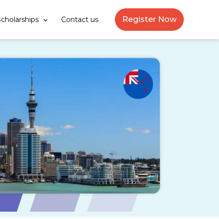
Register Now
cholarships
Contact us