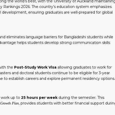
ong the world’s best, with the University of Auckland maintainin
ty Rankings 2026. The country’s education system emphasizes
kill development, ensuring graduates are well-prepared for global
nd eliminates language barriers for Bangladeshi students while
dvantage helps students develop strong communication skills
with the
Post-Study Work Visa
allowing graduates to work for
sters and doctoral students continue to be eligible for 3-year
e to establish careers and explore permanent residency options.
o work up to
25 hours per week
during the semester.
This
, provides students with better financial support duri
r Growth Plan