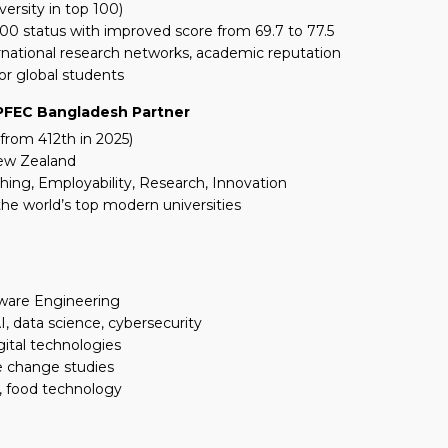
versity in top 100)
00 status with improved score from 69.7 to 77.5
ational research networks, academic reputation
or global students
 PFEC Bangladesh Partner
from 412th in 2025)
New Zealand
ching, Employability, Research, Innovation
he world’s top modern universities
ftware Engineering
 data science, cybersecurity
gital technologies
te change studies
g, food technology