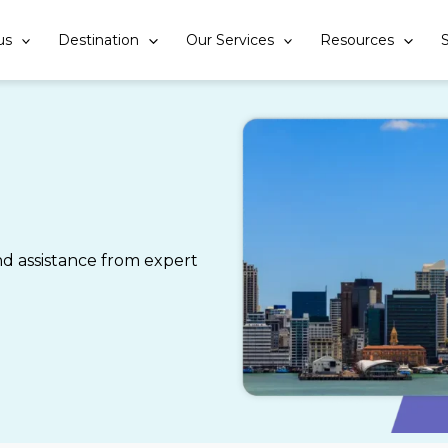
us
Destination
Our Services
Resources
S
 assistance from expert