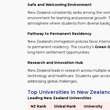
Safe and Welcoming Environment
New Zealand consistently ranks among the world’
environment for learning and personal growth. T
atmosphere where students from diverse backg
Pathway to Permanent Residency
New Zealand’s immigration policies favor interna
to permanent residency. The country’s
Green O
long-term settlement opportunities.
Research and Innovation Hub
New Zealand leads in research across multiple s
technology and healthcare. Students gain access
addressing global challenges.
Top Universities in New Zealan
Leading New Zealand Universities
NZ Rank
Global Rank
University