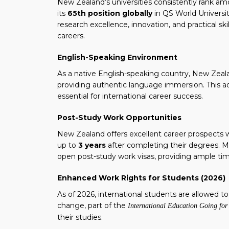
New Zealand’s universities consistently rank am
its
65th position globally
in QS World Universi
research excellence, innovation, and practical s
careers.
English-Speaking Environment
As a native English-speaking country, New Zeala
providing authentic language immersion. This a
essential for international career success.
Post-Study Work Opportunities
New Zealand offers excellent career prospects 
up to
3 years
after completing their degrees. Ma
open post-study work visas, providing ample tim
Enhanced Work Rights for Students (2026)
As of 2026, international students are allowed t
change, part of the
International Education Going fo
their studies.