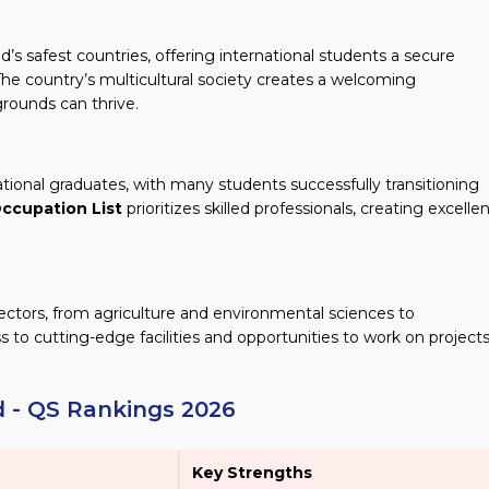
s safest countries, offering international students a secure
he country’s multicultural society creates a welcoming
rounds can thrive.
tional graduates, with many students successfully transitioning
ccupation List
prioritizes skilled professionals, creating excelle
ectors, from agriculture and environmental sciences to
 to cutting-edge facilities and opportunities to work on project
d - QS Rankings 2026
Key Strengths