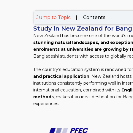
Jump to Topic
|
Contents
Study in New Zealand for Bang
New Zealand has become one of the world’s most
stunning natural landscapes, and exception
enrolments at universities are growing by 1
Bangladeshi students with access to globally re
The country’s education system is renowned for
and practical application
. New Zealand hosts
institutions consistently performing well in int
international education, combined with its
Engl
methods
, makes it an ideal destination for Ba
experiences.