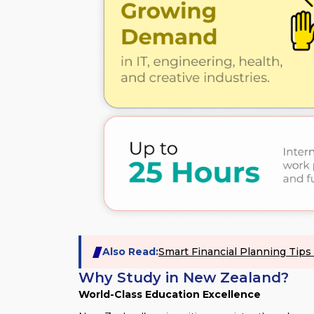
Also Read:
Smart Financial Planning Tip
Why Study in New Zealand?
World-Class Education Excellence