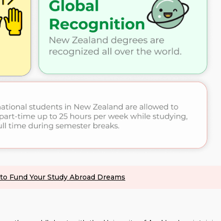
s to Fund Your Study Abroad Dreams