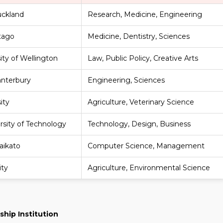
uckland
Research, Medicine, Engineering
Otago
Medicine, Dentistry, Sciences
sity of Wellington
Law, Public Policy, Creative Arts
anterbury
Engineering, Sciences
ity
Agriculture, Veterinary Science
rsity of Technology
Technology, Design, Business
aikato
Computer Science, Management
ity
Agriculture, Environmental Science
ship Institution