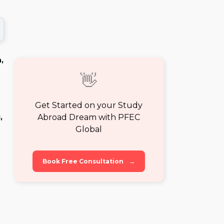
,
👋
Get Started on your Study
Abroad Dream with PFEC
,
Global
Book Free Consultation
→