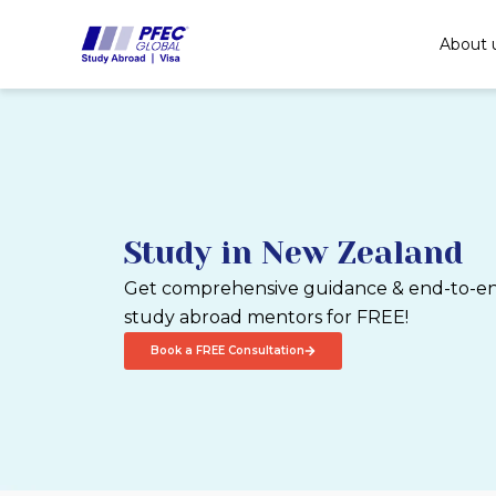
Skip
to
About 
content
Study in New Zealand
Get comprehensive guidance & end-to-end
study abroad mentors for FREE!
Book a FREE Consultation