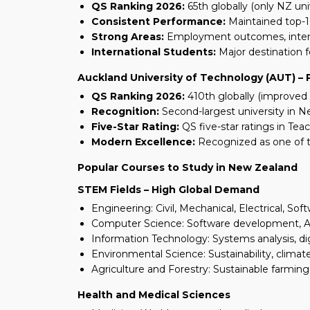
QS Ranking 2026:
65th globally (only NZ uni
Consistent Performance:
Maintained top-1
Strong Areas:
Employment outcomes, intern
International Students:
Major destination f
Auckland University of Technology (AUT) –
QS Ranking 2026:
410th globally (improved 
Recognition:
Second-largest university in 
Five-Star Rating:
QS five-star ratings in Tea
Modern Excellence:
Recognized as one of t
Popular Courses to Study in New Zealand
STEM Fields – High Global Demand
Engineering: Civil, Mechanical, Electrical, So
Computer Science: Software development, AI,
Information Technology: Systems analysis, di
Environmental Science: Sustainability, clima
Agriculture and Forestry: Sustainable farmin
Health and Medical Sciences