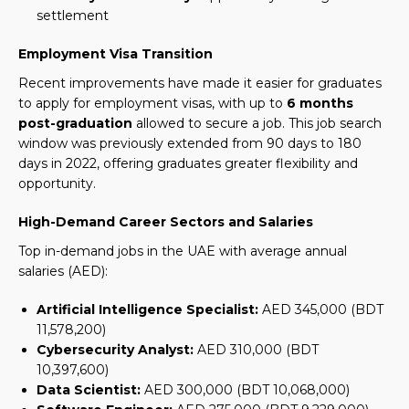
settlement
Employment Visa Transition
Recent improvements have made it easier for graduates
to apply for employment visas, with up to
6 months
post-graduation
allowed to secure a job.
This job search
window was previously extended from 90 days to 180
days in 2022, offering graduates greater flexibility and
opportunity.
High-Demand Career Sectors and Salaries
Top in-demand jobs in the UAE with average annual
salaries (AED):
Artificial Intelligence Specialist:
AED 345,000 (BDT
11,578,200)
Cybersecurity Analyst:
AED 310,000 (BDT
10,397,600)
Data Scientist:
AED 300,000 (BDT 10,068,000)