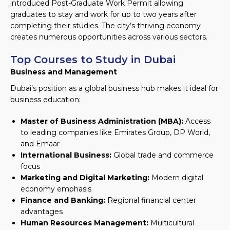
introduced Post-Graduate Work Permit allowing
graduates to stay and work for up to two years after
completing their studies. The city’s thriving economy
creates numerous opportunities across various sectors.
Top Courses to Study in Dubai
Business and Management
Dubai’s position as a global business hub makes it ideal for
business education:
Master of Business Administration (MBA):
Access
to leading companies like Emirates Group, DP World,
and Emaar
International Business:
Global trade and commerce
focus
Marketing and Digital Marketing:
Modern digital
economy emphasis
Finance and Banking:
Regional financial center
advantages
Human Resources Management:
Multicultural