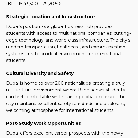
(BDT 15,43,500 – 29,20,500)
Strategic Location and Infrastructure
Dubai’s position as a global business hub provides
students with access to multinational companies, cutting-
edge technology, and world-class infrastructure. The city’s
modern transportation, healthcare, and communication
systems create an ideal environment for international
students.
Cultural Diversity and Safety
Dubai is home to over 200 nationalities, creating a truly
multicultural environment where Bangladeshi students
can feel comfortable while gaining global exposure. The
city maintains excellent safety standards and a tolerant,
welcoming atmosphere for international students.
Post-Study Work Opportunities
Dubai offers excellent career prospects with the newly