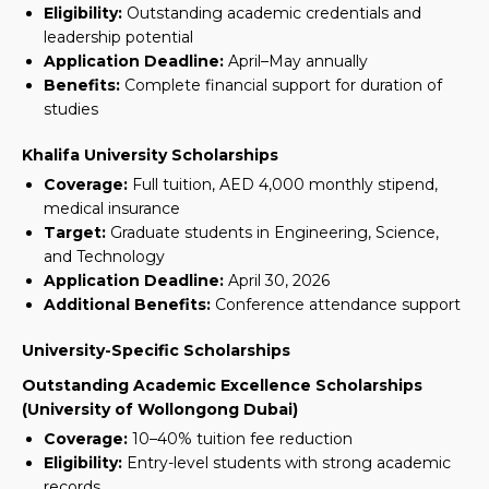
Eligibility:
Outstanding academic credentials and
leadership potential
Application Deadline:
April–May annually
Benefits:
Complete financial support for duration of
studies
Khalifa University Scholarships
Coverage:
Full tuition, AED 4,000 monthly stipend,
medical insurance
Target:
Graduate students in Engineering, Science,
and Technology
Application Deadline:
April 30, 2026
Additional Benefits:
Conference attendance support
University-Specific Scholarships
Outstanding Academic Excellence Scholarships
(University of Wollongong Dubai)
Coverage:
10–40% tuition fee reduction
Eligibility:
Entry-level students with strong academic
records