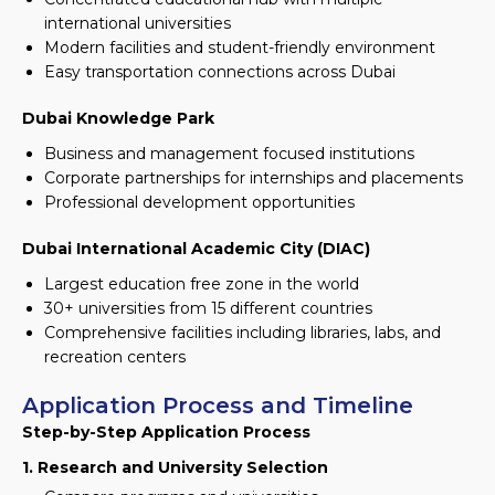
international universities
Modern facilities and student-friendly environment
Easy transportation connections across Dubai
Dubai Knowledge Park
Business and management focused institutions
Corporate partnerships for internships and placements
Professional development opportunities
Dubai International Academic City (DIAC)
Largest education free zone in the world
30+ universities from 15 different countries
Comprehensive facilities including libraries, labs, and
recreation centers
Application Process and Timeline
Step-by-Step Application Process
1. Research and University Selection