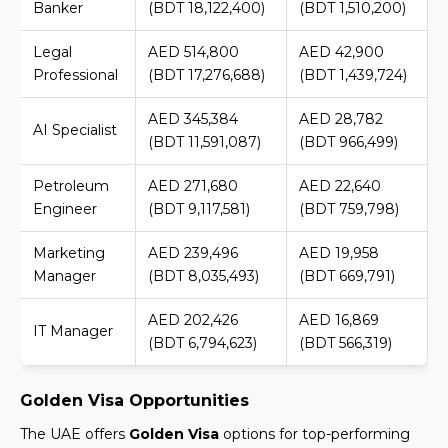
Banker
(BDT 18,122,400)
(BDT 1,510,200)
Legal
AED 514,800
AED 42,900
Professional
(BDT 17,276,688)
(BDT 1,439,724)
AED 345,384
AED 28,782
AI Specialist
(BDT 11,591,087)
(BDT 966,499)
Petroleum
AED 271,680
AED 22,640
Engineer
(BDT 9,117,581)
(BDT 759,798)
Marketing
AED 239,496
AED 19,958
Manager
(BDT 8,035,493)
(BDT 669,791)
AED 202,426
AED 16,869
IT Manager
(BDT 6,794,623)
(BDT 566,319)
Golden Visa Opportunities
The UAE offers
Golden Visa
options for top-performing