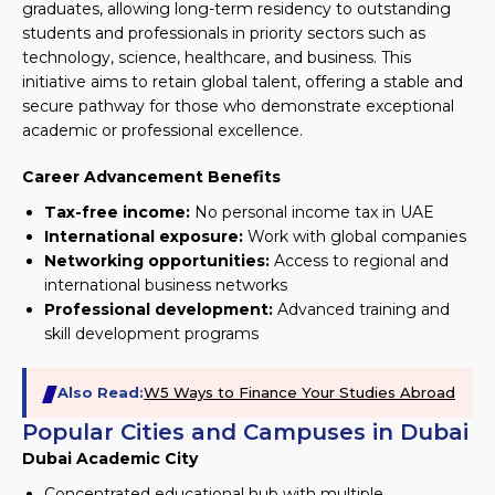
graduates, allowing long-term residency to outstanding
students and professionals in priority sectors such as
technology, science, healthcare, and business. This
initiative aims to retain global talent, offering a stable and
secure pathway for those who demonstrate exceptional
academic or professional excellence.
Career Advancement Benefits
Tax-free income:
No personal income tax in UAE
International exposure:
Work with global companies
Networking opportunities:
Access to regional and
international business networks
Professional development:
Advanced training and
skill development programs
Also Read:
W5 Ways to Finance Your Studies Abroad
Popular Cities and Campuses in Dubai
Dubai Academic City
Concentrated educational hub with multiple