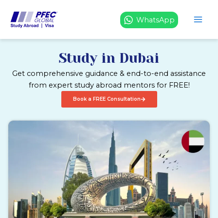
Skip
to
WhatsApp
content
Study in Dubai
Get comprehensive guidance & end-to-end assistance
from expert study abroad mentors for FREE!
Book a FREE Consultation