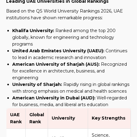
Leading UAE Universities in Global Rankings
Based on the QS World University Rankings 2026, UAE
institutions have shown remarkable progress:
Khalifa University:
Ranked among the top 200
globally, known for engineering and technology
programs
United Arab Emirates University (UAEU):
Continues
to lead in academic research and innovation
American University of Sharjah (AUS):
Recognized
for excellence in architecture, business, and
engineering
University of Sharjah:
Rapidly rising in global rankings
with strong emphasis on medical and health sciences
American University in Dubai (AUD):
Well-regarded
for business, media, and liberal arts education
UAE
Global
University
Key Strengths
Rank
Rank
Science,