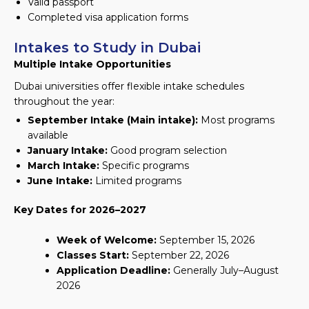
Valid passport
Completed visa application forms
Intakes to Study in Dubai
Multiple Intake Opportunities
Dubai universities offer flexible intake schedules
throughout the year:
September Intake (Main intake):
Most programs
available
January Intake:
Good program selection
March Intake:
Specific programs
June Intake:
Limited programs
Key Dates for 2026–2027
Week of Welcome:
September 15, 2026
Classes Start:
September 22, 2026
Application Deadline:
Generally July–August
2026