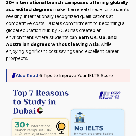
30+ international branch campuses offering globally
accredited degrees
make it an ideal choice for students
seeking internationally recognized qualifications at
competitive costs. Dubai’s commitment to becoming a
global education hub by 2030 has created an
environment where students can
earn UK, US, and
Australian degrees without leaving Asia
, while
enjoying significant cost savings and excellent career
prospects.
Also Read:
6 Tips to Improve Your IELTS Score