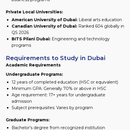
Private Local Universities:
American University of Dubai:
Liberal arts education
Canadian University of Dubai:
Ranked 604 globally in
QS 2026
BITS Pilani Dubai:
Engineering and technology
programs
Requirements to Study in Dubai
Academic Requirements
Undergraduate Programs:
12 years of completed education (HSC or equivalent)
Minimum GPA: Generally 70% or above in HSC
Age requirement: 17+ years for undergraduate
admission
Subject prerequisites: Varies by program
Graduate Programs:
Bachelor’s degree from recognized institution