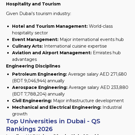
Hospitality and Tourism
Given Dubai’s tourism industry:
Hotel and Tourism Management:
World-class
hospitality sector
Event Management:
Major international events hub
Culinary Arts:
International cuisine expertise
Aviation and Airport Management:
Emirates hub
advantages
Engineering Disciplines
Petroleum Engineering:
Average salary AED 271,680
(BDT 9,046,944) annually
Aerospace Engineering:
Average salary AED 233,880
(BDT 7,788,204) annually
Civil Engineering:
Major infrastructure development
Mechanical and Electrical Engineering:
Industrial
growth
Top Universities in Dubai - QS
Rankings 2026