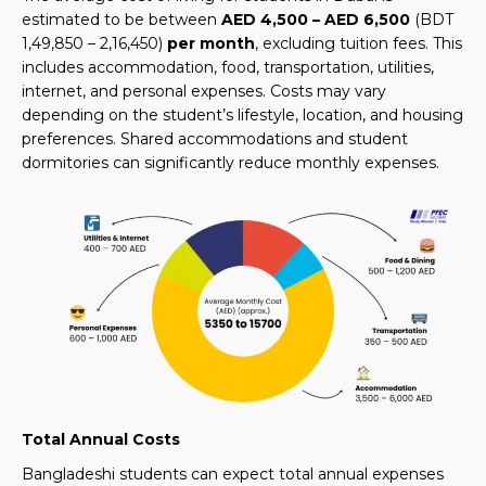
estimated to be between
AED 4,500 – AED 6,500
(BDT
1,49,850 – 2,16,450)
per month
, excluding tuition fees. This
includes accommodation, food, transportation, utilities,
internet, and personal expenses. Costs may vary
depending on the student’s lifestyle, location, and housing
preferences. Shared accommodations and student
dormitories can significantly reduce monthly expenses.
Total Annual Costs
Bangladeshi students can expect total annual expenses