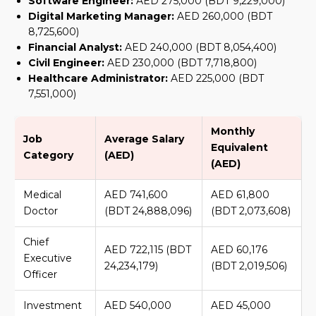
Software Engineer:
AED 275,000 (BDT 9,229,000)
Digital Marketing Manager:
AED 260,000 (BDT
8,725,600)
Financial Analyst:
AED 240,000 (BDT 8,054,400)
Civil Engineer:
AED 230,000 (BDT 7,718,800)
Healthcare Administrator:
AED 225,000 (BDT
7,551,000)
Monthly
Job
Average Salary
Equivalent
Category
(AED)
(AED)
Medical
AED 741,600
AED 61,800
Doctor
(BDT 24,888,096)
(BDT 2,073,608)
Chief
AED 722,115 (BDT
AED 60,176
Executive
24,234,179)
(BDT 2,019,506)
Officer
Investment
AED 540,000
AED 45,000