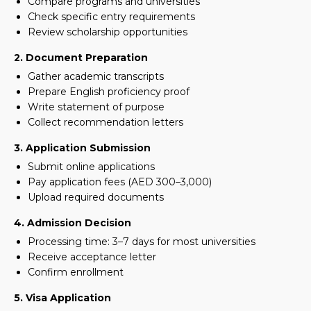
Compare programs and universities
Check specific entry requirements
Review scholarship opportunities
2. Document Preparation
Gather academic transcripts
Prepare English proficiency proof
Write statement of purpose
Collect recommendation letters
3. Application Submission
Submit online applications
Pay application fees (AED 300–3,000)
Upload required documents
4. Admission Decision
Processing time: 3–7 days for most universities
Receive acceptance letter
Confirm enrollment
5. Visa Application