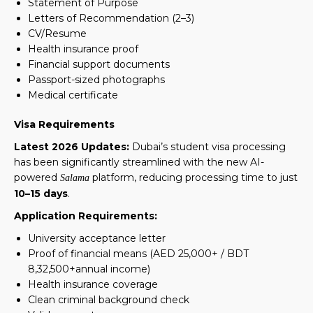
Statement of Purpose
Letters of Recommendation (2–3)
CV/Resume
Health insurance proof
Financial support documents
Passport-sized photographs
Medical certificate
Visa Requirements
Latest 2026 Updates:
Dubai’s student visa processing
has been significantly streamlined with the new AI-
powered
platform, reducing processing time to just
Salama
10–15 days
.
Application Requirements:
University acceptance letter
Proof of financial means (AED 25,000+ / BDT
8,32,500+annual income)
Health insurance coverage
Clean criminal background check