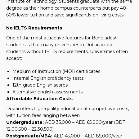
Institute of Technology. Students graduate with the same
degree as their home campus counterparts but pay 40–
60% lower tuition and save significantly on living costs.
No IELTS Requirements
One of the most attractive features for Bangladeshi
students is that many universities in Dubai accept
students without IELTS requirements. Universities often
accept:
Medium of Instruction (MOI) certificates
Internal English proficiency tests
12th-grade English scores
Alternative English assessments
Affordable Education Costs
Dubai offers high-quality education at competitive costs,
with tuition fees ranging between:
Undergraduate:
AED 35,000 – AED 65,000/year
(BDT
12,00,500 – 22,30,500)
Postgraduate/MBA:
AED 45,000 – AED 85,000/year