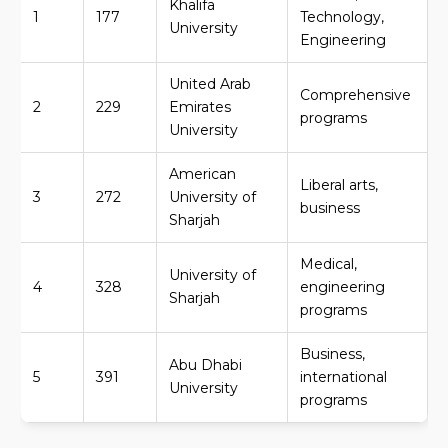
Khalifa
1
177
Technology,
University
Engineering
United Arab
Comprehensive
2
229
Emirates
programs
University
American
Liberal arts,
3
272
University of
business
Sharjah
Medical,
University of
4
328
engineering
Sharjah
programs
Business,
Abu Dhabi
5
391
international
University
programs