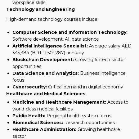
workplace skills
Technology and Engineering
High-demand technology courses include:
Computer Science and Information Technology:
Software development, AI, data science
Artificial Intelligence Specialist:
Average salary AED
345,384 (BDT 11,501,287) annually
Blockchain Development:
Growing fintech sector
opportunities
Data Science and Analytics:
Business intelligence
focus
Cybersecurity:
Critical demand in digital economy
Healthcare and Medical Sciences
Medicine and Healthcare Management:
Access to
world-class medical facilities
Public Health:
Regional health system focus
Biomedical Sciences:
Research opportunities
Healthcare Administration:
Growing healthcare
sector