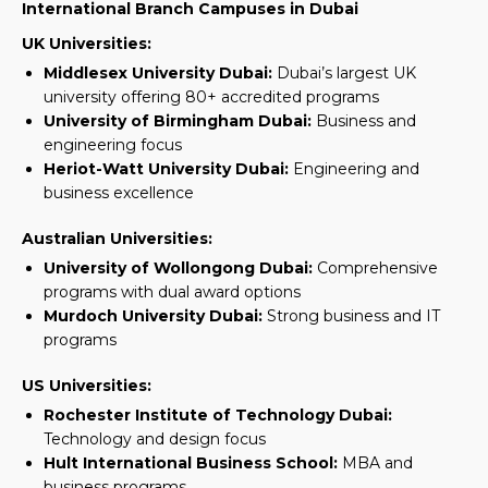
International Branch Campuses in Dubai
UK Universities:
Middlesex University Dubai:
Dubai’s largest UK
university offering 80+ accredited programs
University of Birmingham Dubai:
Business and
engineering focus
Heriot-Watt University Dubai:
Engineering and
business excellence
Australian Universities:
University of Wollongong Dubai:
Comprehensive
programs with dual award options
Murdoch University Dubai:
Strong business and IT
programs
US Universities:
Rochester Institute of Technology Dubai:
Technology and design focus
Hult International Business School:
MBA and
business programs