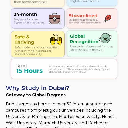
Why Study in Dubai?
Gateway to Global Degrees
Dubai serves as home to over 30 international branch
campuses from prestigious universities including the
University of Birmingham, Middlesex University, Heriot-
Watt University, Murdoch University, and Rochester