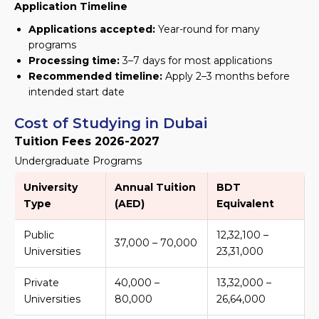
Application Timeline
Applications accepted:
Year-round for many
programs
Processing time:
3–7 days for most applications
Recommended timeline:
Apply 2–3 months before
intended start date
Cost of Studying in Dubai
Tuition Fees 2026-2027
Undergraduate Programs
University
Annual Tuition
BDT
Type
(AED)
Equivalent
Public
12,32,100 –
37,000 – 70,000
Universities
23,31,000
Private
40,000 –
13,32,000 –
Universities
80,000
26,64,000