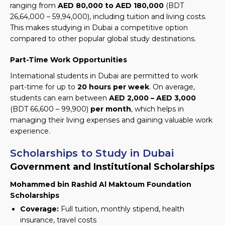
ranging from
AED 80,000 to AED 180,000
(BDT
26,64,000 – 59,94,000)
, including tuition and living costs.
This makes studying in Dubai a competitive option
compared to other popular global study destinations.
Part-Time Work Opportunities
International students in Dubai are permitted to work
part-time for up to
20 hours per week
. On average,
students can earn between
AED 2,000 – AED 3,000
(BDT 66,600 – 99,900)
per month
, which helps in
managing their living expenses and gaining valuable work
experience.
Scholarships to Study in Dubai
Government and Institutional Scholarships
Mohammed bin Rashid Al Maktoum Foundation
Scholarships
Coverage:
Full tuition, monthly stipend, health
insurance, travel costs