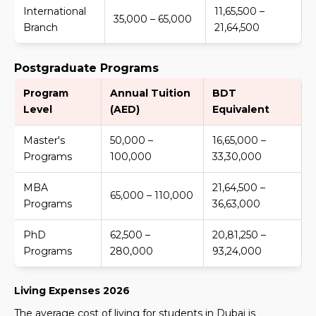
International
11,65,500 –
35,000 – 65,000
Branch
21,64,500
Postgraduate Programs
Program
Annual Tuition
BDT
Level
(AED)
Equivalent
Master's
50,000 –
16,65,000 –
Programs
100,000
33,30,000
MBA
21,64,500 –
65,000 – 110,000
Programs
36,63,000
PhD
62,500 –
20,81,250 –
Programs
280,000
93,24,000
Living Expenses 2026
The average cost of living for students in Dubai is