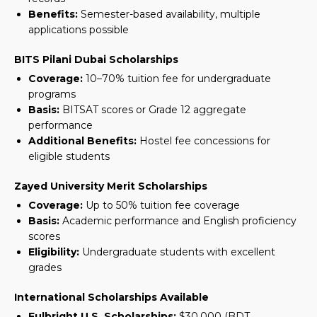
Benefits:
Semester-based availability, multiple
applications possible
BITS Pilani Dubai Scholarships
Coverage:
10–70% tuition fee for undergraduate
programs
Basis:
BITSAT scores or Grade 12 aggregate
performance
Additional Benefits:
Hostel fee concessions for
eligible students
Zayed University Merit Scholarships
Coverage:
Up to 50% tuition fee coverage
Basis:
Academic performance and English proficiency
scores
Eligibility:
Undergraduate students with excellent
grades
International Scholarships Available
Fulbright U.S. Scholarships:
$30,000
(BDT