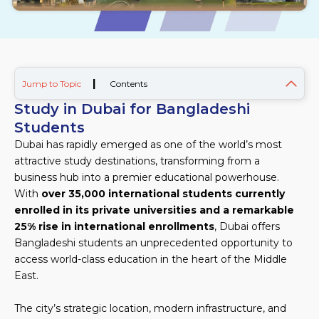
|
Jump to Topic
Contents
Study in Dubai for Bangladeshi
Students
Dubai has rapidly emerged as one of the world’s most
attractive study destinations, transforming from a
business hub into a premier educational powerhouse.
With
over 35,000 international students currently
enrolled in its private universities and a remarkable
25% rise in international enrollments
, Dubai offers
Bangladeshi students an unprecedented opportunity to
access world-class education in the heart of the Middle
East.
The city’s strategic location, modern infrastructure, and