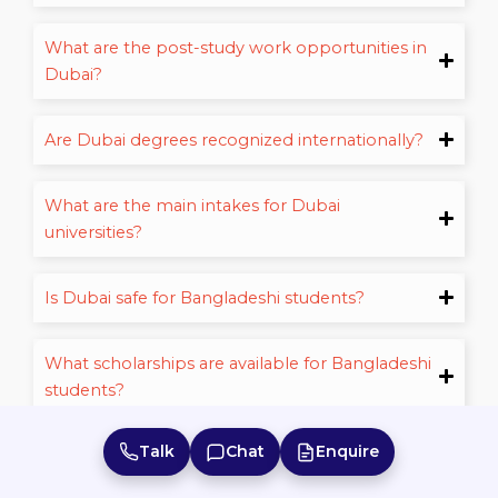
What are the post-study work opportunities in
Dubai?
Are Dubai degrees recognized internationally?
What are the main intakes for Dubai
universities?
Is Dubai safe for Bangladeshi students?
What scholarships are available for Bangladeshi
students?
Talk
Chat
Enquire
How long does it take to get a student visa for
Register for Free
Dubai?