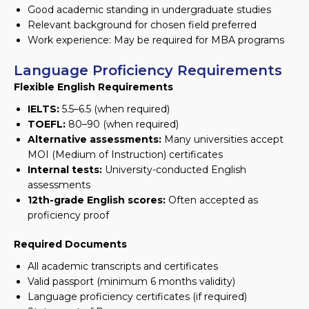
Good academic standing in undergraduate studies
Relevant background for chosen field preferred
Work experience: May be required for MBA programs
Language Proficiency Requirements
Flexible English Requirements
IELTS:
5.5–6.5 (when required)
TOEFL:
80–90 (when required)
Alternative assessments:
Many universities accept
MOI (Medium of Instruction) certificates
Internal tests:
University-conducted English
assessments
12th-grade English scores:
Often accepted as
proficiency proof
Required Documents
All academic transcripts and certificates
Valid passport (minimum 6 months validity)
Language proficiency certificates (if required)