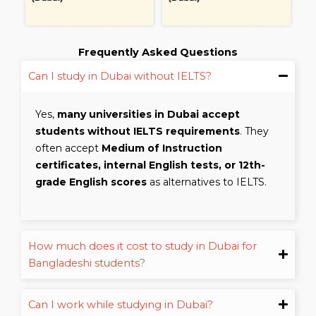
Frequently Asked Questions
Can I study in Dubai without IELTS?
Yes,
many universities in Dubai accept
students without IELTS requirements
. They
often accept
Medium of Instruction
certificates, internal English tests, or 12th-
grade English scores
as alternatives to IELTS.
How much does it cost to study in Dubai for
Bangladeshi students?
Can I work while studying in Dubai?