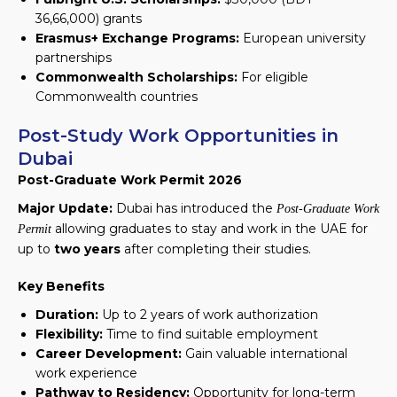
36,66,000)
grants
Erasmus+ Exchange Programs:
European university
partnerships
Commonwealth Scholarships:
For eligible
Commonwealth countries
Post-Study Work Opportunities in
Dubai
Post-Graduate Work Permit 2026
Major Update:
Dubai has introduced the
Post-Graduate Work
allowing graduates to stay and work in the UAE for
Permit
up to
two years
after completing their studies.
Key Benefits
Duration:
Up to 2 years of work authorization
Flexibility:
Time to find suitable employment
Career Development:
Gain valuable international
work experience
Pathway to Residency:
Opportunity for long-term