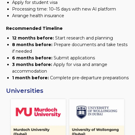
Apply for student visa
Processing time: 10–15 days with new AI platform
Arrange health insurance
Recommended Timeline
12 months before:
Start research and planning
8 months before:
Prepare documents and take tests
if needed
6 months before:
Submit applications
3 months before:
Apply for visa and arrange
accommodation
1 month before:
Complete pre-departure preparations
Universities