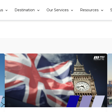
us
Destination
Our Services
Resources
S