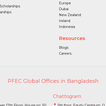
Europe
 Scholarships
Dubai
arships
New Zealand
Ireland
Indonesia
Resources
Blogs
Careers
PFEC Global Offices in Bangladesh
Chattogram
r (7th Floor), House no. 50,
5th floor, Equity Centrium, 