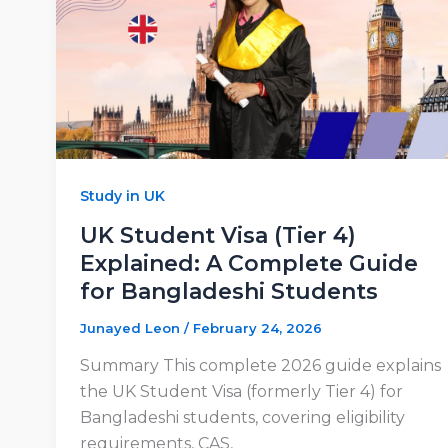
Study in UK
UK Student Visa (Tier 4)
Explained: A Complete Guide
for Bangladeshi Students
Junayed Leon
/
February 24, 2026
Summary This complete 2026 guide explains
the UK Student Visa (formerly Tier 4) for
Bangladeshi students, covering eligibility
requirements, CAS,