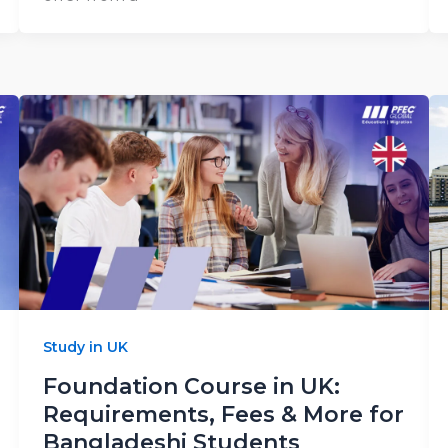
Study in UK
Foundation Course in UK:
Requirements, Fees & More for
Bangladeshi Students