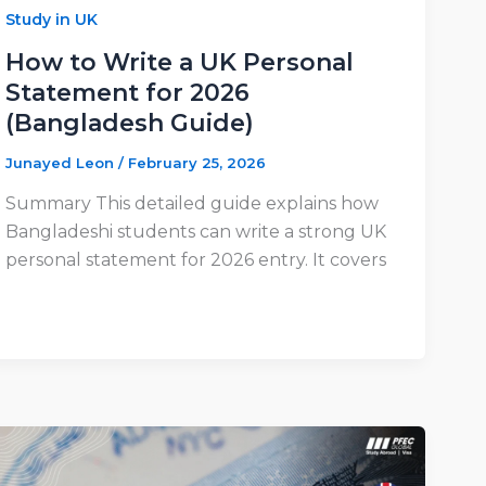
Study in UK
How to Write a UK Personal
Statement for 2026
(Bangladesh Guide)
Junayed Leon
/
February 25, 2026
Summary This detailed guide explains how
Bangladeshi students can write a strong UK
personal statement for 2026 entry. It covers