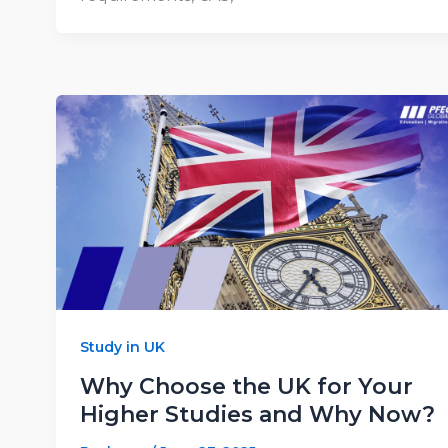
Study in UK
Why Choose the UK for Your
Higher Studies and Why Now?