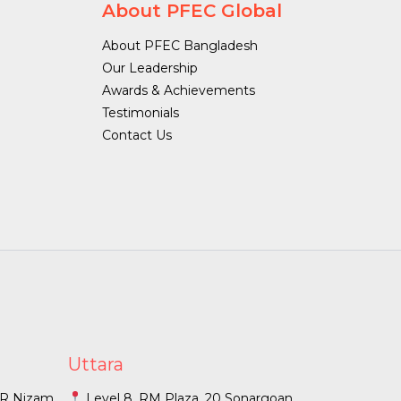
About PFEC Global
About PFEC Bangladesh
Our Leadership
Awards & Achievements
Testimonials
Contact Us
Uttara
O R Nizam
Level 8, RM Plaza, 20 Sonargoan