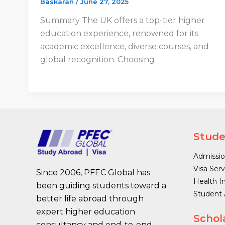
Baskaran
/
June 27, 2025
Summary The UK offers a top-tier higher
education experience, renowned for its
academic excellence, diverse courses, and
global recognition. Choosing
Stude
Admissio
Visa Serv
Since 2006, PFEC Global has
Health I
been guiding students toward a
Student
better life abroad through
expert higher education
Schol
consultancy and end-to-end