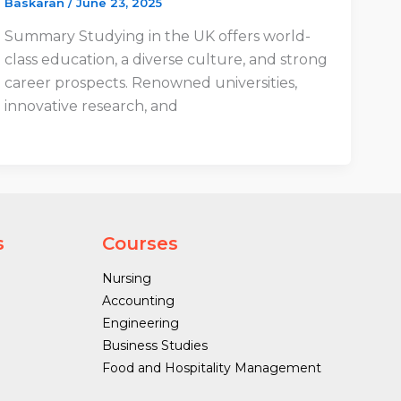
Baskaran
/
June 23, 2025
Summary Studying in the UK offers world-
class education, a diverse culture, and strong
career prospects. Renowned universities,
innovative research, and
s
Courses
Nursing
Accounting
Engineering
Business Studies
Food and Hospitality Management