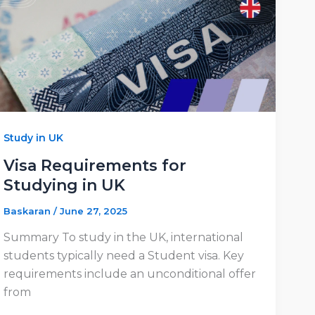
Study in UK
Visa Requirements for
Studying in UK
Baskaran
/
June 27, 2025
Summary To study in the UK, international
students typically need a Student visa. Key
requirements include an unconditional offer
from