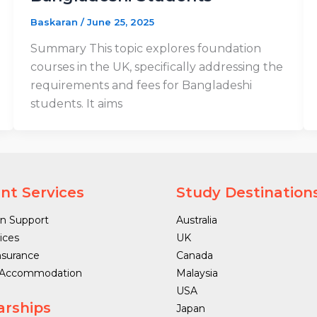
Baskaran
/
June 25, 2025
Summary This topic explores foundation
courses in the UK, specifically addressing the
requirements and fees for Bangladeshi
students. It aims
nt Services
Study Destination
n Support
Australia
ices
UK
nsurance
Canada
 Accommodation
Malaysia
USA
arships
Japan