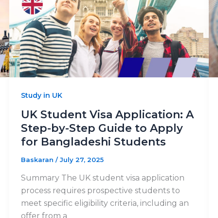
Study in UK
UK Student Visa Application: A
Step-by-Step Guide to Apply
for Bangladeshi Students
Baskaran
/
July 27, 2025
Summary The UK student visa application
process requires prospective students to
meet specific eligibility criteria, including an
offer from a