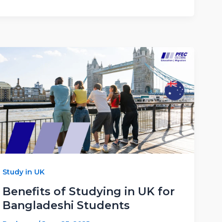
Study in UK
Benefits of Studying in UK for
Bangladeshi Students