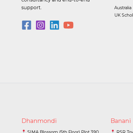
support.
Australia
UK Schol
Dhanmondi
Banani
SIMA Blossom (5th Floor) Plot 390
RSR Towe