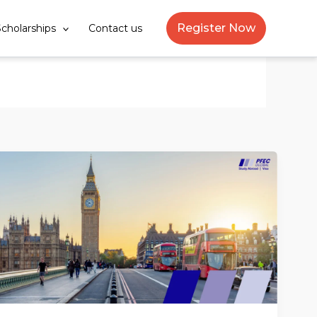
Register Now
cholarships
Contact us