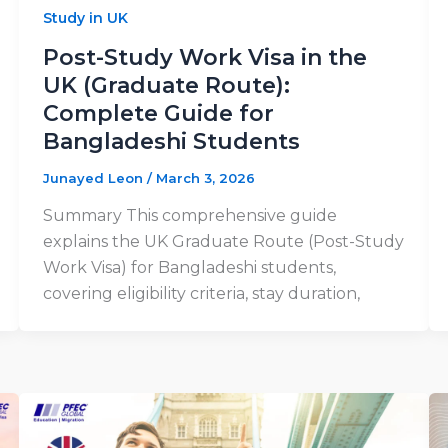
Study in UK
Post-Study Work Visa in the
UK (Graduate Route):
Complete Guide for
Bangladeshi Students
Junayed Leon
/
March 3, 2026
Summary This comprehensive guide
explains the UK Graduate Route (Post-Study
Work Visa) for Bangladeshi students,
covering eligibility criteria, stay duration,