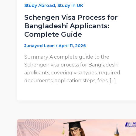
,
Study Abroad
Study in UK
Schengen Visa Process for
Bangladeshi Applicants:
Complete Guide
Junayed Leon
/
April 11, 2026
Summary A complete guide to the
Schengen visa process for Bangladeshi
applicants, covering visa types, required
documents, application steps, fees, […]