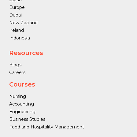
Europe
Dubai
New Zealand
Ireland
Indonesia
Resources
Blogs
Careers
Courses
Nursing
Accounting
Engineering
Business Studies
Food and Hospitality Management