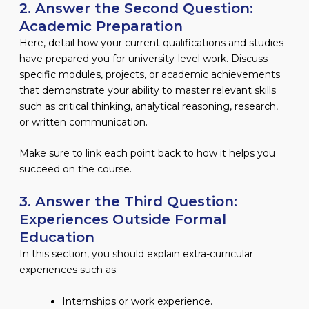
2. Answer the Second Question:
Academic Preparation
Here, detail how your current qualifications and studies
have prepared you for university-level work. Discuss
specific modules, projects, or academic achievements
that demonstrate your ability to master relevant skills
such as critical thinking, analytical reasoning, research,
or written communication.
Make sure to link each point back to how it helps you
succeed on the course.
3. Answer the Third Question:
Experiences Outside Formal
Education
In this section, you should explain extra-curricular
experiences such as:
Internships or work experience.