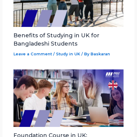
Benefits of Studying in UK for
Bangladeshi Students
Leave a Comment
/
Study in UK
/ By
Baskaran
Foundation Course in UK: