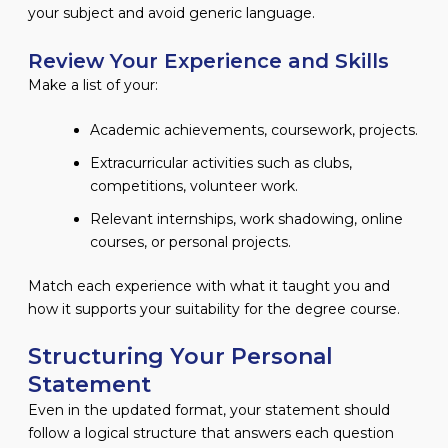
your subject and avoid generic language.
Review Your Experience and Skills
Make a list of your:
Academic achievements, coursework, projects.
Extracurricular activities such as clubs,
competitions, volunteer work.
Relevant internships, work shadowing, online
courses, or personal projects.
Match each experience with what it taught you and
how it supports your suitability for the degree course.
Structuring Your Personal
Statement
Even in the updated format, your statement should
follow a logical structure that answers each question