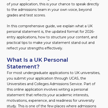
of your application, this is your chance to speak directly
to the admissions team in your own voice, beyond
grades and test scores.
In this comprehensive guide, we explain what a UK
personal statement is, the updated format for 2026-
entry applications, how to structure your content, and
practical tips to make your statement stand out and
reflect your strengths effectively.
What Is a UK Personal
Statement?
For most undergraduate applications to UK universities,
you submit your application through UCAS, the
Universities and Colleges Admissions Service. Part of
this online application involves writing a personal
statement that reflects your academic interests,
motivations, experience, and readiness for university
study. This is one of the few places where admissions