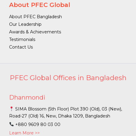
About PFEC Global
About PFEC Bangladesh
Our Leadership
Awards & Achievements
Testimonials
Contact Us
PFEC Global Offices in Bangladesh
Dhanmondi
SIMA Blossom (5th Floor) Plot 390 (Old), 03 (New),
Road-27 (Old) 16, New, Dhaka 1209, Bangladesh
+880 9609 80 03 00
Learn More >>