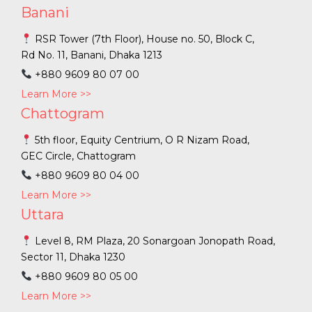
Banani
RSR Tower (7th Floor), House no. 50, Block C,
Rd No. 11, Banani, Dhaka 1213
+880 9609 80 07 00
Learn More >>
Chattogram
5th floor, Equity Centrium, O R Nizam Road,
GEC Circle, Chattogram
+880 9609 80 04 00
Learn More >>
Uttara
Level 8, RM Plaza, 20 Sonargoan Jonopath Road,
Sector 11, Dhaka 1230
+880 9609 80 05 00
Learn More >>