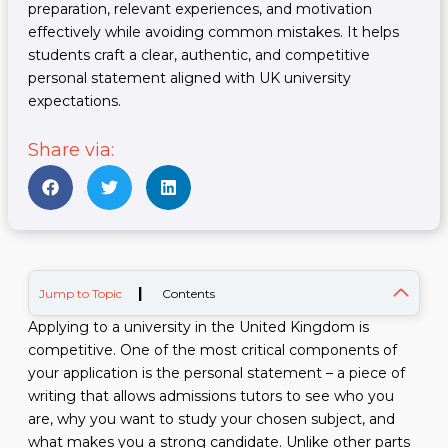
preparation, relevant experiences, and motivation
effectively while avoiding common mistakes. It helps
students craft a clear, authentic, and competitive
personal statement aligned with UK university
expectations.
Share via:
|
Jump to Topic
Contents
Applying to a university in the United Kingdom is
competitive. One of the most critical components of
your application is the personal statement – a piece of
writing that allows admissions tutors to see who you
are, why you want to study your chosen subject, and
what makes you a strong candidate. Unlike other parts