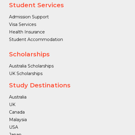
Student Services
Admission Support
Visa Services
Health Insurance
Student Accommodation
Scholarships
Australia Scholarships
UK Scholarships
Study Destinations
Australia
UK
Canada
Malaysia
USA
Japan