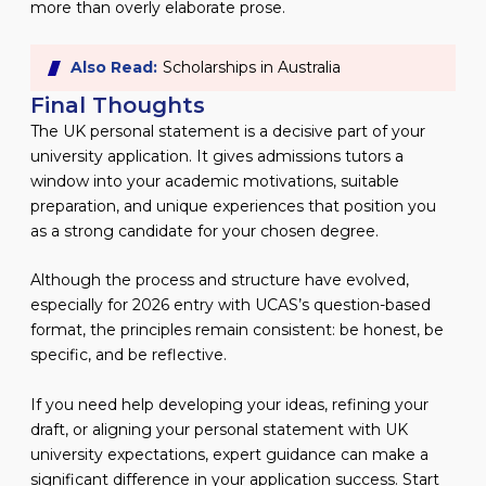
more than overly elaborate prose.
Also Read:
Scholarships in Australia
Final Thoughts
The UK personal statement is a decisive part of your
university application. It gives admissions tutors a
window into your academic motivations, suitable
preparation, and unique experiences that position you
as a strong candidate for your chosen degree.
Although the process and structure have evolved,
especially for 2026 entry with UCAS’s question-based
format, the principles remain consistent: be honest, be
specific, and be reflective.
If you need help developing your ideas, refining your
draft, or aligning your personal statement with UK
university expectations, expert guidance can make a
significant difference in your application success. Start