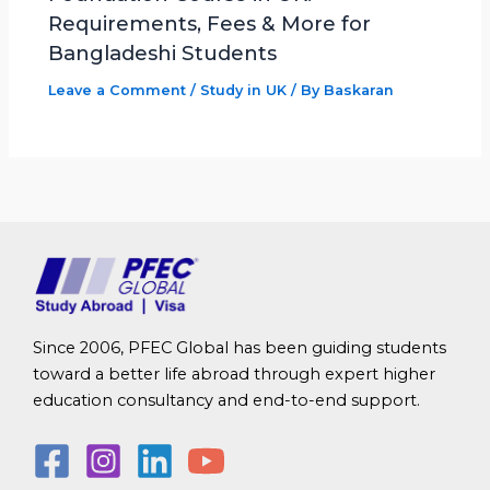
Requirements, Fees & More for
Bangladeshi Students
Leave a Comment
/
Study in UK
/ By
Baskaran
Since 2006, PFEC Global has been guiding students
toward a better life abroad through expert higher
education consultancy and end-to-end support.