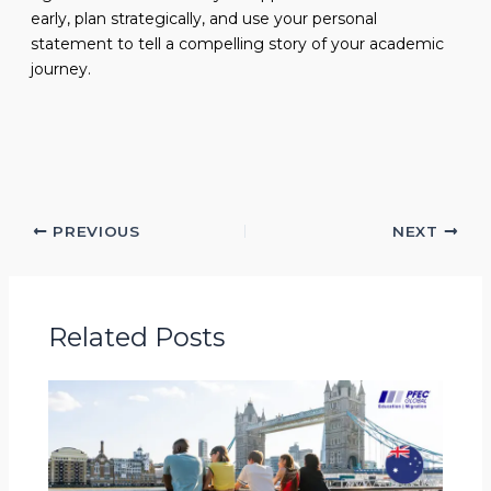
early, plan strategically, and use your personal
statement to tell a compelling story of your academic
journey.
PREVIOUS
NEXT
Related Posts