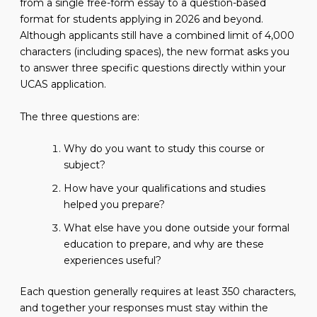
from a single free-form essay to a question-based
format for students applying in 2026 and beyond.
Although applicants still have a combined limit of 4,000
characters (including spaces), the new format asks you
to answer three specific questions directly within your
UCAS application.
The three questions are:
Why do you want to study this course or
subject?
How have your qualifications and studies
helped you prepare?
What else have you done outside your formal
education to prepare, and why are these
experiences useful?
Each question generally requires at least 350 characters,
and together your responses must stay within the