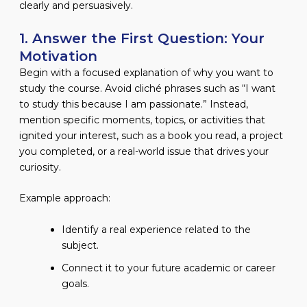
clearly and persuasively.
1. Answer the First Question: Your
Motivation
Begin with a focused explanation of why you want to
study the course. Avoid cliché phrases such as “I want
to study this because I am passionate.” Instead,
mention specific moments, topics, or activities that
ignited your interest, such as a book you read, a project
you completed, or a real-world issue that drives your
curiosity.
Example approach:
Identify a real experience related to the
subject.
Connect it to your future academic or career
goals.