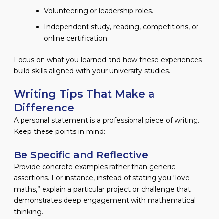
Volunteering or leadership roles.
Independent study, reading, competitions, or
online certification.
Focus on what you learned and how these experiences
build skills aligned with your university studies.
Writing Tips That Make a
Difference
A personal statement is a professional piece of writing.
Keep these points in mind:
Be Specific and Reflective
Provide concrete examples rather than generic
assertions. For instance, instead of stating you “love
maths,” explain a particular project or challenge that
demonstrates deep engagement with mathematical
thinking.