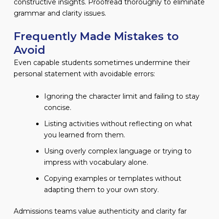
constructive insights. Proofread thoroughly to eliminate
grammar and clarity issues.
Frequently Made Mistakes to
Avoid
Even capable students sometimes undermine their
personal statement with avoidable errors:
Ignoring the character limit and failing to stay
concise.
Listing activities without reflecting on what
you learned from them.
Using overly complex language or trying to
impress with vocabulary alone.
Copying examples or templates without
adapting them to your own story.
Admissions teams value authenticity and clarity far