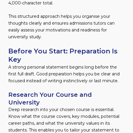
4,000-character total.
This structured approach helps you organise your
thoughts clearly and ensures admissions tutors can
easily assess your motivations and readiness for
university study.
Before You Start: Preparation Is
Key
A strong personal statement begins long before the
first full draft. Good preparation helps you be clear and
focused instead of writing instinctively or last minute.
Research Your Course and
University
Deep research into your chosen course is essential.
Know what the course covers, key modules, potential
career paths, and what the university values in its
students. This enables you to tailor your statement to