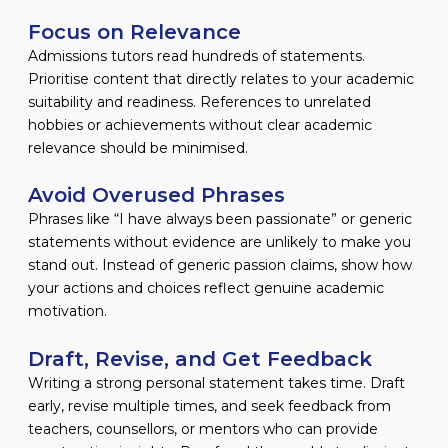
Focus on Relevance
Admissions tutors read hundreds of statements.
Prioritise content that directly relates to your academic
suitability and readiness. References to unrelated
hobbies or achievements without clear academic
relevance should be minimised.
Avoid Overused Phrases
Phrases like “I have always been passionate” or generic
statements without evidence are unlikely to make you
stand out. Instead of generic passion claims, show how
your actions and choices reflect genuine academic
motivation.
Draft, Revise, and Get Feedback
Writing a strong personal statement takes time. Draft
early, revise multiple times, and seek feedback from
teachers, counsellors, or mentors who can provide