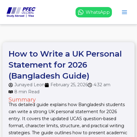
Skip
to
WhatsApp
content
How to Write a UK Personal
Statement for 2026
(Bangladesh Guide)
Junayed Leon
February 25, 2026
4:32 am
8 min Read
Summary
This detailed guide explains how Bangladeshi students
can write a strong UK personal statement for 2026
entry. It covers the updated UCAS question-based
format, character limits, structure, and practical writing
strategies. The guide outlines how to present academic