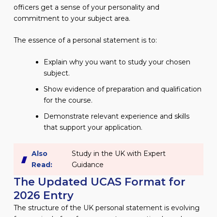
officers get a sense of your personality and
commitment to your subject area.
The essence of a personal statement is to:
Explain why you want to study your chosen
subject.
Show evidence of preparation and qualification
for the course.
Demonstrate relevant experience and skills
that support your application.
Also
Study in the UK with Expert
Read:
Guidance
The Updated UCAS Format for
2026 Entry
The structure of the UK personal statement is evolving