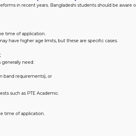
reforms in recent years. Bangladeshi students should be aware o
e time of application.
ay have higher age limits, but these are specific cases.
t
 generally need:
um band requirements), or
tests such as PTE Academic.
he time of application.