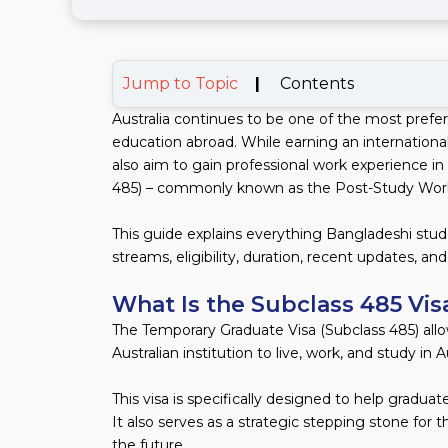
Jump to Topic
|
Contents
Australia continues to be one of the most prefe
education abroad. While earning an internation
also aim to gain professional work experience in
485) – commonly known as the Post-Study Work 
This guide explains everything Bangladeshi stud
streams, eligibility, duration, recent updates, a
What Is the Subclass 485 Vis
The Temporary Graduate Visa (Subclass 485) all
Australian institution to live, work, and study in A
This visa is specifically designed to help graduat
It also serves as a strategic stepping stone for 
the future.