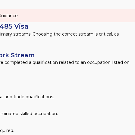
 Guidance
485 Visa
imary streams. Choosing the correct stream is critical, as
Work Stream
ve completed a qualification related to an occupation listed on
 and trade qualifications.
nominated skilled occupation.
equired.