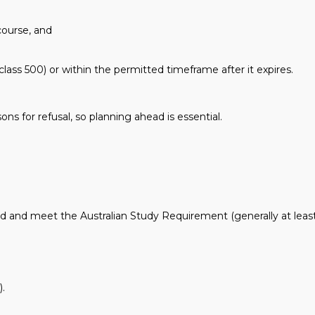
course, and
lass 500) or within the permitted timeframe after it expires.
s for refusal, so planning ahead is essential.
 and meet the Australian Study Requirement (generally at leas
).