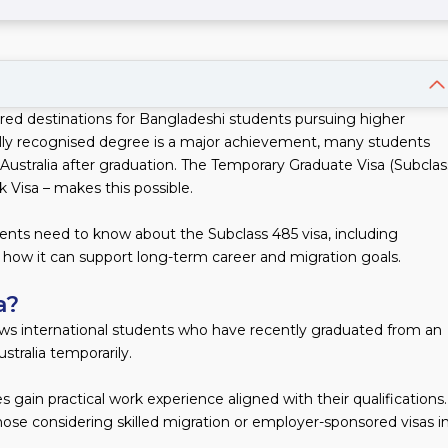
rred destinations for Bangladeshi students pursuing higher
ally recognised degree is a major achievement, many students
 Australia after graduation. The Temporary Graduate Visa (Subclas
Visa – makes this possible.
ents need to know about the Subclass 485 visa, including
nd how it can support long-term career and migration goals.
a?
ows international students who have recently graduated from an
ustralia temporarily.
es gain practical work experience aligned with their qualifications.
those considering skilled migration or employer-sponsored visas i