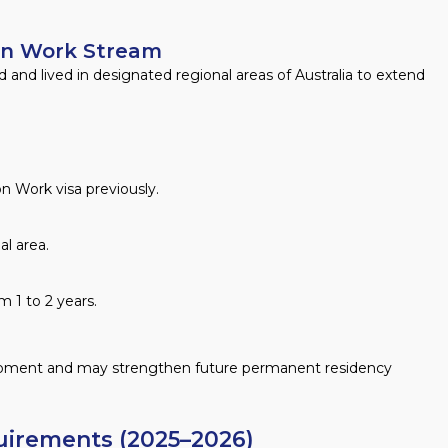
on Work Stream
 and lived in designated regional areas of Australia to extend
n Work visa previously.
l area.
m 1 to 2 years.
lopment and may strengthen future permanent residency
uirements (2025–2026)