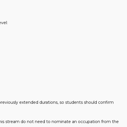
evel:
eviously extended durations, so students should confirm
 this stream do not need to nominate an occupation from the