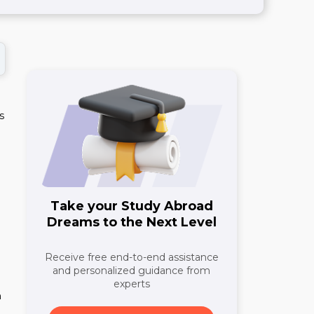
s
Take your Study Abroad
Dreams to the Next Level
Receive free end-to-end assistance
and personalized guidance from
experts
n