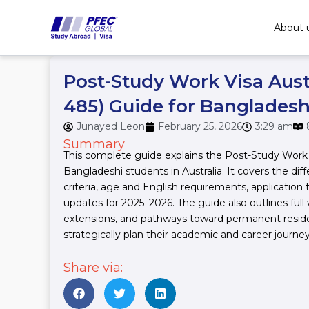
Skip
to
About 
content
Post-Study Work Visa Aust
485) Guide for Bangladesh
Junayed Leon
February 25, 2026
3:29 am
Summary
This complete guide explains the Post-Study Work V
Bangladeshi students in Australia. It covers the diffe
criteria, age and English requirements, application
updates for 2025–2026. The guide also outlines full 
extensions, and pathways toward permanent reside
strategically plan their academic and career journey 
Share via: