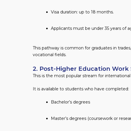
Visa duration: up to 18 months.
Applicants must be under 35 years of ag
This pathway is common for graduates in trades
vocational fields.
2. Post-Higher Education Work
This is the most popular stream for internationa
It is available to students who have completed:
Bachelor’s degrees
Master’s degrees (coursework or resea