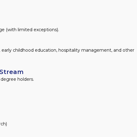
e (with limited exceptions).
, early childhood education, hospitality management, and other
 Stream
l degree holders.
rch)