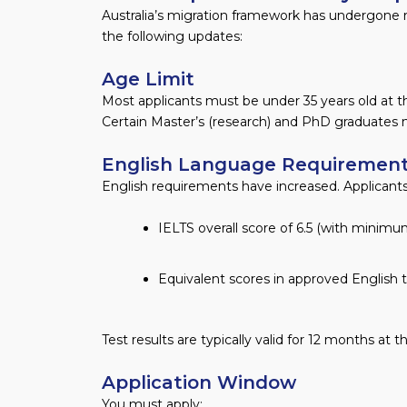
Australia’s migration framework has undergone 
the following updates:
Age Limit
Most applicants must be under 35 years old at th
Certain Master’s (research) and PhD graduates m
English Language Requiremen
English requirements have increased. Applicants
IELTS overall score of 6.5 (with minim
Equivalent scores in approved English 
Test results are typically valid for 12 months at t
Application Window
You must apply: