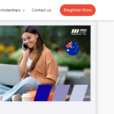
Register Now
cholarships
Contact us