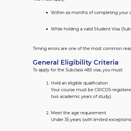
Within six months of completing your 
While holding a valid Student Visa (Subc
Timing errors are one of the most common reason
General Eligibility Criteria
To apply for the Subclass 485 visa, you must:
Hold an eligible qualification
Your course must be CRICOS-registered
two academic years of study).
Meet the age requirement
Under 35 years (with limited exceptions