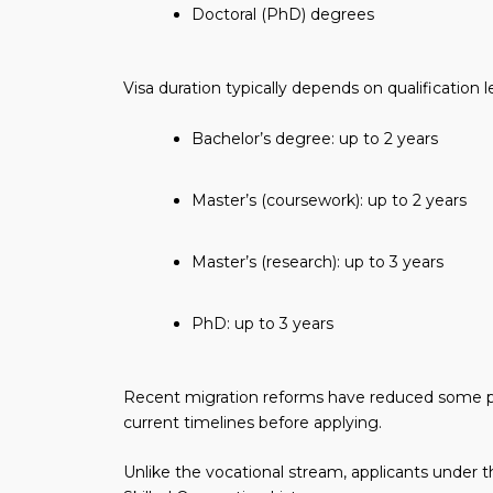
Doctoral (PhD) degrees
Visa duration typically depends on qualification l
Bachelor’s degree: up to 2 years
Master’s (coursework): up to 2 years
Master’s (research): up to 3 years
PhD: up to 3 years
Recent migration reforms have reduced some pr
current timelines before applying.
Unlike the vocational stream, applicants under