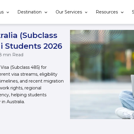
us
Destination
Our Services
Resources
S
ralia (Subclass
i Students 2026
8 min Read
isa (Subclass 485) for
rent visa streams, eligibility
 timelines, and recent migration
work rights, regional
ncy, helping students
in Australia.