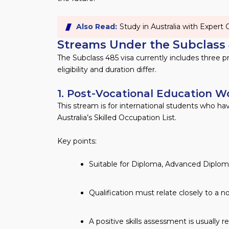
Also Read:
Study in Australia with Expert
Streams Under the Subclass 
The Subclass 485 visa currently includes three pr
eligibility and duration differ.
1. Post-Vocational Education 
This stream is for international students who ha
Australia’s Skilled Occupation List.
Key points:
Suitable for Diploma, Advanced Diploma,
Qualification must relate closely to a 
A positive skills assessment is usually r