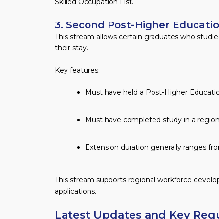
Skilled Occupation List.
3. Second Post-Higher Educati
This stream allows certain graduates who studied
their stay.
Key features:
Must have held a Post-Higher Educatio
Must have completed study in a regiona
Extension duration generally ranges fro
This stream supports regional workforce deve
applications.
Latest Updates and Key Req