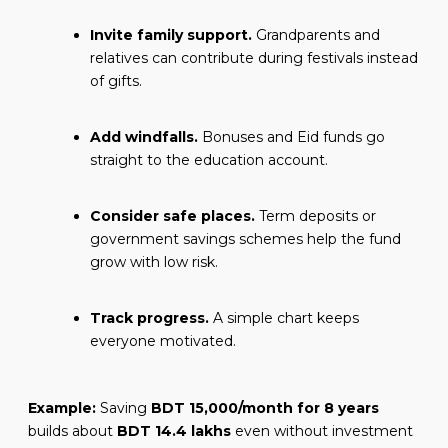
Invite family support.
Grandparents and
relatives can contribute during festivals instead
of gifts.
Add windfalls.
Bonuses and Eid funds go
straight to the education account.
Consider safe places.
Term deposits or
government savings schemes help the fund
grow with low risk.
Track progress.
A simple chart keeps
everyone motivated.
Example:
Saving
BDT 15,000/month for 8 years
builds about
BDT 14.4 lakhs
even without investment