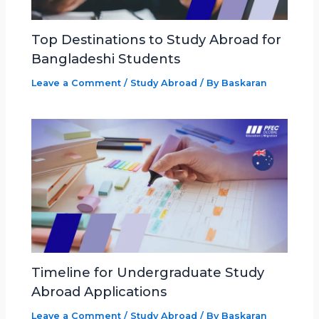
Top Destinations to Study Abroad for
Bangladeshi Students
Leave a Comment
/
Study Abroad
/ By
Baskaran
Timeline for Undergraduate Study
Abroad Applications
Leave a Comment
/
Study Abroad
/ By
Baskaran