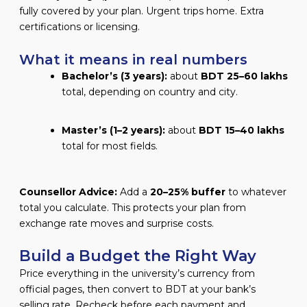
fully covered by your plan. Urgent trips home. Extra
certifications or licensing.
What it means in real numbers
Bachelor’s (3 years):
about
BDT 25–60 lakhs
total, depending on country and city.
Master’s (1–2 years):
about
BDT 15–40 lakhs
total for most fields.
Counsellor Advice:
Add a
20–25% buffer
to whatever
total you calculate. This protects your plan from
exchange rate moves and surprise costs.
Build a Budget the Right Way
Price everything in the university’s currency from
official pages, then convert to BDT at your bank’s
selling rate. Recheck before each payment and