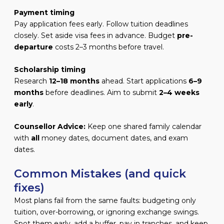
Payment timing
Pay application fees early. Follow tuition deadlines
closely. Set aside visa fees in advance. Budget
pre-
departure
costs 2–3 months before travel.
Scholarship timing
Research
12–18 months
ahead. Start applications
6–9
months
before deadlines. Aim to submit
2–4 weeks
early
.
Counsellor Advice:
Keep one shared family calendar
with
all
money dates, document dates, and exam
dates.
Common Mistakes (and quick
fixes)
Most plans fail from the same faults: budgeting only
tuition, over-borrowing, or ignoring exchange swings.
Spot them early, add a buffer, pay in tranches, and keep