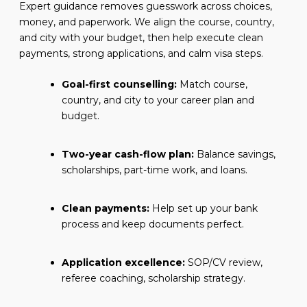
Expert guidance removes guesswork across choices,
money, and paperwork. We align the course, country,
and city with your budget, then help execute clean
payments, strong applications, and calm visa steps.
Goal-first counselling:
Match course,
country, and city to your career plan and
budget.
Two-year cash-flow plan:
Balance savings,
scholarships, part-time work, and loans.
Clean payments:
Help set up your bank
process and keep documents perfect.
Application excellence:
SOP/CV review,
referee coaching, scholarship strategy.