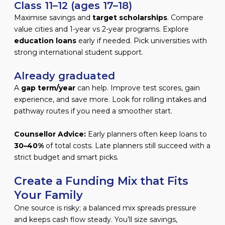
Class 11–12 (ages 17–18)
Maximise savings and
target scholarships
. Compare
value cities and 1-year vs 2-year programs. Explore
education loans
early if needed. Pick universities with
strong international student support.
Already graduated
A
gap term/year
can help. Improve test scores, gain
experience, and save more. Look for rolling intakes and
pathway routes if you need a smoother start.
Counsellor Advice:
Early planners often keep loans to
30–40%
of total costs. Late planners still succeed with a
strict budget and smart picks.
Create a Funding Mix that Fits
Your Family
One source is risky; a balanced mix spreads pressure
and keeps cash flow steady. You’ll size savings,