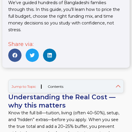
We’ve guided hundreds of Bangladeshi families
through this. In this guide, you’ll learn how to price the
full budget, choose the right funding mix, and time
money decisions so you study with confidence, not
stress.
Share via:
|
Jump to Topic
Contents
Understanding the Real Cost —
why this matters
Know the full bill—tuition, living (often 40–50%), setup,
and “hidden” extras—before you apply. When you see
the true total and add a 20–25% buffer, you prevent