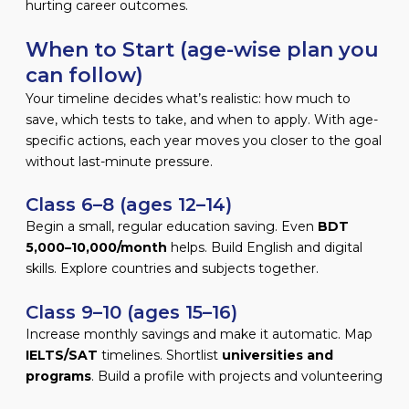
hurting career outcomes.
When to Start (age-wise plan you
can follow)
Your timeline decides what’s realistic: how much to
save, which tests to take, and when to apply. With age-
specific actions, each year moves you closer to the goal
without last-minute pressure.
Class 6–8 (ages 12–14)
Begin a small, regular education saving. Even
BDT
5,000–10,000/month
helps. Build English and digital
skills. Explore countries and subjects together.
Class 9–10 (ages 15–16)
Increase monthly savings and make it automatic. Map
IELTS/SAT
timelines. Shortlist
universities and
programs
. Build a profile with projects and volunteering