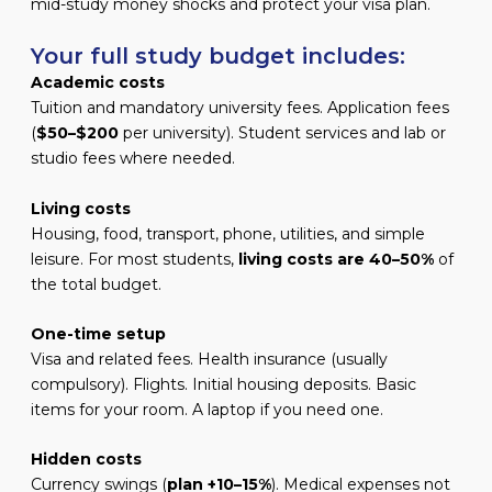
mid-study money shocks and protect your visa plan.
Your full study budget includes:
Academic costs
Tuition and mandatory university fees. Application fees
(
$50–$200
per university). Student services and lab or
studio fees where needed.
Living costs
Housing, food, transport, phone, utilities, and simple
leisure. For most students,
living costs are 40–50%
of
the total budget.
One-time setup
Visa and related fees. Health insurance (usually
compulsory). Flights. Initial housing deposits. Basic
items for your room. A laptop if you need one.
Hidden costs
Currency swings (
plan +10–15%
). Medical expenses not