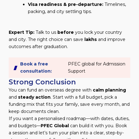
Visa readiness & pre-departure:
Timelines,
packing, and city settling tips.
Expert Tip:
Talk to us
before
you lock your country
and city. The right choice can save
lakhs
and improve
outcomes after graduation.
Book a free
PFEC global for Admission
consultation:
Support
Strong Conclusion
You can fund an overseas degree with
calm planning
and
steady action
. Start with a full budget, pick a
funding mix that fits your family, save every month, and
keep documents clean.
If you want a personalised roadmap—with dates, duties,
and budgets—
PFEC Global
can build it with you. Book
a session and let’s turn your plan into a clear, step-by-