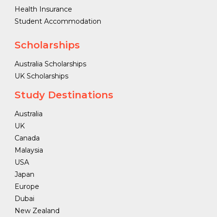
Health Insurance
Student Accommodation
Scholarships
Australia Scholarships
UK Scholarships
Study Destinations
Australia
UK
Canada
Malaysia
USA
Japan
Europe
Dubai
New Zealand