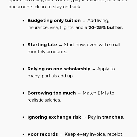
documents clean to stay on track.
Budgeting only tuition
→ Add living,
insurance, visa, flights, and a
20–25% buffer
.
Starting late
→ Start now, even with small
monthly amounts.
Relying on one scholarship
→ Apply to
many; partials add up.
Borrowing too much
→ Match EMIs to
realistic salaries.
Ignoring exchange risk
→ Pay in
tranches
.
Poor records
→ Keep every invoice, receipt,