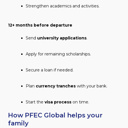
Strengthen academics and activities.
12+ months before departure
Send
university applications
.
Apply for remaining scholarships.
Secure a loan if needed.
Plan
currency tranches
with your bank.
Start the
visa process
on time.
How PFEC Global helps your
family