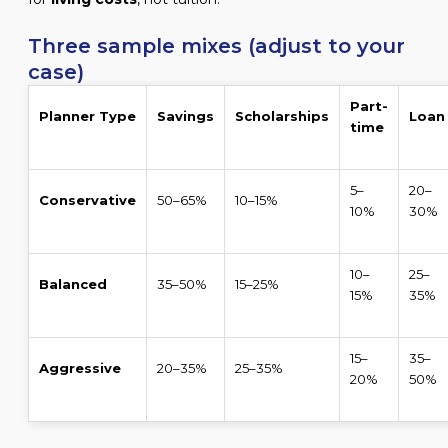
Three sample mixes (adjust to your
case)
Part-
Planner Type
Savings
Scholarships
Loan
time
5–
20–
Conservative
50–65%
10–15%
10%
30%
10–
25–
Balanced
35–50%
15–25%
15%
35%
15–
35–
Aggressive
20–35%
25–35%
20%
50%