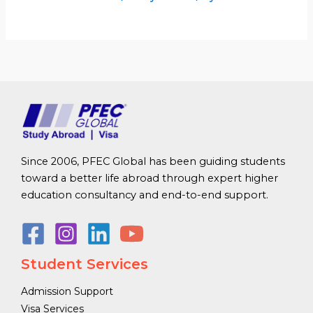
Since 2006, PFEC Global has been guiding students
toward a better life abroad through expert higher
education consultancy and end-to-end support.
Student Services
Admission Support
Visa Services