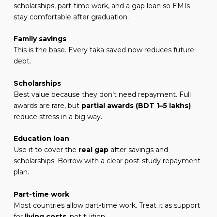
scholarships, part-time work, and a gap loan so EMIs
stay comfortable after graduation.
Family savings
This is the base. Every taka saved now reduces future
debt.
Scholarships
Best value because they don’t need repayment. Full
awards are rare, but
partial awards (BDT 1–5 lakhs)
reduce stress in a big way.
Education loan
Use it to cover the
real gap
after savings and
scholarships. Borrow with a clear post-study repayment
plan.
Part-time work
Most countries allow part-time work. Treat it as support
for
living costs
, not tuition.