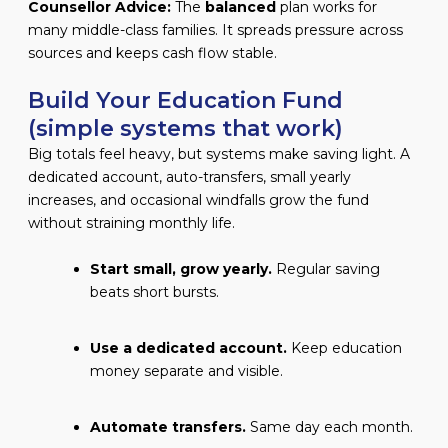
Counsellor Advice:
The
balanced
plan works for
many middle-class families. It spreads pressure across
sources and keeps cash flow stable.
Build Your Education Fund
(simple systems that work)
Big totals feel heavy, but systems make saving light. A
dedicated account, auto-transfers, small yearly
increases, and occasional windfalls grow the fund
without straining monthly life.
Start small, grow yearly.
Regular saving
beats short bursts.
Use a dedicated account.
Keep education
money separate and visible.
Automate transfers.
Same day each month.