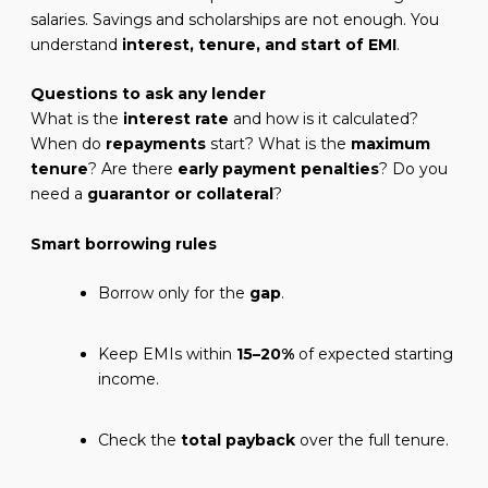
salaries. Savings and scholarships are not enough. You
understand
interest, tenure, and start of EMI
.
Questions to ask any lender
What is the
interest rate
and how is it calculated?
When do
repayments
start? What is the
maximum
tenure
? Are there
early payment penalties
? Do you
need a
guarantor or collateral
?
Smart borrowing rules
Borrow only for the
gap
.
Keep EMIs within
15–20%
of expected starting
income.
Check the
total payback
over the full tenure.