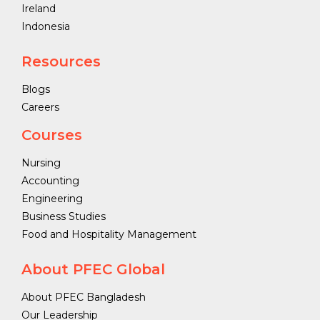
Ireland
Indonesia
Resources
Blogs
Careers
Courses
Nursing
Accounting
Engineering
Business Studies
Food and Hospitality Management
About PFEC Global
About PFEC Bangladesh
Our Leadership