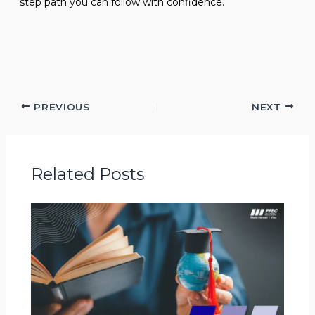
step path you can follow with confidence.
PREVIOUS
NEXT
Related Posts