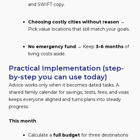
and SWIFT copy.
Choosing costly cities without reason
→
Pick value locations that still match your goals.
No emergency fund
→ Keep
3–6 months
of
living costs aside.
Practical Implementation (step-
by-step you can use today)
Advice works only when it becomes dated tasks. A
shared family calendar for savings, tests, fees, and visas
keeps everyone aligned and turns plans into steady
progress.
This month
Calculate a
full budget
for three destinations