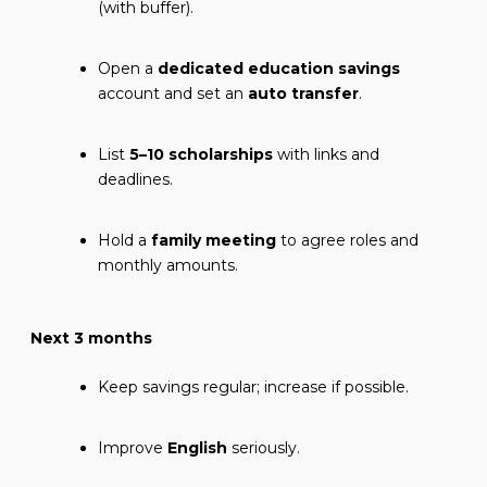
(with buffer).
Open a
dedicated education savings
account and set an
auto transfer
.
List
5–10 scholarships
with links and
deadlines.
Hold a
family meeting
to agree roles and
monthly amounts.
Next 3 months
Keep savings regular; increase if possible.
Improve
English
seriously.