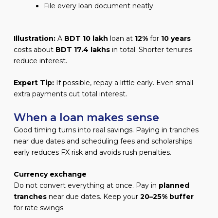
File every loan document neatly.
Illustration:
A
BDT 10 lakh
loan at
12%
for
10 years
costs about
BDT 17.4 lakhs
in total. Shorter tenures
reduce interest.
Expert Tip:
If possible, repay a little early. Even small
extra payments cut total interest.
When a loan makes sense
Good timing turns into real savings. Paying in tranches
near due dates and scheduling fees and scholarships
early reduces FX risk and avoids rush penalties.
Currency exchange
Do not convert everything at once. Pay in
planned
tranches
near due dates. Keep your
20–25% buffer
for rate swings.