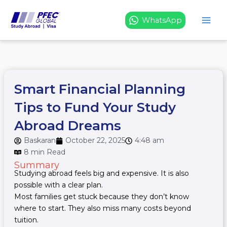
Skip
to
WhatsApp
content
Smart Financial Planning
Tips to Fund Your Study
Abroad Dreams
Baskaran
October 22, 2025
4:48 am
8 min Read
Summary
Studying abroad feels big and expensive. It is also
possible with a clear plan.
Most families get stuck because they don’t know
where to start. They also miss many costs beyond
tuition.