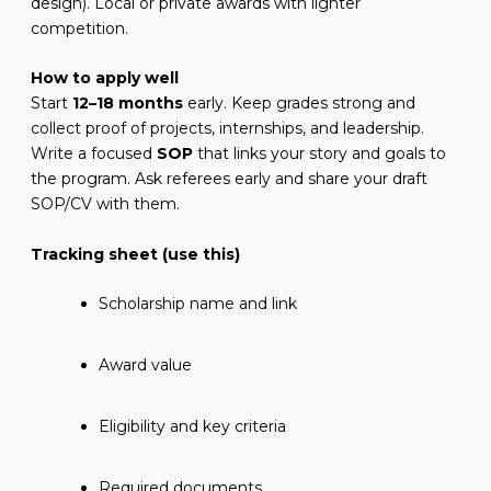
design). Local or private awards with lighter
competition.
How to apply well
Start
12–18 months
early. Keep grades strong and
collect proof of projects, internships, and leadership.
Write a focused
SOP
that links your story and goals to
the program. Ask referees early and share your draft
SOP/CV with them.
Tracking sheet (use this)
Scholarship name and link
Award value
Eligibility and key criteria
Required documents