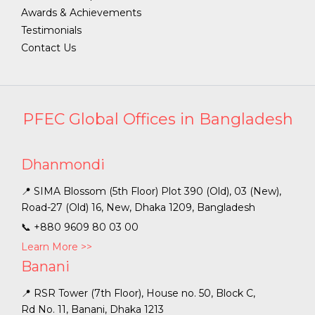
Awards & Achievements
Testimonials
Contact Us
PFEC Global Offices in Bangladesh
Dhanmondi
📍 SIMA Blossom (5th Floor) Plot 390 (Old), 03 (New),
Road-27 (Old) 16, New, Dhaka 1209, Bangladesh
📞
+880 9609 80 03 00
Learn More >>
Banani
📍 RSR Tower (7th Floor), House no. 50, Block C,
Rd No. 11, Banani, Dhaka 1213