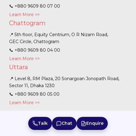
📞
+880 9609 80 07 00
Learn More >>
Chattogram
📍 5th floor, Equity Centrium, O R Nizam Road,
GEC Circle, Chattogram
📞
+880 9609 80 04 00
Learn More >>
Uttara
📍 Level 8, RM Plaza, 20 Sonargoan Jonopath Road,
Sector 11, Dhaka 1230
📞
+880 9609 80 05 00
Learn More >>
Talk
Chat
Enquire
Bangladesh
|
Australia
|
Sri Lanka
|
India
|