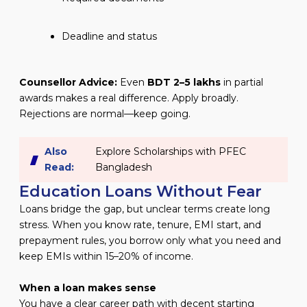
Deadline and status
Counsellor Advice:
Even
BDT 2–5 lakhs
in partial
awards makes a real difference. Apply broadly.
Rejections are normal—keep going.
Also
Explore Scholarships with PFEC
Read:
Bangladesh
Education Loans Without Fear
Loans bridge the gap, but unclear terms create long
stress. When you know rate, tenure, EMI start, and
prepayment rules, you borrow only what you need and
keep EMIs within 15–20% of income.
When a loan makes sense
You have a clear career path with decent starting