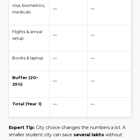
Visa, biometrics,
—
—
medicals
Flights & arrival
—
—
setup
Books & laptop
—
—
Buffer (20–
—
—
25%)
Total (Year 1)
—
—
Expert Tip:
City choice changes the numbers a lot. A
smaller student city can save
several lakhs
without