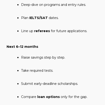
Deep-dive on programs and entry rules.
Plan
IELTS/SAT
dates.
Line up
referees
for future applications.
Next 6–12 months
Raise savings step by step.
Take required tests.
Submit early-deadline scholarships.
Compare
loan options
only for the gap.