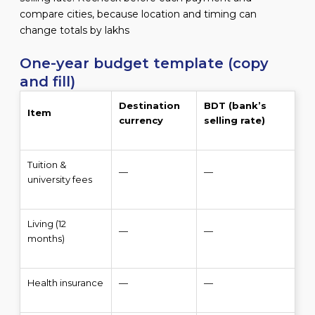
compare cities, because location and timing can
change totals by lakhs
One-year budget template (copy
and fill)
Destination
BDT (bank’s
Item
currency
selling rate)
Tuition &
—
—
university fees
Living (12
—
—
months)
Health insurance
—
—