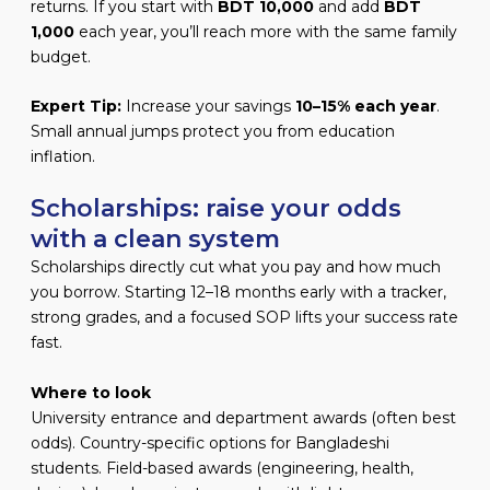
returns. If you start with
BDT 10,000
and add
BDT
1,000
each year, you’ll reach more with the same family
budget.
Expert Tip:
Increase your savings
10–15% each year
.
Small annual jumps protect you from education
inflation.
Scholarships: raise your odds
with a clean system
Scholarships directly cut what you pay and how much
you borrow. Starting 12–18 months early with a tracker,
strong grades, and a focused SOP lifts your success rate
fast.
Where to look
University entrance and department awards (often best
odds). Country-specific options for Bangladeshi
students. Field-based awards (engineering, health,