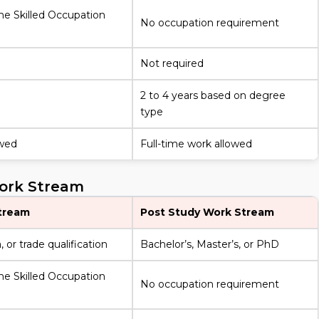
he Skilled Occupation
No occupation requirement
Not required
2 to 4 years based on degree
type
owed
Full-time work allowed
Work Stream
tream
Post Study Work Stream
 or trade qualification
Bachelor’s, Master’s, or PhD
he Skilled Occupation
No occupation requirement