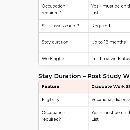
Occupation
Yes – must be on t
required?
List
Skills assessment?
Required
Stay duration
Up to 18 months
Work rights
Full-time work all
Stay Duration – Post Study 
Feature
Graduate Work S
Eligibility
Vocational, diploma,
Occupation
Yes – must be on t
required?
List