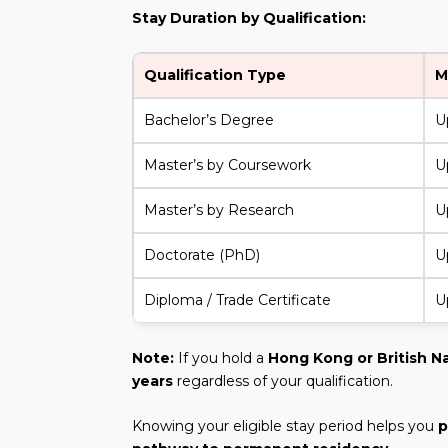
Stay Duration by Qualification:
Qualification Type
M
Bachelor’s Degree
U
Master’s by Coursework
U
Master’s by Research
U
Doctorate (PhD)
U
Diploma / Trade Certificate
U
Note:
If you hold a
Hong Kong or British N
years
regardless of your qualification.
Knowing your eligible stay period helps you
p