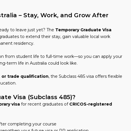
ralia – Stay, Work, and Grow After
eady to leave just yet? The
Temporary Graduate Visa
graduates to extend their stay, gain valuable local work
anent residency.
ion from student life to full-time work—so you can apply your
ng-term life in Australia could look like.
 or trade qualification
, the Subclass 485 visa offers flexible
ducation.
te Visa (Subclass 485)?
rary visa
for recent graduates of
CRICOS-registered
after completing your course
trengthen your future visa or PR application