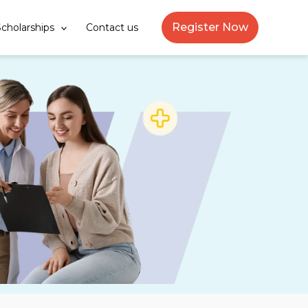
Register Now
cholarships
Contact us