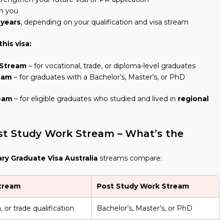
h you
 years
, depending on your qualification and visa stream
his visa:
 Stream
– for vocational, trade, or diploma-level graduates
eam
– for graduates with a Bachelor’s, Master’s, or PhD
eam
– for eligible graduates who studied and lived in
regional
t Study Work Stream – What’s the
y Graduate Visa Australia
streams compare:
tream
Post Study Work Stream
 or trade qualification
Bachelor’s, Master’s, or PhD