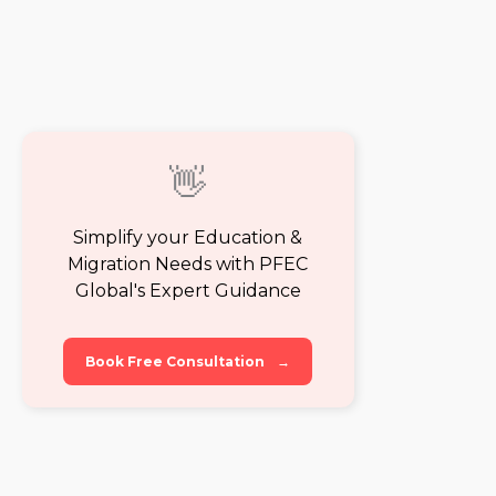
👋
Simplify your Education &
Migration Needs with PFEC
Global's Expert Guidance
Book Free Consultation
→