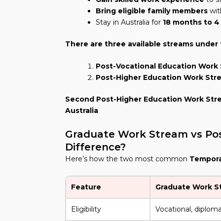
Bring eligible family members
wit
Stay in Australia for
18 months to 4
There are three available streams under t
Post-Vocational Education Work
Post-Higher Education Work Str
Second Post-Higher Education Work Str
Australia
Graduate Work Stream vs Pos
Difference?
Here’s how the two most common
Temporar
Feature
Graduate Work S
Eligibility
Vocational, diploma,