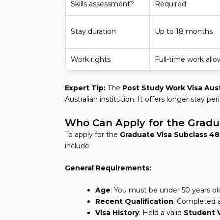
Skills assessment?
Required
Stay duration
Up to 18 months
Work rights
Full-time work all
Expert Tip:
The
Post Study Work Visa Aust
Australian institution. It offers longer stay p
Who Can Apply for the Gradu
To apply for the
Graduate Visa Subclass 48
include:
General Requirements:
Age
: You must be under 50 years ol
Recent Qualification
: Completed a
Visa History
: Held a valid
Student 