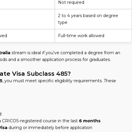
Not required
2 to 4 years based on degree
type
owed
Full-time work allowed
ralia
stream is ideal if you’ve completed a degree from an
eriods and a smoother application process for graduates.
ate Visa Subclass 485?
5
, you must meet specific eligibility requirements. These
d
 CRICOS-registered course in the last
6 months
Visa
during or immediately before application