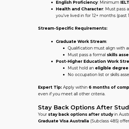
English Proficiency
: Minimum
IELT
Health and Character
: Must pass 
you’ve lived in for 12+ months (past 
Stream-Specific Requirements:
Graduate Work Stream
:
Qualification must align with
Must pass a formal
skills as
Post-Higher Education Work Str
Must hold an
eligible degree
No occupation list or skills as
Expert Tip:
Apply within
6 months of comp
even if you meet all other criteria.
Stay Back Options After Stu
Your
stay back options after study
in Austr
Graduate Visa Australia
(Subclass 485) offe