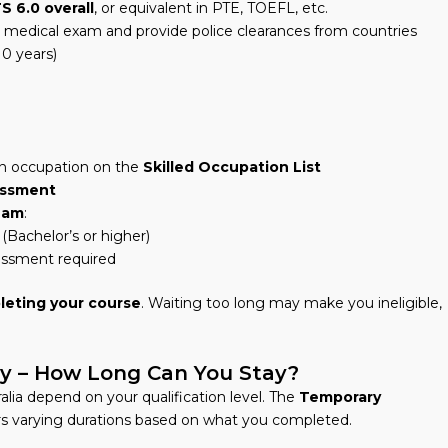
S 6.0 overall
, or equivalent in PTE, TOEFL, etc.
a medical exam and provide police clearances from countries
10 years)
 an occupation on the
Skilled Occupation List
sessment
eam
:
(Bachelor’s or higher)
sessment required
leting your course
. Waiting too long may make you ineligible,
dy – How Long Can You Stay?
alia depend on your qualification level. The
Temporary
rs varying durations based on what you completed.