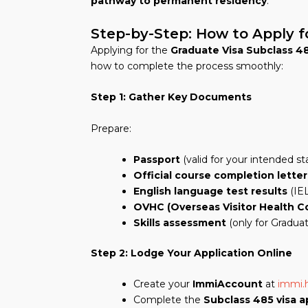
pathway to permanent residency
.
Step-by-Step: How to Apply f
Applying for the
Graduate Visa Subclass 4
how to complete the process smoothly:
Step 1: Gather Key Documents
Prepare:
Passport
(valid for your intended st
Official course completion letter
English language test results
(IEL
OVHC (Overseas Visitor Health C
Skills assessment
(only for Gradua
Step 2: Lodge Your Application Online
Create your
ImmiAccount
at
immi.
Complete the
Subclass 485 visa a