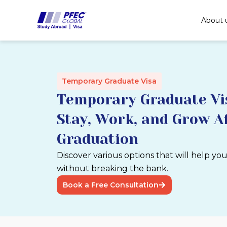
Skip
to
About 
content
Temporary Graduate Visa
Temporary Graduate Vis
Stay, Work, and Grow A
Graduation
Discover various options that will help yo
without breaking the bank.
Book a Free Consultation