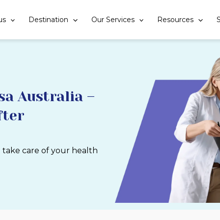
us
Destination
Our Services
Resources
S
a Australia –
fter
u take care of your health