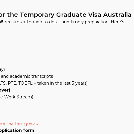
or the Temporary Graduate Visa Australia
85
requires attention to detail and timely preparation. Here’s
ay)
and academic transcripts
TS, PTE, TOEFL – taken in the last 3 years)
over)
te Work Stream)
homeaffairs.gov.au
pplication form