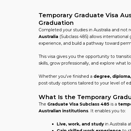
Temporary Graduate Visa Aust
Graduation
Completed your studies in Australia and not r
Australia
(Subclass 485) allows international 
experience, and build a pathway toward perm
This visa gives you the opportunity to transit
skills, grow professionally, and explore what lo
Whether you’ve finished a
degree, diploma,
post-study options tailored to your level of e
What Is the Temporary Gradua
The
Graduate Visa Subclass 485
is a
tempo
Australian institutions
. It enables you to:
Live, work, and study
in Australia 
Gain skilled work experience
to s