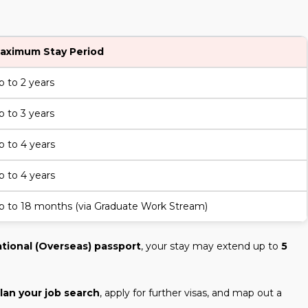
aximum Stay Period
p to 2 years
p to 3 years
p to 4 years
p to 4 years
p to 18 months (via Graduate Work Stream)
ational (Overseas) passport
, your stay may extend up to
5
lan your job search
, apply for further visas, and map out a