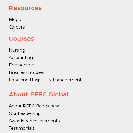
Resources
Blogs
Careers
Courses
Nursing
Accounting
Engineering
Business Studies
Food and Hospitality Management
About PFEC Global
About PFEC Bangladesh
Our Leadership
Awards & Achievements
Testimonials