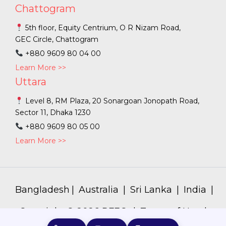
Chattogram
5th floor, Equity Centrium, O R Nizam Road,
GEC Circle, Chattogram
+880 9609 80 04 00
Learn More >>
Uttara
Level 8, RM Plaza, 20 Sonargoan Jonopath Road,
Sector 11, Dhaka 1230
+880 9609 80 05 00
Learn More >>
Bangladesh
|
Australia
|
Sri Lanka
|
India
|
Copyright ©
2026
PFEC. |
Terms of Use
|
Privacy Policy
|