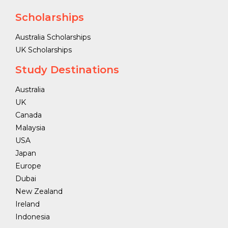
Scholarships
Australia Scholarships
UK Scholarships
Study Destinations
Australia
UK
Canada
Malaysia
USA
Japan
Europe
Dubai
New Zealand
Ireland
Indonesia