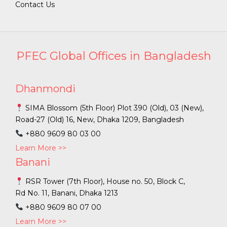
Contact Us
PFEC Global Offices in Bangladesh
Dhanmondi
SIMA Blossom (5th Floor) Plot 390 (Old), 03 (New),
Road-27 (Old) 16, New, Dhaka 1209, Bangladesh
+880 9609 80 03 00
Learn More >>
Banani
RSR Tower (7th Floor), House no. 50, Block C,
Rd No. 11, Banani, Dhaka 1213
+880 9609 80 07 00
Learn More >>