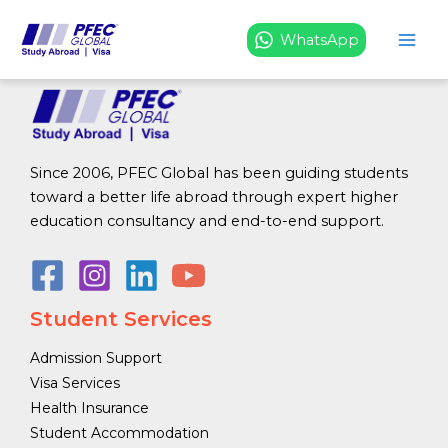
Resources
Skip
to
WhatsApp
content
Since 2006, PFEC Global has been guiding students
toward a better life abroad through expert higher
education consultancy and end-to-end support.
Student Services
Admission Support
Visa Services
Health Insurance
Student Accommodation