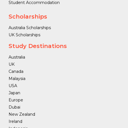
Student Accommodation
Scholarships
Australia Scholarships
UK Scholarships
Study Destinations
Australia
UK
Canada
Malaysia
USA
Japan
Europe
Dubai
New Zealand
Ireland