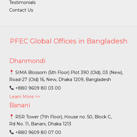
Testimonials
Contact Us
PFEC Global Offices in Bangladesh
Dhanmondi
SIMA Blossom (5th Floor) Plot 390 (Old), 03 (New),
Road-27 (Old) 16, New, Dhaka 1209, Bangladesh
+880 9609 80 03 00
Learn More >>
Banani
RSR Tower (7th Floor), House no. 50, Block C,
Rd No. 11, Banani, Dhaka 1213
+880 9609 80 07 00