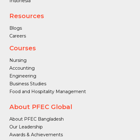
Indonesia
Resources
Blogs
Careers
Courses
Nursing
Accounting
Engineering
Business Studies
Food and Hospitality Management
About PFEC Global
About PFEC Bangladesh
Our Leadership
Awards & Achievements