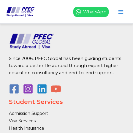
Register
Skip
to
WhatsApp
content
[em_register]
Since 2006, PFEC Global has been guiding students
toward a better life abroad through expert higher
education consultancy and end-to-end support.
Student Services
Admission Support
Visa Services
Health Insurance