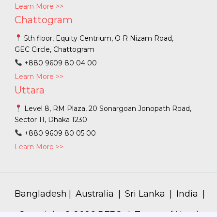
Learn More >>
Chattogram
5th floor, Equity Centrium, O R Nizam Road,
GEC Circle, Chattogram
+880 9609 80 04 00
Learn More >>
Uttara
Level 8, RM Plaza, 20 Sonargoan Jonopath Road,
Sector 11, Dhaka 1230
+880 9609 80 05 00
Learn More >>
Bangladesh
|
Australia
|
Sri Lanka
|
India
|
Copyright ©
2026
PFEC. |
Terms of Use
|