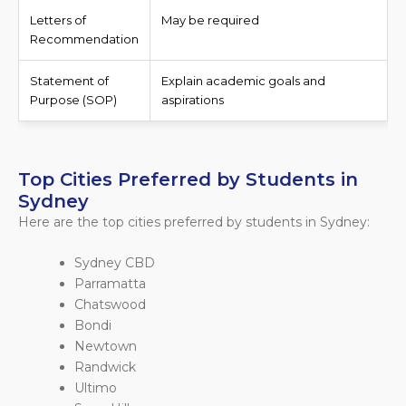
Letters of
May be required
Recommendation
Statement of
Explain academic goals and
Purpose (SOP)
aspirations
Top Cities Preferred by Students in
Sydney
Here are the top cities preferred by students in Sydney:
Sydney CBD
Parramatta
Chatswood
Bondi
Newtown
Randwick
Ultimo