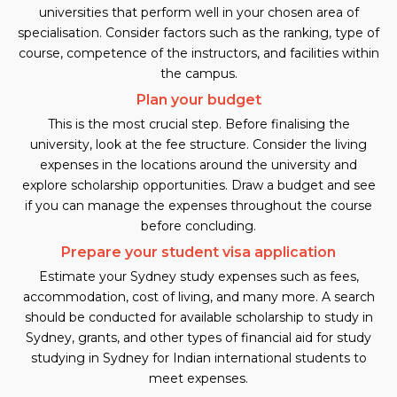
universities that perform well in your chosen area of
specialisation. Consider factors such as the ranking, type of
course, competence of the instructors, and facilities within
the campus.
Plan your budget
This is the most crucial step. Before finalising the
university, look at the fee structure. Consider the living
expenses in the locations around the university and
explore scholarship opportunities. Draw a budget and see
if you can manage the expenses throughout the course
before concluding.
Prepare your student visa application
Estimate your Sydney study expenses such as fees,
accommodation, cost of living, and many more. A search
should be conducted for available scholarship to study in
Sydney, grants, and other types of financial aid for study
studying in Sydney for Indian international students to
meet expenses.