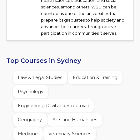
health sciences, education, and social
sciences, among others. WSU can be
counted as one of the universities that
prepare its graduates to help society and
advance their careers through active
participation in communities it serves.
Top Courses in Sydney
Law & Legal Studies
Education & Training
Psychology
Engineering (Civil and Structural)
Geography
Arts and Humanities
Medicine
Veterinary Sciences