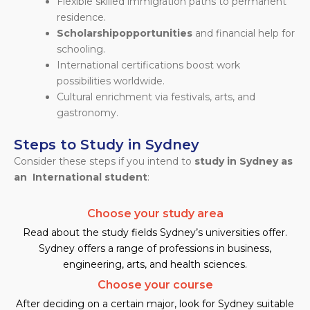
Flexible skilled immigration paths to permanent
residence.
Scholarship
opportunities
and financial help for
schooling.
International certifications boost work
possibilities worldwide.
Cultural enrichment via festivals, arts, and
gastronomy.
Steps to Study in Sydney
Consider these steps if you intend to
study in Sydney as
an International student
:
Choose your study area
Read about the study fields Sydney’s universities offer.
Sydney offers a range of professions in business,
engineering, arts, and health sciences.
Choose your course
After deciding on a certain major, look for Sydney suitable