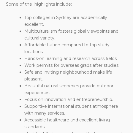
Some of the highlights include:
Top colleges in Sydney are academically
excellent.
Multiculturalism fosters global viewpoints and
cultural variety.
Affordable tuition compared to top study
locations.
Hands-on learning and research across fields.
Work permits for overseas grads after studies.
Safe and inviting neighbourhood make life
pleasant.
Beautiful natural sceneries provide outdoor
experiences.
Focus on innovation and entrepreneurship.
Supportive international student atmosphere
with many services.
Accessible healthcare and excellent living
standards.