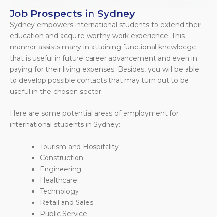
Job Prospects in Sydney
Sydney empowers international students to extend their
education and acquire worthy work experience. This
manner assists many in attaining functional knowledge
that is useful in future career advancement and even in
paying for their living expenses. Besides, you will be able
to develop possible contacts that may turn out to be
useful in the chosen sector.
Here are some potential areas of employment for
international students in Sydney:
Tourism and Hospitality
Construction
Engineering
Healthcare
Technology
Retail and Sales
Public Service