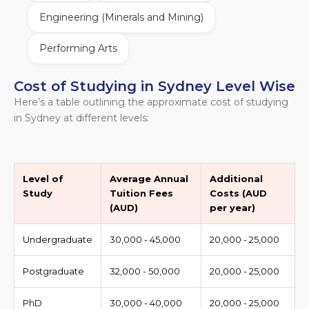
Engineering (Minerals and Mining)
Performing Arts
Cost of Studying in Sydney Level Wise
Here’s a table outlining the approximate cost of studying
in Sydney at different levels:
Level of
Average Annual
Additional
Study
Tuition Fees
Costs (AUD
(AUD)
per year)
Undergraduate
30,000 - 45,000
20,000 - 25,000
Postgraduate
32,000 - 50,000
20,000 - 25,000
PhD
30,000 - 40,000
20,000 - 25,000