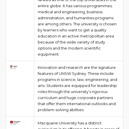
entire globe. It has various programmes;
medical and engineering, business
administration, and humanities programs
are among others. The university is chosen
by learners who want to get a quality
education in an active metropolitan area
because of the wide variety of study
options and the modern scientific
equipment.
Innovation and research are the signature
features of UNSW Sydney. These include
programs in science, law, engineering, and
arts. Students are equipped for leadership
roles through the university’s rigorous
curriculum and huge corporate partners
that offer them international outlooks and
problem-solving abilities.
Macquarie University has a distinct