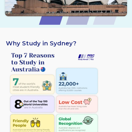
Why Study in Sydney?