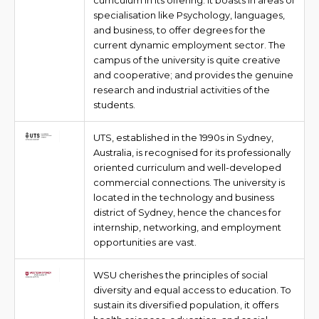
curriculum in its offering. It boasts in areas of
specialisation like Psychology, languages,
and business, to offer degrees for the
current dynamic employment sector. The
campus of the university is quite creative
and cooperative; and provides the genuine
research and industrial activities of the
students.
UTS, established in the 1990s in Sydney,
Australia, is recognised for its professionally
oriented curriculum and well-developed
commercial connections. The university is
located in the technology and business
district of Sydney, hence the chances for
internship, networking, and employment
opportunities are vast.
WSU cherishes the principles of social
diversity and equal access to education. To
sustain its diversified population, it offers