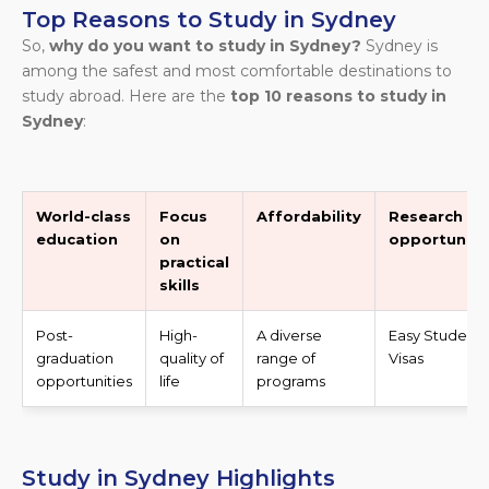
Top Reasons to Study in Sydney
So,
why do you want to study in Sydney?
Sydney is
among the safest and most comfortable destinations to
study abroad. Here are the
top 10 reasons to study in
Sydney
:
World-class
Focus
Affordability
Research
education
on
opportuniti
practical
skills
Post-
High-
A diverse
Easy Student
graduation
quality of
range of
Visas
opportunities
life
programs
Study in Sydney Highlights