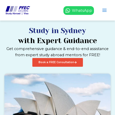
Skip
to
WhatsApp
content
Study in Sydney
with Expert Guidance
Get comprehensive guidance & end-to-end assistance
from expert study abroad mentors for FREE!
Book a FREE Consultation