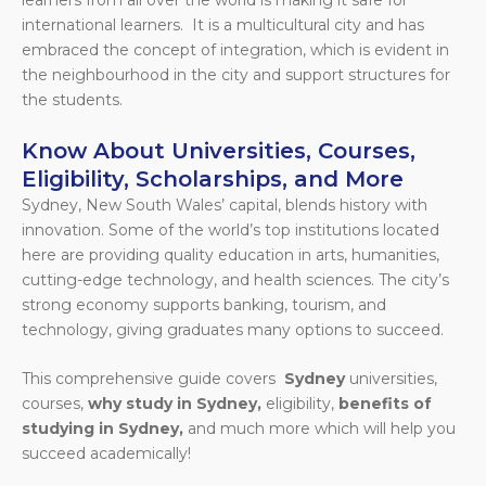
international learners. It is a multicultural city and has
embraced the concept of integration, which is evident in
the neighbourhood in the city and support structures for
the students.
Know About Universities, Courses,
Eligibility, Scholarships, and More
Sydney, New South Wales’ capital, blends history with
innovation. Some of the world’s top institutions located
here are providing quality education in arts, humanities,
cutting-edge technology, and health sciences. The city’s
strong economy supports banking, tourism, and
technology, giving graduates many options to succeed.
This comprehensive guide covers
Sydney
universities,
courses,
why study in Sydney,
eligibility,
benefits of
studying in Sydney,
and much more which will help you
succeed academically!