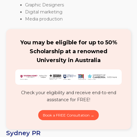
Graphic Designers
Digital marketing
Media production
You may be eligible for up to 50%
Scholarship at a renowned
University in Australia
Check your eligibility and receive end-to-end
assistance for FREE!
Book a FREE Consultation →
Sydney PR