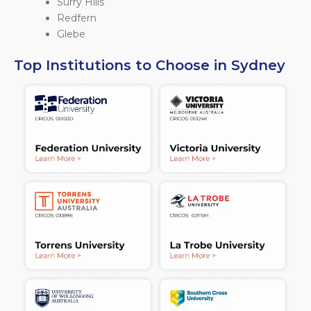
Surry Hills
Redfern
Glebe
Top Institutions to Choose in Sydney