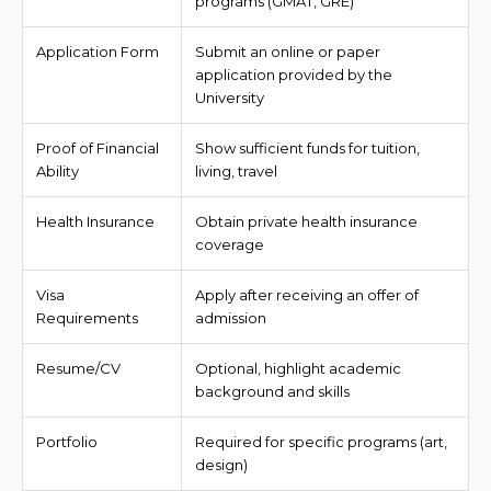
programs (GMAT, GRE)
Application Form
Submit an online or paper
application provided by the
University
Proof of Financial
Show sufficient funds for tuition,
Ability
living, travel
Health Insurance
Obtain private health insurance
coverage
Visa
Apply after receiving an offer of
Requirements
admission
Resume/CV
Optional, highlight academic
background and skills
Portfolio
Required for specific programs (art,
design)