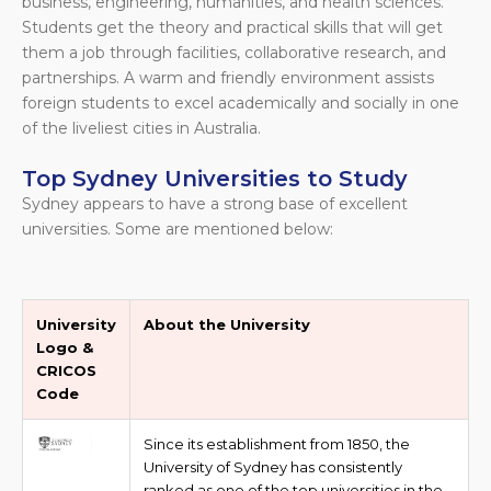
business, engineering, humanities, and health sciences.
Students get the theory and practical skills that will get
them a job through facilities, collaborative research, and
partnerships. A warm and friendly environment assists
foreign students to excel academically and socially in one
of the liveliest cities in Australia.
Top Sydney Universities to Study
Sydney appears to have a strong base of excellent
universities. Some are mentioned below:
University
About the University
Logo &
CRICOS
Code
Since its establishment from 1850, the
University of Sydney has consistently
ranked as one of the top universities in the