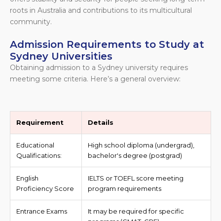
roots in Australia and contributions to its multicultural
community.
Admission Requirements to Study at
Sydney Universities
Obtaining admission to a Sydney university requires
meeting some criteria. Here’s a general overview:
Requirement
Details
Educational
High school diploma (undergrad),
Qualifications:
bachelor's degree (postgrad)
English
IELTS or TOEFL score meeting
Proficiency Score
program requirements
Entrance Exams
It may be required for specific