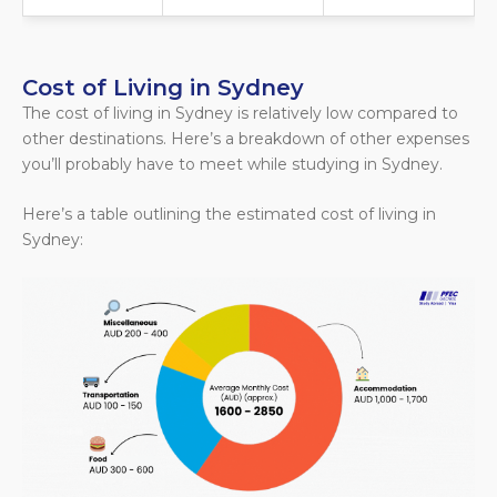
Cost of Living in Sydney
The cost of living in Sydney is relatively low compared to
other destinations. Here’s a breakdown of other expenses
you’ll probably have to meet while studying in Sydney.
Here’s a table outlining the estimated cost of living in
Sydney: