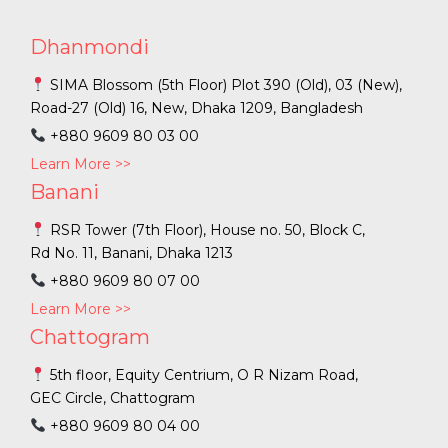
Dhanmondi
SIMA Blossom (5th Floor) Plot 390 (Old), 03 (New),
Road-27 (Old) 16, New, Dhaka 1209, Bangladesh
+880 9609 80 03 00
Learn More >>
Banani
RSR Tower (7th Floor), House no. 50, Block C,
Rd No. 11, Banani, Dhaka 1213
+880 9609 80 07 00
Learn More >>
Chattogram
5th floor, Equity Centrium, O R Nizam Road,
GEC Circle, Chattogram
+880 9609 80 04 00