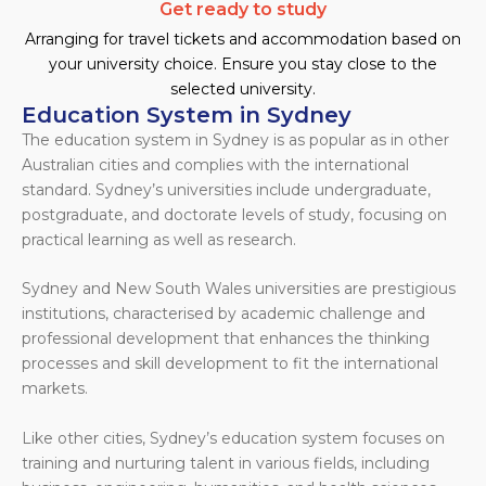
Get ready to study
Arranging for travel tickets and accommodation based on
your university choice. Ensure you stay close to the
selected university.
Education System in Sydney
The education system in Sydney is as popular as in other
Australian cities and complies with the international
standard. Sydney’s universities include undergraduate,
postgraduate, and doctorate levels of study, focusing on
practical learning as well as research.
Sydney and New South Wales universities are prestigious
institutions, characterised by academic challenge and
professional development that enhances the thinking
processes and skill development to fit the international
markets.
Like other cities, Sydney’s education system focuses on
training and nurturing talent in various fields, including