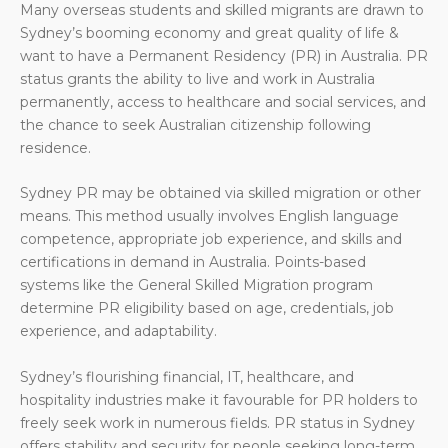
Many overseas students and skilled migrants are drawn to
Sydney’s booming economy and great quality of life &
want to have a Permanent Residency (PR) in Australia. PR
status grants the ability to live and work in Australia
permanently, access to healthcare and social services, and
the chance to seek Australian citizenship following
residence.
Sydney PR may be obtained via skilled migration or other
means. This method usually involves English language
competence, appropriate job experience, and skills and
certifications in demand in Australia. Points-based
systems like the General Skilled Migration program
determine PR eligibility based on age, credentials, job
experience, and adaptability.
Sydney’s flourishing financial, IT, healthcare, and
hospitality industries make it favourable for PR holders to
freely seek work in numerous fields. PR status in Sydney
offers stability and security for people seeking long-term