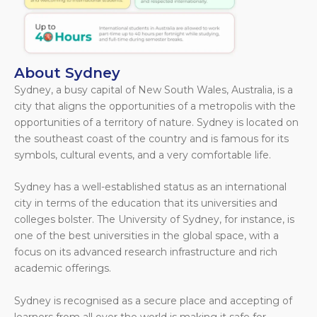
About Sydney
Sydney, a busy capital of New South Wales, Australia, is a
city that aligns the opportunities of a metropolis with the
opportunities of a territory of nature. Sydney is located on
the southeast coast of the country and is famous for its
symbols, cultural events, and a very comfortable life.
Sydney has a well-established status as an international
city in terms of the education that its universities and
colleges bolster. The University of Sydney, for instance, is
one of the best universities in the global space, with a
focus on its advanced research infrastructure and rich
academic offerings.
Sydney is recognised as a secure place and accepting of
learners from all over the world is making it safe for