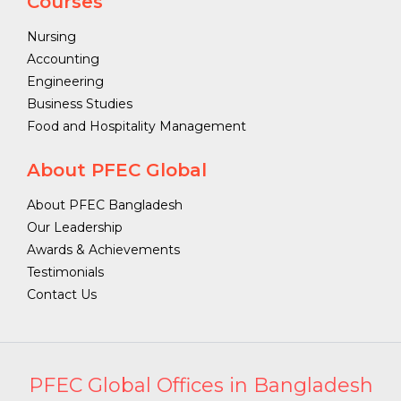
Courses
Nursing
Accounting
Engineering
Business Studies
Food and Hospitality Management
About PFEC Global
About PFEC Bangladesh
Our Leadership
Awards & Achievements
Testimonials
Contact Us
PFEC Global Offices in Bangladesh