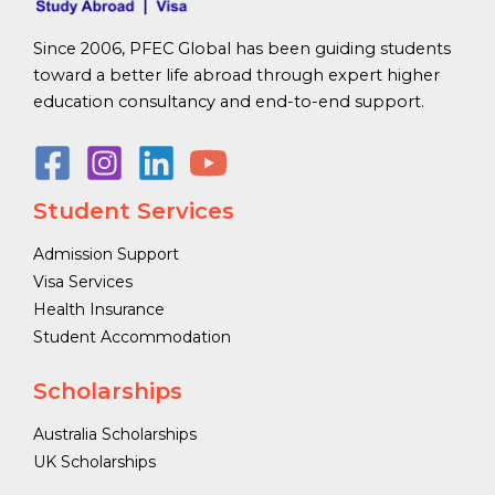
Since 2006, PFEC Global has been guiding students
toward a better life abroad through expert higher
education consultancy and end-to-end support.
Student Services
Admission Support
Visa Services
Health Insurance
Student Accommodation
Scholarships
Australia Scholarships
UK Scholarships