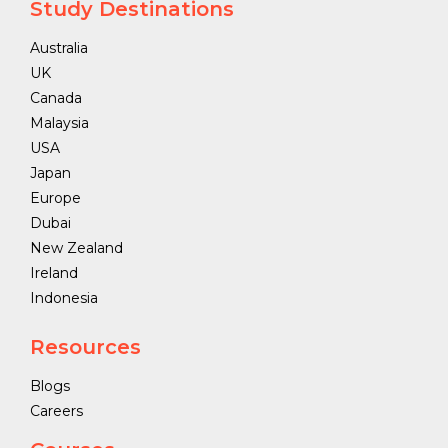
Study Destinations
Australia
UK
Canada
Malaysia
USA
Japan
Europe
Dubai
New Zealand
Ireland
Indonesia
Resources
Blogs
Careers