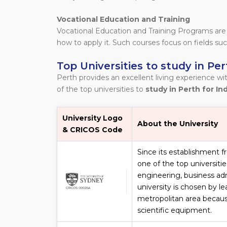
Vocational Education and Training
Vocational Education and Training Programs are
how to apply it. Such courses focus on fields suc
Top Universities to study in Per
Perth provides an excellent living experience wit
of the top universities to
study in Perth for In
University Logo
About the University
& CRICOS Code
Since its establishment f
one of the top universiti
engineering, business ad
university is chosen by l
metropolitan area becaus
scientific equipment.