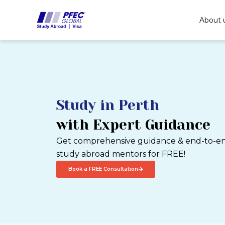
Skip
to
About 
content
Study in Perth
with Expert Guidance
Get comprehensive guidance & end-to-end
study abroad mentors for FREE!
Book a FREE Consultation