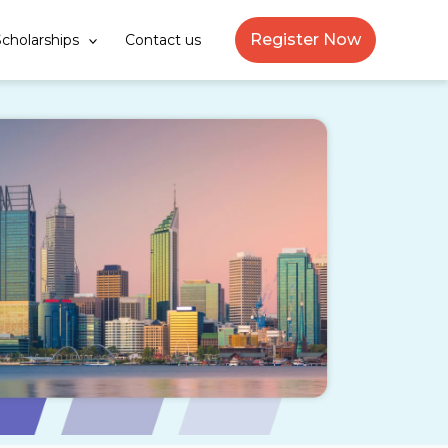
Register Now
cholarships
Contact us