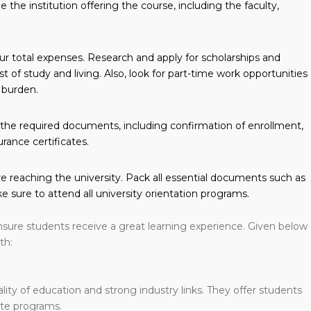
the institution offering the course, including the faculty,
ur total expenses. Research and apply for scholarships and
t of study and living. Also, look for part-time work opportunities
 burden.
ll the required documents, including confirmation of enrollment,
urance certificates.
 reaching the university. Pack all essential documents such as
e sure to attend all university orientation programs.
sure students receive a great learning experience. Given below
th:
ality of education and strong industry links. They offer students
te programs.