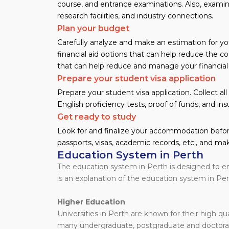
course, and entrance examinations. Also, examine 
research facilities, and industry connections.
Plan your budget
Carefully analyze and make an estimation for yo
financial aid options that can help reduce the cos
that can help reduce and manage your financial
Prepare your student visa application
Prepare your student visa application. Collect a
English proficiency tests, proof of funds, and ins
Get ready to study
Look for and finalize your accommodation before
passports, visas, academic records, etc., and mak
Education System in Perth
The education system in Perth is designed to en
is an explanation of the education system in Per
Higher Education
Universities in Perth are known for their high qu
many undergraduate, postgraduate and doctora