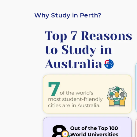
Why Study in Perth?