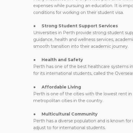
expenses while pursuing an education. It is impo
conditions for working on their student visa.
●
Strong Student Support Services
Universities in Perth provide strong student supp
guidance, health and wellness services, academ
smooth transition into their academic journey.
●
Health and Safety
Perth has one of the best healthcare systems in 
for its international students, called the Overs
●
Affordable Living
Perth is one of the cities with the lowest rent in 
metropolitan cities in the country.
●
Multicultural Community
Perth has a diverse population and is known for i
adjust to for international students.