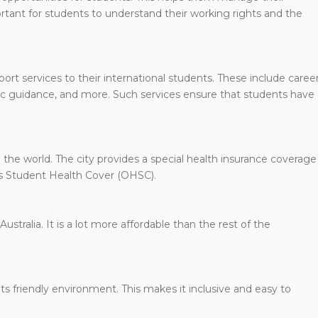
rtant for students to understand their working rights and the
ort services to their international students. These include caree
ic guidance, and more. Such services ensure that students have 
the world. The city provides a special health insurance coverage
eas Student Health Cover (OHSC).
Australia. It is a lot more affordable than the rest of the
ts friendly environment. This makes it inclusive and easy to