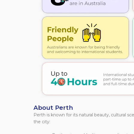
About Perth
Perth is known for its natural beauty, cultural sc
the city: