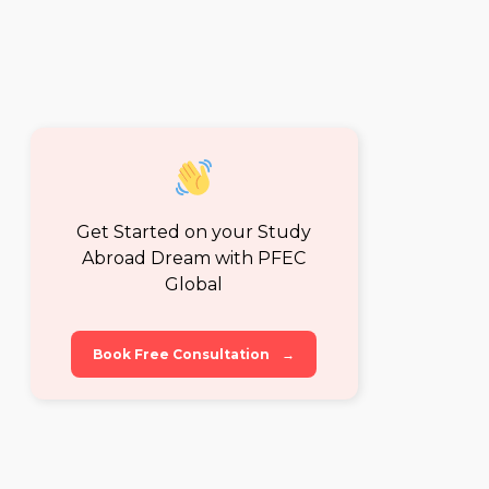
Get Started on your Study
Abroad Dream with PFEC
Global
Book Free Consultation
→