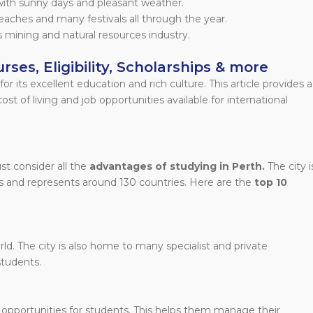
with sunny days and pleasant weather.
beaches and many festivals all through the year.
 mining and natural resources industry.
rses, Eligibility, Scholarships & more
or its excellent education and rich culture. This article provides a
st of living and job opportunities available for international
t consider all the
advantages of studying in Perth.
The city i
s and represents around 130 countries. Here are the
top 10
ld. The city is also home to many specialist and private
students.
 opportunities for students. This helps them manage their