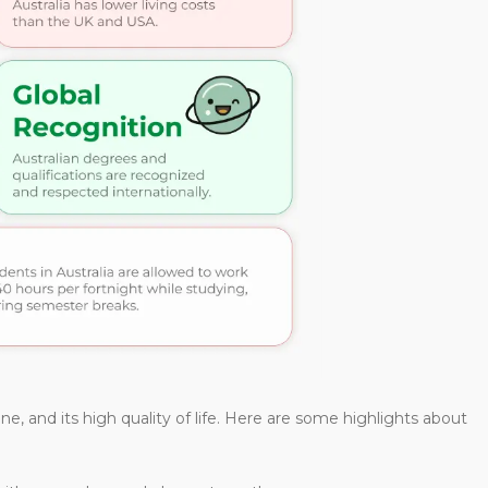
ene, and its high quality of life. Here are some highlights about