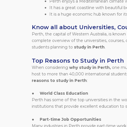
Perth enjoys a Mediterranean climate 
It has a great coastline with beautiful 
It is a huge economic hub known for its
Know all about Universities, Cou
Perth, the capital of Western Australia, is known f
complete overview of the universities, courses, co
students planning to
study in Perth
.
Top Reasons to Study in Perth
When considering
why study in Perth,
one mus
host to more than 40,000 international student
reasons to study in Perth
:
●
World Class Education
Perth has some of the top universities in the wor
institutions that provide excellent education to 
●
Part-time Job Opportunities
Many industries in Perth provide part-time work