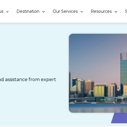
us
Destination
Our Services
Resources
S
 assistance from expert