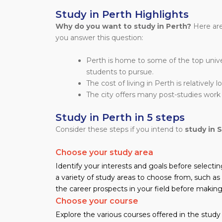
Study in Perth Highlights
Why do you want to study in Perth?
Here are
you answer this question:
Perth is home to some of the top univers
students to pursue.
The cost of living in Perth is relatively 
The city offers many post-studies work 
Study in Perth in 5 steps
Consider these steps if you intend to
study in 
Choose your study area
Identify your interests and goals before selectin
a variety of study areas to choose from, such as 
the career prospects in your field before making 
Choose your course
Explore the various courses offered in the study