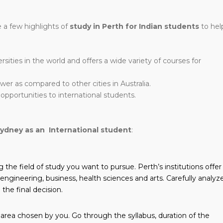
 a few highlights of
study in Perth for Indian students
to hel
ities in the world and offers a wide variety of courses for
lower as compared to other cities in Australia.
opportunities to international students.
Sydney as an International student
:
g the field of study you want to pursue. Perth’s institutions offer
engineering, business, health sciences and arts. Carefully analyz
the final decision.
 area chosen by you. Go through the syllabus, duration of the