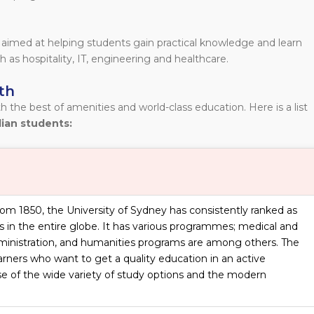
 aimed at helping students gain practical knowledge and learn
h as hospitality, IT, engineering and healthcare.
th
h the best of amenities and world-class education. Here is a list
dian students:
rom 1850, the University of Sydney has consistently ranked as
es in the entire globe. It has various programmes; medical and
ministration, and humanities programs are among others. The
earners who want to get a quality education in an active
e of the wide variety of study options and the modern