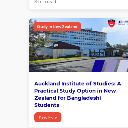
8 min read
Study in New Zealand
Auckland Institute of Studies: A
Practical Study Option in New
Zealand for Bangladeshi
Students
Read More