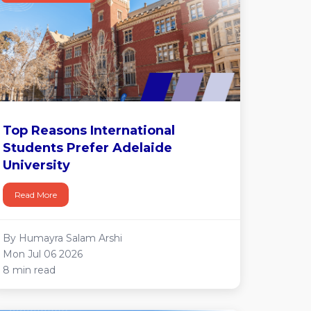
Top Reasons International
Students Prefer Adelaide
University
Read More
By Humayra Salam Arshi
Mon Jul 06 2026
8 min read