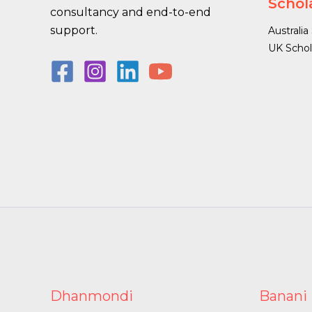
Schol
consultancy and end-to-end
support.
Australia
UK Schol
Dhanmondi
Banani