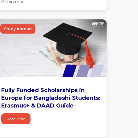
8 min read
Study Abroad
Fully Funded Scholarships in
Europe for Bangladeshi Students:
Erasmus+ & DAAD Guide
Read More