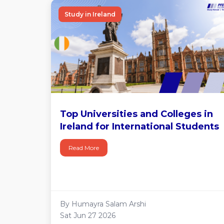
Study in Ireland
Top Universities and Colleges in
Ireland for International Students
Read More
By Humayra Salam Arshi
Sat Jun 27 2026