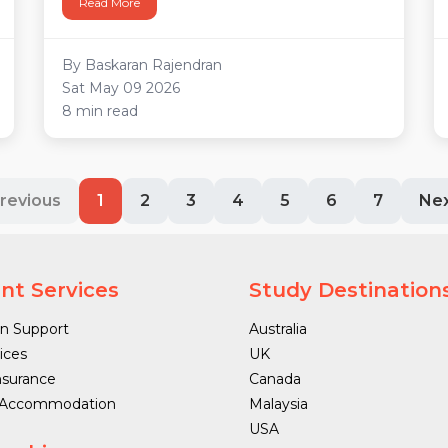
Read More
By Baskaran Rajendran
Sat May 09 2026
8 min read
revious
1
2
3
4
5
6
7
Ne
nt Services
Study Destination
n Support
Australia
ices
UK
nsurance
Canada
 Accommodation
Malaysia
USA