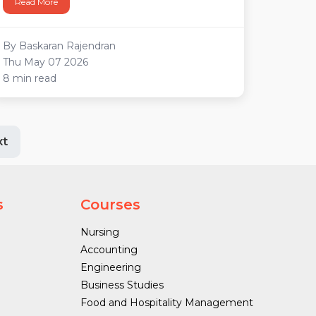
Read More
By Baskaran Rajendran
Thu May 07 2026
8 min read
xt
s
Courses
Nursing
Accounting
Engineering
Business Studies
Food and Hospitality Management