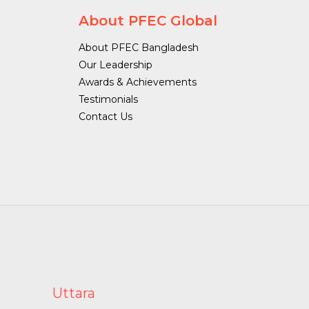
About PFEC Global
About PFEC Bangladesh
Our Leadership
Awards & Achievements
Testimonials
Contact Us
Uttara