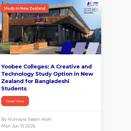
Study in New Zealand
Yoobee Colleges: A Creative and
Technology Study Option in New
Zealand for Bangladeshi
Students
Read More
By Humayra Salam Arshi
Mon Jun 15 2026