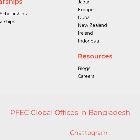
arships
Japan
Europe
 Scholarships
Dubai
arships
New Zealand
Ireland
Indonesia
Resources
Blogs
Careers
PFEC Global Offices in Bangladesh
Chattogram