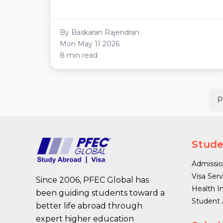
By Baskaran Rajendran
Mon May 11 2026
8 min read
P
Stude
Admissio
Visa Serv
Since 2006, PFEC Global has
Health I
been guiding students toward a
Student
better life abroad through
expert higher education