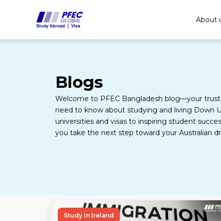
Skip
to
About 
content
Blogs
Welcome to PFEC Bangladesh blog—your truste
need to know about studying and living Down U
universities and visas to inspiring student succes
you take the next step toward your Australian d
Study in Ireland