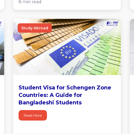
8 min read
Study Abroad
Student Visa for Schengen Zone
Countries: A Guide for
Bangladeshi Students
Read More