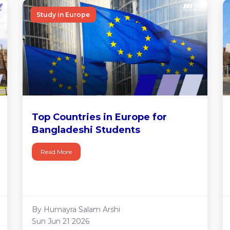
Study in Europe
Top Countries in Europe for
Bangladeshi Students
Read More
By Humayra Salam Arshi
Sun Jun 21 2026