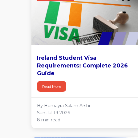
Ireland Student Visa
Requirements: Complete 2026
Guide
Read More
By Humayra Salam Arshi
Sun Jul 19 2026
8 min read