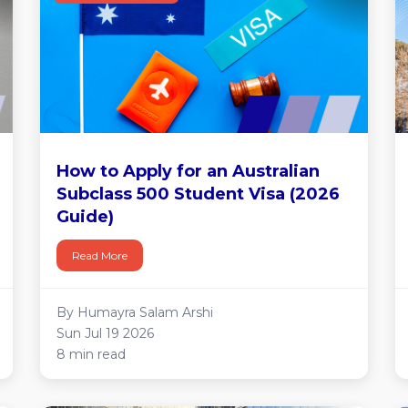
How to Apply for an Australian
Subclass 500 Student Visa (2026
Guide)
Read More
By Humayra Salam Arshi
Sun Jul 19 2026
8 min read