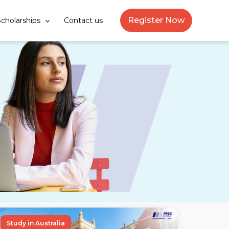
Register Now
cholarships
Contact us
Study in Australia