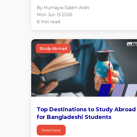
By Humayra Salam Arshi
Mon Jun 15 2026
8 min read
Study Abroad
Top Destinations to Study Abroad
for Bangladeshi Students
Read More