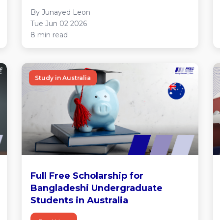
By Junayed Leon
Tue Jun 02 2026
8 min read
Study in Australia
Full Free Scholarship for
Bangladeshi Undergraduate
Students in Australia