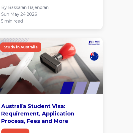
By Baskaran Rajendran
Sun May 24 2026
5 min read
Study in Australia
Australia Student Visa:
Requirement, Application
Process, Fees and More