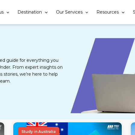
us
Destination
Our Services
Resources
S
d guide for everything you
nder. From expert insights on
s stories, we’re here to help
ream.
Study in Australia