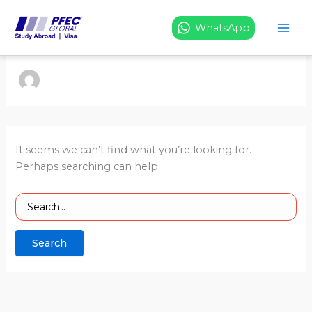
Search
Skip
for:
to
WhatsApp
content
It seems we can’t find what you’re looking for.
Perhaps searching can help.