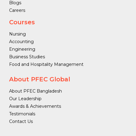
Blogs
Careers
Courses
Nursing
Accounting
Engineering
Business Studies
Food and Hospitality Management
About PFEC Global
About PFEC Bangladesh
Our Leadership
Awards & Achievements
Testimonials
Contact Us