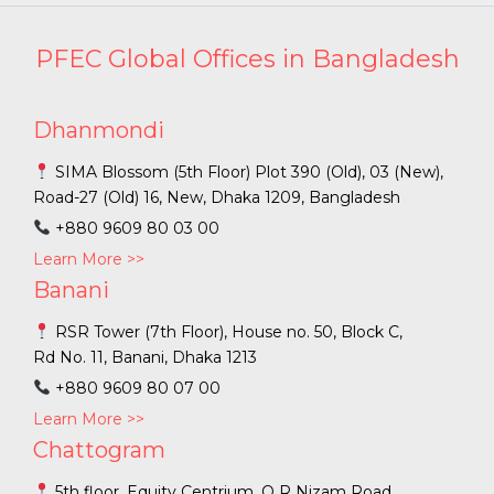
PFEC Global Offices in Bangladesh
Dhanmondi
SIMA Blossom (5th Floor) Plot 390 (Old), 03 (New),
Road-27 (Old) 16, New, Dhaka 1209, Bangladesh
+880 9609 80 03 00
Learn More >>
Banani
RSR Tower (7th Floor), House no. 50, Block C,
Rd No. 11, Banani, Dhaka 1213
+880 9609 80 07 00
Learn More >>
Chattogram
5th floor, Equity Centrium, O R Nizam Road,