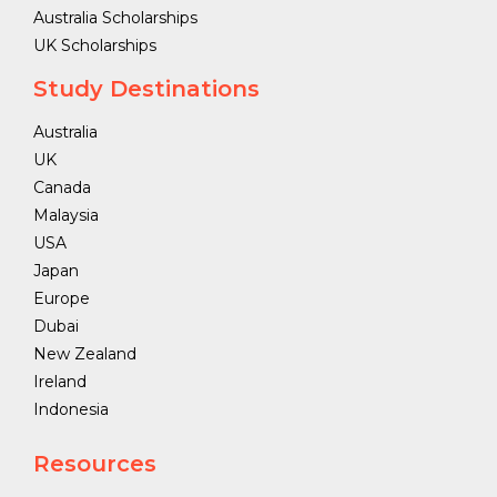
Australia Scholarships
UK Scholarships
Study Destinations
Australia
UK
Canada
Malaysia
USA
Japan
Europe
Dubai
New Zealand
Ireland
Indonesia
Resources