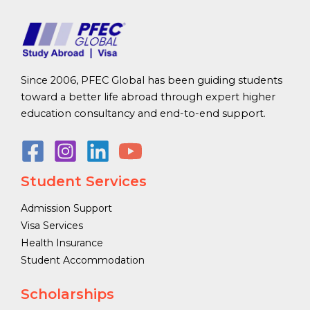
Since 2006, PFEC Global has been guiding students
toward a better life abroad through expert higher
education consultancy and end-to-end support.
Student Services
Admission Support
Visa Services
Health Insurance
Student Accommodation
Scholarships