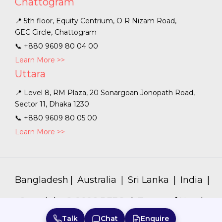
Chattogram
📍 5th floor, Equity Centrium, O R Nizam Road,
GEC Circle, Chattogram
📞
+880 9609 80 04 00
Learn More >>
Uttara
📍 Level 8, RM Plaza, 20 Sonargoan Jonopath Road,
Sector 11, Dhaka 1230
📞
+880 9609 80 05 00
Learn More >>
Bangladesh
|
Australia
|
Sri Lanka
|
India
|
Copyright ©
2026
PFEC. |
Terms of Use
|
Privacy Policy
|
Talk
Chat
Enquire