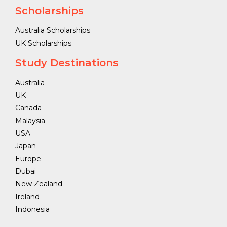
Scholarships
Australia Scholarships
UK Scholarships
Study Destinations
Australia
UK
Canada
Malaysia
USA
Japan
Europe
Dubai
New Zealand
Ireland
Indonesia