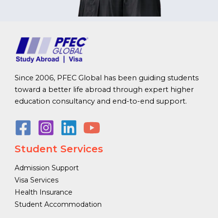
Since 2006, PFEC Global has been guiding students
toward a better life abroad through expert higher
education consultancy and end-to-end support.
Student Services
Admission Support
Visa Services
Health Insurance
Student Accommodation