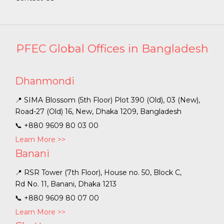
PFEC Global Offices in Bangladesh
Dhanmondi
📍 SIMA Blossom (5th Floor) Plot 390 (Old), 03 (New),
Road-27 (Old) 16, New, Dhaka 1209, Bangladesh
📞
+880 9609 80 03 00
Learn More >>
Banani
📍 RSR Tower (7th Floor), House no. 50, Block C,
Rd No. 11, Banani, Dhaka 1213
📞
+880 9609 80 07 00
Learn More >>