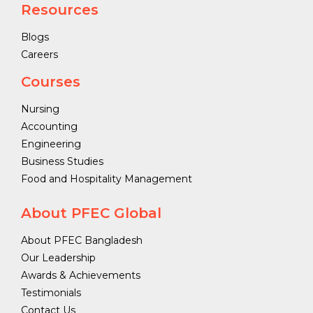
Resources
Blogs
Careers
Courses
Nursing
Accounting
Engineering
Business Studies
Food and Hospitality Management
About PFEC Global
About PFEC Bangladesh
Our Leadership
Awards & Achievements
Testimonials
Contact Us